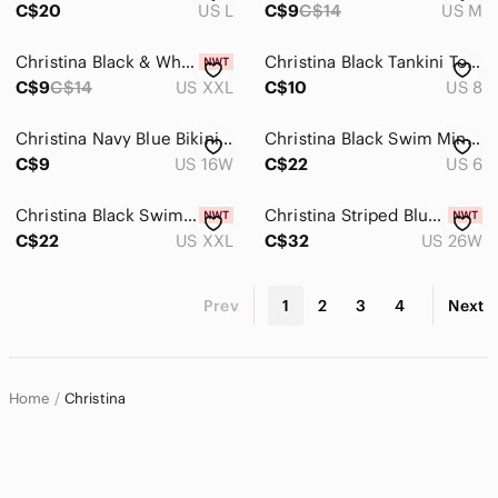
C$20
US L
C$9
C$14
US M
Christina Black & White Geometric Camisole Tank Top
Christina Black Tankini Top with Coral Floral Print
C$9
C$14
US XXL
C$10
US 8
Christina Navy Blue Bikini Top Bra Style Size 16W
Christina Black Swim Mini with Decorative Metal Ring
C$9
US 16W
C$22
US 6
Christina Black Swim Skirt with Built-In Shorts
Christina Striped Blue Bikini Set. Size 26W
C$22
US XXL
C$32
US 26W
Prev
1
2
3
4
Next
Home
Christina