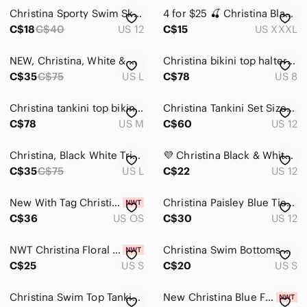
Christina Sporty Swim Skirt w/ attached bottoms
4 for $25 🍒 Christina Black & White Recycled Nylon Swim Top Tankini
Home
C$18
C$40
US 12
C$15
US XXXL
Pets
NEW, Christina, White & Green Striped Tankini Top, Built In Cups, Large
Christina bikini top halter Aztec boho vintage Blue and White Bikini Top
Electronics
C$35
C$75
US L
C$78
US 8
Christina tankini top bikini shirt halter swim suit purple Blue white Pink
Christina Tankini Set Size 12 4PC Bundle 2 Tops Skirt & Bikini Bottoms Beach
C$78
US M
C$60
US 12
Christina, Black White Trim Tankini Top Built-In Cups Adjustable Straps, Size L
💜 Christina Black & White Ikat Geometric Halter Tankini Top - Size 12
C$35
C$75
US L
C$22
US 12
New With Tag Christina Bridal Silver Crystal Rhinestone Headband
Christina Paisley Blue Tie-Front Flyaway One-Piece Swimsuit Size 12
C$36
US OS
C$30
US 12
NWT Christina Floral Tankini Swim Top Women's Size Small
Christina Swim Bottoms Women's Size Small Black Bikini Bottoms NWOT
C$25
US S
C$20
US S
Christina Swim Top Tankini Bathing Suit Top Black White Size Medium Beach NWOT
New Christina Blue Floral One-Piece Swimsuit Cutout Medium