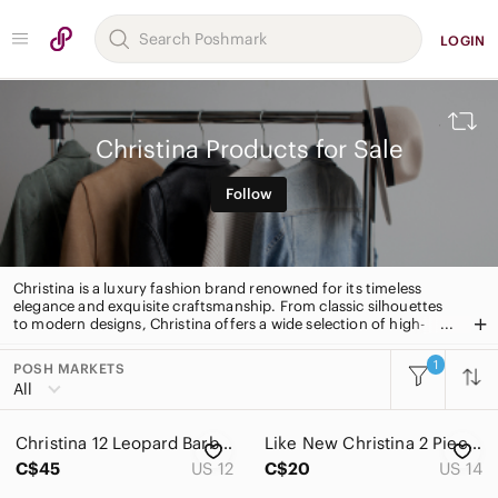
LOGIN
Christina Products for Sale
Follow
Christina is a luxury fashion brand renowned for its timeless
elegance and exquisite craftsmanship. From classic silhouettes
to modern designs, Christina offers a wide selection of high-
quality apparel and accessories. With a focus on quality and
attention to detail, Christina is the perfect choice for those
1
POSH MARKETS
All Categories
seeking timeless style.
All
Women
Christina 12 Leopard Barbiecore Mobwife Ruched Resortwear One Piece Swimsuit
Like New Christina 2 Piece Swimsuit | Pink
Men
C$45
US 12
C$20
US 14
Kids