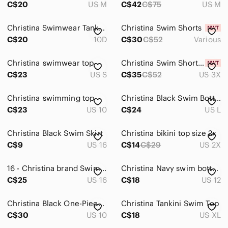
C$20
US M
C$42
C$75
US M
Christina Swimwear Tankini Top Women's Size 10D Floral Black Bathing Suit Beach
Christina Swim Shorts
C$20
10D
C$30
C$52
Various
Christina swimwear top
Christina Swim Shorts Brown
C$23
US S
C$35
C$52
US 3X
Christina swimming top
Christina Black Swim Bottoms
C$23
US 10
C$24
US L
Christina Black Swim Skirt
Christina bikini top size 2x
C$9
US 16
C$14
C$29
US 2X
16 - Christina brand Swimsuit
Christina Navy swim bottom/skirt
C$25
US 16
C$18
US 12
Christina Black One-Piece Swimsuit
Christina Tankini Swim Top
C$30
US 10
C$18
US XL