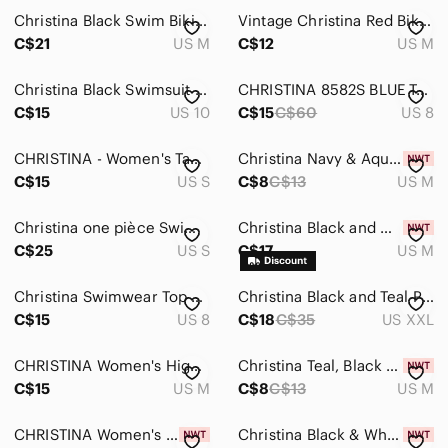
Christina Black Swim‎ Bikini Skirt
Vintage Christina Red Bikini Bottoms
C$21
US M
C$12
US M
Christina Black Swimsuit Built In Bra
CHRISTINA 8582S BLUE TANKINI TOP SIZE 8
C$15
US 10
C$15
C$60
US 8
CHRISTINA - Women's Tankini Swim Top Black
Christina Navy & Aqua Geometric Tankini Top
C$15
US S
C$8
C$13
US M
Christina one pièce Swimsuit‎ with knot
Christina Black and White V-Neck Tankini Top
C$25
US S
C$17
US M
Christina Swimwear Top Tankini Purple Size 8
Christina Black and Teal Patterned Tankini Top
C$15
US 8
C$18
C$35
US XXL
CHRISTINA Women's High Waist Skirted Swim Bottom
Christina Teal, Black & White Striped Tankini Top
C$15
US M
C$8
C$13
US M
CHRISTINA Women's High Waist Skirted Swim Bottom
Christina Black & White Geometric Tankini Swim Top