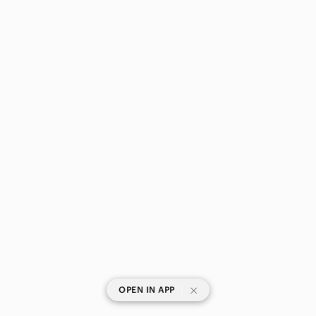
|
OPEN IN APP