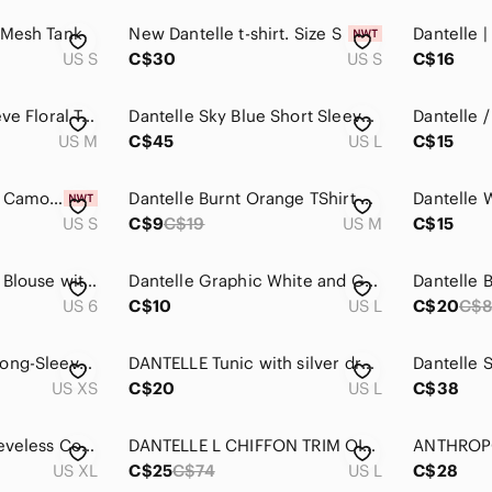
 Mesh Tank
New Dantelle t-shirt. Size S
Dantelle |
US S
C$30
US S
C$16
Dantelle | Long Sleeve Floral Top
Dantelle Sky Blue Short Sleeve Tee
US M
C$45
US L
C$15
𝅺dantelle Top Falcon Camo Grey S NWT
Dantelle Burnt Orange TShirt Size Medium
US S
C$9
C$19
US M
C$15
Dantelle Sleeveless Blouse with Floral Lace
Dantelle Graphic White and Gray Relaxed T-Shirt
US 6
C$10
US L
C$20
C$8
Dantelle Women's Long-Sleeve Scoop Neck Tee in Gray
DANTELLE Tunic with silver dragon flies size large
US XS
C$20
US L
C$38
Dantelle Purple Sleeveless Cotton Lace Hem High-Low Top, XL
DANTELLE L CHIFFON TRIM OIL DYE TOP Pink short-sleeve women's
US XL
C$25
C$74
US L
C$28