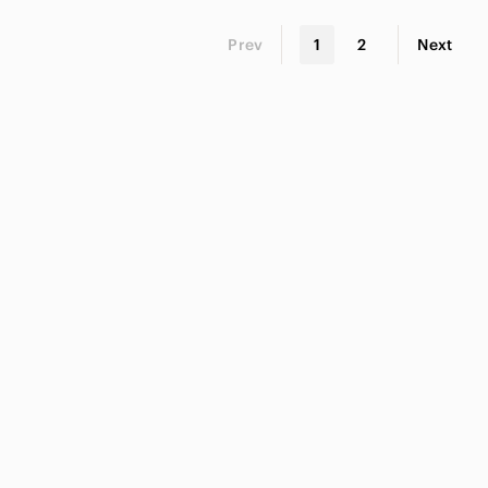
Prev
1
2
Next