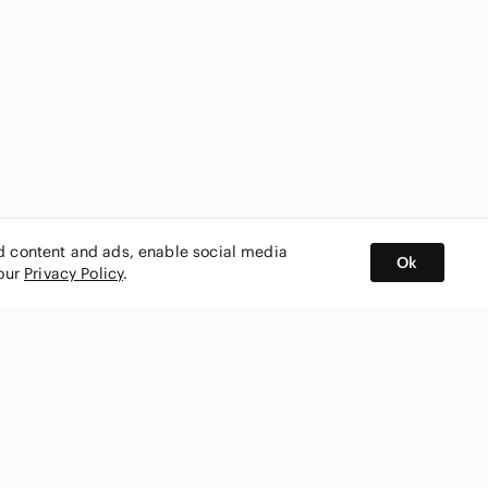
ed content and ads, enable social media
Ok
 our
Privacy Policy
.
BUY AND SELL ON APP
nity
CONNECT WITH US