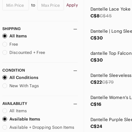
to
Apply
Dantelle Lace Yoke
C$8
C$45
SHIPPING
All Items
C$30
Free
Discounted + Free
C$30
CONDITION
All Conditions
C$22
C$79
New With Tags
AVAILABILITY
C$16
All Items
Available Items
C$24
Available + Dropping Soon Items