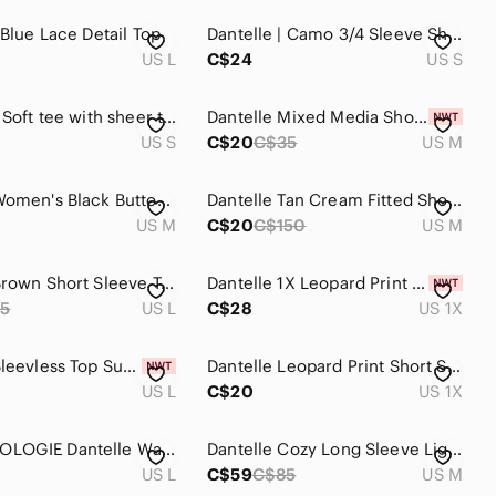
 Blue Lace Detail Top
Dantelle | Camo 3/4 Sleeve Shirt
US L
C$24
US S
Dantelle / Soft tee with sheer trim
Dantelle Mixed Media Short Sleeve Tee
US S
C$20
C$35
US M
Dantelle Women's Black Button Down Shirt
Dantelle Tan Cream Fitted Short Sleeve Tee
US M
C$20
C$150
US M
Dantelle Brown Short Sleeve Top with Gold Decal.
Dantelle 1X Leopard Print Tunic Top Lavender Gray Black
5
US L
C$28
US 1X
Dantelle Sleevless Top Summer Vibe Mesh White size L
Dantelle Leopard Print Short Sleeve Top - Gray and Black - made in Turkey
US L
C$20
US 1X
ANTHROPOLOGIE Dantelle Washed Gray Sleeveless Peplum Tunic Top L
Dantelle Cozy Long Sleeve Lightweight Cowl Neck Abstract Top Size M
US L
C$59
C$85
US M