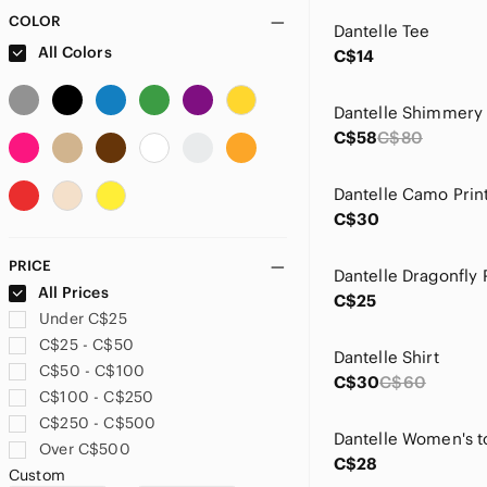
COLOR
Dantelle Tee
All Colors
C$14
C$58
C$80
C$30
PRICE
All Prices
C$25
Under C$25
C$25 - C$50
Dantelle Shirt
C$50 - C$100
C$30
C$60
C$100 - C$250
C$250 - C$500
Dantelle Women's t
Over C$500
C$28
Custom