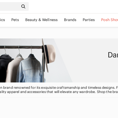
ics
Pets
Beauty & Wellness
Brands
Parties
Posh Sho
Dan
ion brand renowned for its exquisite craftsmanship and timeless designs. 
ality apparel and accessories that will elevate any wardrobe. Shop the br