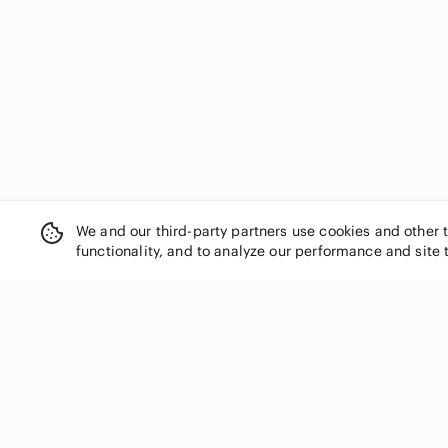
We and our third-party partners use cookies and other 
functionality, and to analyze our performance and site 
SHOP CATEGORIES
Women
Men
Kids