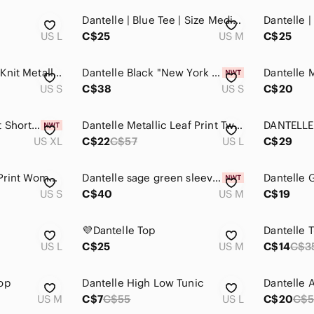
Dantelle | Blue Tee | Size Medium
US L
C$25
US M
C$25
Dantelle Shimmery Knit Metallic High Low Top Whimsigoth - Small
Dantelle Black "New York City" Graphic Tee Top in Size Small
US S
C$38
US S
C$20
Dantelle Camo Print Short Sleeve Sweatshirt Top Size XL NWT
Dantelle Metallic Leaf Print Twist Front Hem Top 🔥 - Size Large
US XL
C$22
C$57
US L
C$29
Dantelle Dragonfly Print Women's Top
Dantelle sage green sleeveless dress Size M
US S
C$40
US M
C$19
💜Dantelle Top
Dantelle T
US L
C$25
US M
C$14
C$3
op
Dantelle High Low Tunic
Dantelle 
US M
C$7
C$55
US L
C$20
C$