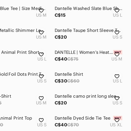
Dantelle | Blue Tee | Size Medium
Dantelle Washed Slate Blue Short Sleeve High-Low Tee
US M
C$15
US L
Dantelle Metallic Shimmer Leaf Print Asymmetrical Tunic Top Taupe Size M
Dantelle Taupe Short Sleeve Tee with Metallic Gold Leaf Print
US M
C$20
US S
DANTELLE Animal Print Short Sleeve Lightweight Sweater Front Pockets Sz L
DANTELLE | Women's Heather Grey Wild West Cowboy Front Mesh Short Sleeve Shirt
US L
C$40
C$75
US M
Dantelle Gold Foil Dots Print Top Shirt Size Small
Dantelle Shirt
US S
C$30
C$60
US L
-Shirt
Dantelle camo print long sleeve sweatshirt
5
US M
C$20
US S
Animal Print Top
Dantelle Dyed Side Tie Tee
50
US S
C$40
C$70
US XL