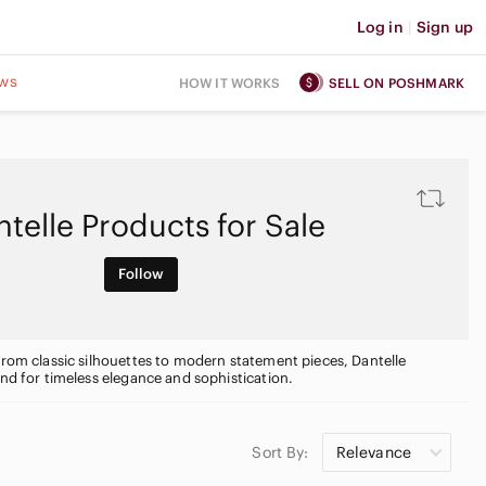
Log in
|
Sign up
ws
HOW IT WORKS
SELL ON POSHMARK
telle Products for Sale
Follow
From classic silhouettes to modern statement pieces, Dantelle
and for timeless elegance and sophistication.
Sort By:
Relevance