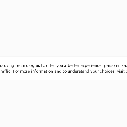
tracking technologies to offer you a better experience, personaliz
traffic. For more information and to understand your choices, visit
POPULAR BRANDS
COMPANY
Nike
About
Michael Kors
Our Commu
Louis Vuitton
Blog