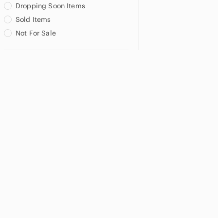
Dropping Soon Items
Sold Items
Not For Sale