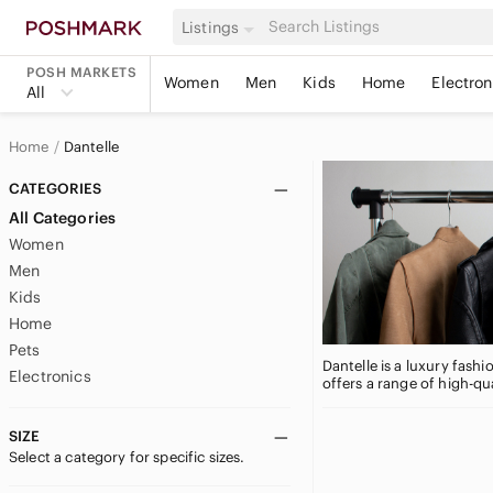
Listings
POSH MARKETS
Women
Men
Kids
Home
Electron
All
Home
Dantelle
CATEGORIES
All Categories
Women
Men
Kids
Home
Pets
Dantelle is a luxury fash
Electronics
offers a range of high-qu
SIZE
Select a category for specific sizes.