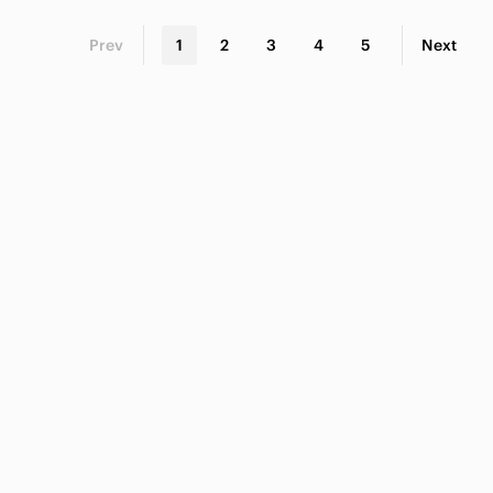
Prev
1
2
3
4
5
Next