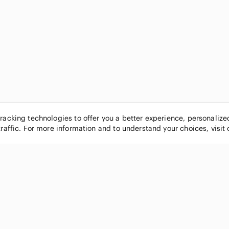
tracking technologies to offer you a better experience, personaliz
traffic. For more information and to understand your choices, visit
POPULAR BRANDS
COMPANY
Nike
About
Michael Kors
Our Commu
Louis Vuitton
Blog