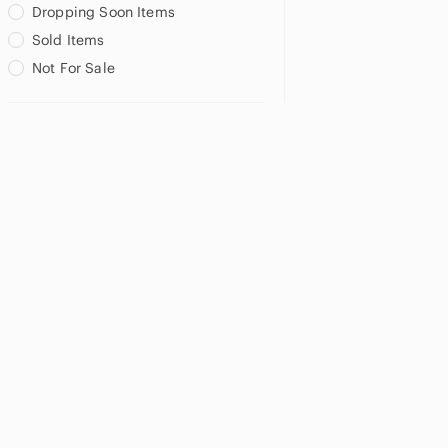
Dropping Soon Items
Sold Items
Not For Sale