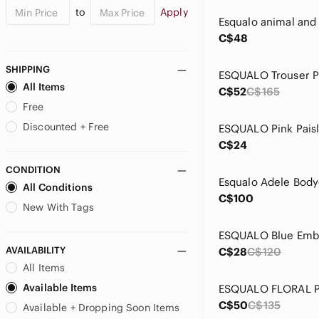
to
Apply
C$48
SHIPPING
All Items
C$52
C$165
Free
Discounted + Free
C$24
CONDITION
All Conditions
C$100
New With Tags
AVAILABILITY
C$28
C$120
All Items
Available Items
C$50
C$135
Available + Dropping Soon Items