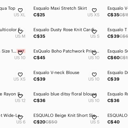
qua Top
Esqualo Maxi Stretch Skirt
US XL
C$25
US XS
C$35
C$1
ESQUALO Cream Multicolor Fringe Open-Front Cardigan
Esqualo Dusty Rose Knit Cardigan with Waffle Balloon Sleeves
US M
C$35
US S
C$39
C$
NWT Esqualo Ladies Size 10 Faux Leather Fully Lined Bronze Tone Pencil Skirt
EsQualo Boho Patchwork Print Crinkle Button Up Blouse Women 10 Multicolor Flowy
Esqualo S
US 10
C$45
US 10
C$60
C$1
Esqualo V-neck Blouse
Esqualo D
US XS
C$39
US 10
C$39
ESQUALO Floral Blue Rayon Skirt
Esqualo blue ditsy floral blouse
Esqualo Ru
US 12
C$36
US 10
C$36
Esqualo White Eyelet Wide-Leg Pants
ESQUALO Beige Knit Short Sleeve Top
US 6
C$20
C$50
US S
C$40