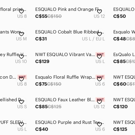
Esqualo animal and floral print shirt
ESQUALO Pink and Orange Floral Blouse
US 8
C$55
C$150
US 12
C$50
ESQUALO Trouser Pants Women Medium Black
ESQUALO Cobalt Blue Ribbed V-Neck Button-Front Cardigan
US M
C$31
US L / EU L
C$48
C$
ESQUALO Pink Paisley Ruffle V-Neck Blouse
NWT ESQUALO Vibrant Vacay Beaded Dress
US 10
C$129
US L
C$85
C$1
Esqualo Adele Bodycon Dress, BNWT, Size 8
Esqualo Floral Ruffle Wrap Dress NWT Sz 6
US 8
C$75
C$150
US 6
C$60
C$1
ESQUALO Blue Embellished Denim Vest‎ Small
ESQUALO Faux Leather Black Skirt NWT Sz 12
US S
C$85
C$125
US 12
C$120
ESQUALO FLORAL PUFF SLEEVE BLUE FLOWER DRESS
ESQUALO Purple and Rust Textured Pencil Skirt
US L
C$40
US 6
C$125