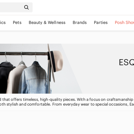
ics
Pets
Beauty & Wellness
Brands
Parties
Posh Sho
ESQ
 that offers timeless, high-quality pieces. With a focus on craftsmanship a
oth stylish and comfortable. From everyday wear to special occasions, Es