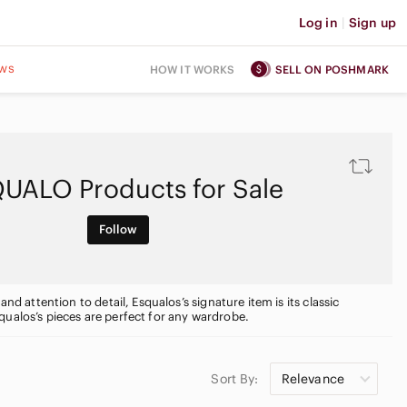
Log in
|
Sign up
ws
HOW IT WORKS
SELL ON POSHMARK
UALO Products for Sale
Follow
nd attention to detail, Esqualos’s signature item is its classic
qualos’s pieces are perfect for any wardrobe.
Sort By:
Relevance