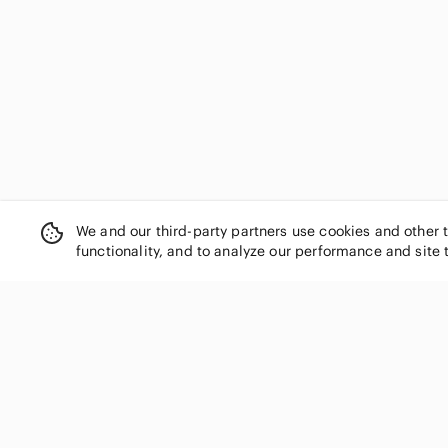
We and our third-party partners use cookies and other 
functionality, and to analyze our performance and site 
SHOP CATEGORIES
Women
Men
Kids