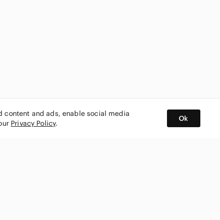
ed content and ads, enable social media
Ok
 our
Privacy Policy
.
BUY AND SELL ON APP
nity
CONNECT WITH US