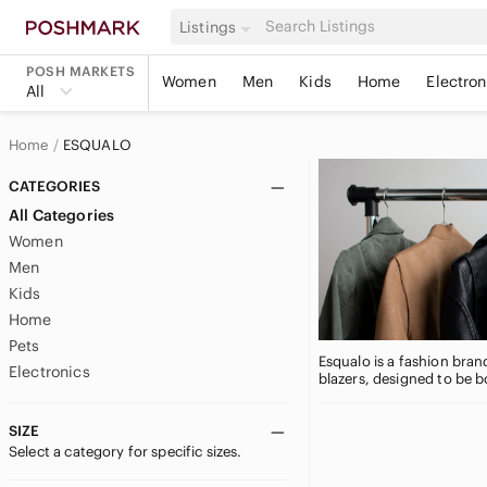
Listings
POSH MARKETS
Women
Men
Kids
Home
Electron
All
Home
ESQUALO
CATEGORIES
All Categories
Women
Men
Kids
Home
Pets
Esqualo is a fashion brand
Electronics
blazers, designed to be b
SIZE
Select a category for specific sizes.