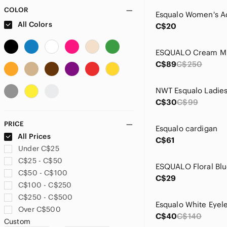
COLOR
Esqualo Women's A
All Colors
C$20
C$89
C$250
C$30
C$99
PRICE
Esqualo cardigan
All Prices
C$61
Under C$25
C$25 - C$50
C$50 - C$100
C$29
C$100 - C$250
C$250 - C$500
Over C$500
C$40
C$140
Custom