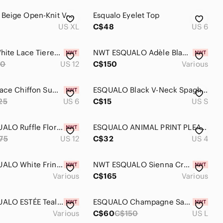
ESQUALO Beige Open-Knit V-Neck Sweater
Esqualo Eyelet Top
US XL
C$48
US 6
Esqualo White Lace Tiered Skirt Size 12
NWT ESQUALO Adèle Black Dress
80
US 12
C$150
Various
EsQualo Lace Chiffon Summer Dress NWT Sz 6
ESQUALO Black V-Neck Spaghetti Strap Tank
25
US 6
C$15
US S
NWT ESQUALO Ruffle Floral Dress US12
ESQUALO ANIMAL PRINT PLEATED CREPE SKIRT
75
US 12
C$32
US 4
NWT ESQUALO White Fringe Cable Knit Sweater
NWT ESQUALO Sienna Crochet Dress
Various
C$165
Various
NWT ESQUALO ESTÉE Teal Mini Skirt
ESQUALO Champagne Satin Trousers BNT Sz Large
Various
C$60
C$150
US L