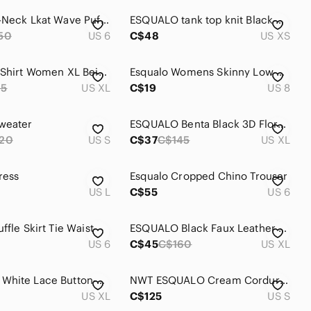
Esqualo V-Neck Lkat Wave Puff Sleeve Blouse
ESQUALO tank top knit Black Crochet Tank Top
50
US 6
C$48
US XS
Esqualo T Shirt Women XL Beige Short Sleeve Minimalist
Esqualo Womens Skinny Low Rise Ankle Trouser Jeans Belt Loops White
65
US XL
C$19
US 8
weater
ESQUALO Benta Black 3D Floral Texture Button Front Cardigan
20
US S
C$37
C$145
US XL
ress
Esqualo Cropped Chino Trouser
US L
C$55
US 6
ffle Skirt Tie Waist
ESQUALO Black Faux Leather Chinos
US 6
C$45
C$160
US XL
ESQUALO White Lace Button-Up Blouse
NWT ESQUALO Cream Corduroy Mini Skirt
US XL
C$125
US S