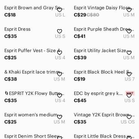
Esprit Brown and Gray Snakeskin Y2K V-Neck Blouse L
Esprit Vintage Daisy Floral Long Sleeve Button-Down Shirt 70’s Hippie Retro Chic
Men
C$18
US L
C$29
C$80
US M
Kids
Esprit Dress
Esprit Purple Sheath Dress Size M Sleek Tailored Belt Detail Side Zip
Home
C$35
US S
C$41
US M
Pets
Esprit Puffer Vest - Size 4
Esprit Utility Jacket Size Medium
Electronics
C$25
US 4
C$39
US M
& Khaki Esprit lace trimmed tank top
Esprit Black Block Heel Sandals
C$38
US M
C$19
US 7
🌀ESPRIT Y2K Flowy Button-Up Top | US 4
EDC by esprit grey knit sweater
C$35
US 4
C$45
US S
Esprit women's medium winter jacket
Vintage Y2K Esprit Brown Faux Leather Shoulder Bag
C$25
US M
C$35
US OS
Esprit Denim Short Sleeve Dress Frayed Hem Sz S
Esprit Little Black Dress with Belt - Black, Size XS