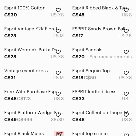
Esprit 100% Cotton
Esprit Ribbed Black & Tan Sleeveless Tank Dress Small Y2K Logo
C$30
US XS
C$45
US S
Esprit Vintage Y2K Floral Midi‎ Dress with Lining Sleeveless Comfort Sz M
ESPRIT Sandy Brown Ballet Flats Scalloped Edges Faux Suede Microsuede 7.5 *Flaw
C$25
US M
C$17
US 7.5
Esprit Women's Polka Dot Semi Sheer Ruffle Long Sleeve Blouse Black White XS
Esprit Sandals
C$28
US XS
C$20
See measurements
Vintage esprit dress
Esprit Sequin Top
C$31
US M
C$18
C$50
US XS
Free With Purchase Esprit Linen Blue Tank Top Asymmetrical Size Small
ESPRIT knitted dress
C$48
C$123
US S
C$33
US L
Esprit Platform Wedge Slides Cork Sole Size 38/39 Black Stretch Band
Esprit Collection Taupe Wrap Style Sleeveless Dress Lined Belted Small S
C$49
C$999
38/39
C$48
US S
Esprit Black Mules
Esprit top size m