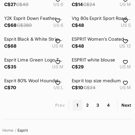
C$27
C$40
US 6
C$14
C$24
US M
Y2K Esprit Down Feather Toggle Puffer Parka - Navy Winter Coat - Size 6
Vtg 80s Esprit Sport Road Tested Sweatshirt S Wht Distressed Thrashed Oversized
C$68
C$380
US 6
C$48
US S
Esprit Black & White Striped Boxy Crop Top with Yellow, Red, & Blue Trim
ESPRIT Women’s Coated Linen Blend Utility Field Jacket Plaid Lined Black US 12 L
C$68
US M
C$48
US 12
Esprit Lime Green Logo Tee
ESPRIT white blouse‎
C$35
US M
C$29
US M
Esprit 80% Wool Houndstooth Belted Peacoat Black Cream Size Large
Esprit top size medium
C$70
US L
C$10
C$24
US M
Prev
1
2
3
4
Next
Home
Esprit