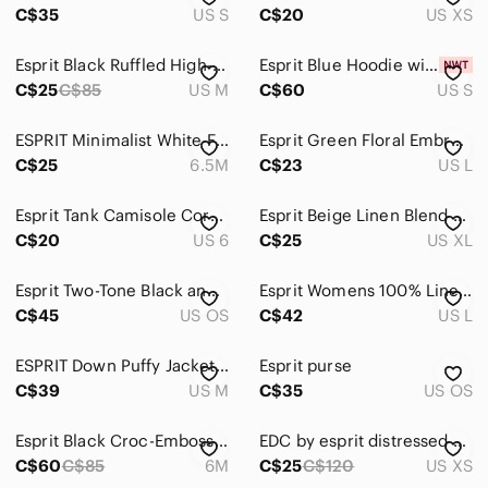
C$35
US S
C$20
US XS
Esprit Black Ruffled High-Neck Sleeveless Camisole
Esprit Blue Hoodie with White Logo *NWT
C$25
C$85
US M
C$60
US S
ESPRIT Minimalist White Flat Thong Sandals Size [6.5]
Esprit Green Floral Embroidered Peasant Blouse Size Large
C$25
6.5M
C$23
US L
Esprit Tank Camisole Coral New Key hole Back Faux Silk sz6
Esprit Beige Linen Blend Long Sleeve Blouse Women size XL
C$20
US 6
C$25
US XL
Esprit Two-Tone Black and Brown Shoulder Bag Y2K
Esprit Womens 100% Linen White Button Down Shirt
C$45
US OS
C$42
US L
ESPRIT Down Puffy Jacket Vest Zip Off Sleeves Pink Size Medium Womens
Esprit purse
C$39
US M
C$35
US OS
Esprit Black Croc-Embossed Pointed D'Orsay Flats
EDC by esprit distressed blue denim jean jacket. Button up. EUC.
C$60
C$85
6M
C$25
C$120
US XS