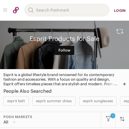
LOGIN
Esprit Products for Sale
Follow
Esprit is a global lifestyle brand renowned for its contemporary
fashion and accessories. With a focus on quality and design,
Esprit offers timeless pieces that are stylish and modern. From
casualwear to formalwear, Esprit has something for everyone.
People Also Searched
Shop the collection today for the perfect addition to your
wardrobe.
esprit belt
esprit summer dress
esprit sunglasses
esp
1
POSH MARKETS
All Categories
All
Women