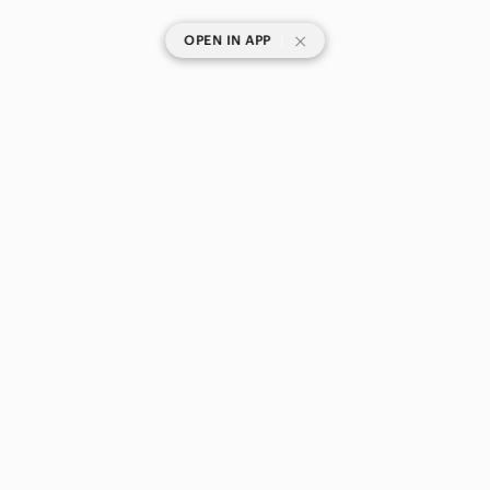
|
OPEN IN APP
SHOP CATEGORIES
POPULAR BRANDS
COMPANY
BUY AND SELL ON APP
© 2026 Poshmark Canada, Inc.
Canada
SHOP IN
Privacy
Terms
Contact