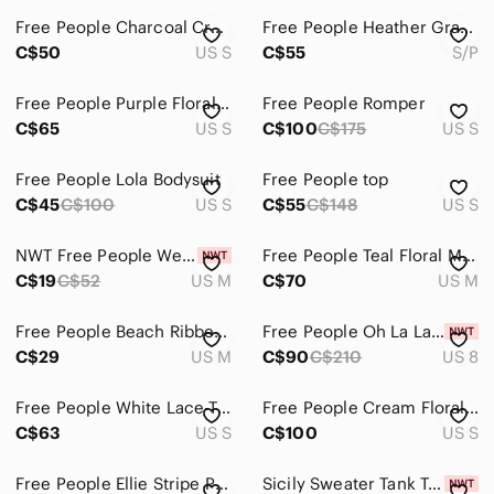
Free People Charcoal Cropped Turtleneck Sweater
Free People Heather Gray Hooded Zip-Front Knit Cardigan
Accessories
C$50
US S
C$55
S/P
Bags
Free People Purple Floral Mini Dress | Boho Cottagecore Tie Waist | Size Small
Free People Romper
Dresses
C$65
US S
C$100
C$175
US S
Intimates & Sleepwear
Free People Lola Bodysuit
Free People top
Jackets & Coats
C$45
C$100
US S
C$55
C$148
US S
Jeans
NWT Free People We The Free Tee Purple Lilac Top
Free People Teal Floral Mini Dress
C$19
C$52
US M
C$70
US M
Jewelry
Makeup
Free People Beach Ribbed Swing Dress
Free People Oh La La Bias Dress NWT
C$29
US M
C$90
C$210
US 8
Pants & Jumpsuits
Shoes
Free People White Lace-Trim Camisole Tank
Free People Cream Floral Midi Dress
C$63
US S
C$100
US S
Shorts
Free People Ellie Stripe Puff Sleeve Shirt We The Free XL NWOT
Sicily Sweater Tank Top FREE PEOPLE NWT
Skirts