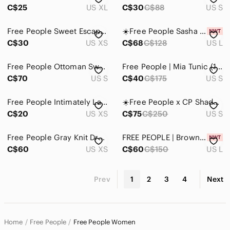
C$25
US XL
C$30
C$88
US S
Free People Sweet Escape Blouse
☀️Free People Sasha Mini Dress in Sunshine Combo Size L NWT
C$30
US XS
C$68
C$128
US L
Free People Ottoman Sweater
Free People | Mia Tunic (175$) in a red floral print, Size S
C$70
US S
C$40
C$175
US S
Free People Intimately Lace Tie Back Crop Top Red Size XS
☀️Free People x CP Shades Oversized Linen Tunic Size S
C$20
US XS
C$75
C$250
US S
Free People Gray Knit Dress
FREE PEOPLE | Brown/Burgundy Kia Mini Adjustable Dress Size Large
C$60
US XS
C$60
C$150
US L
Prev
1
2
3
4
Next
Home
Free People
Free People Women