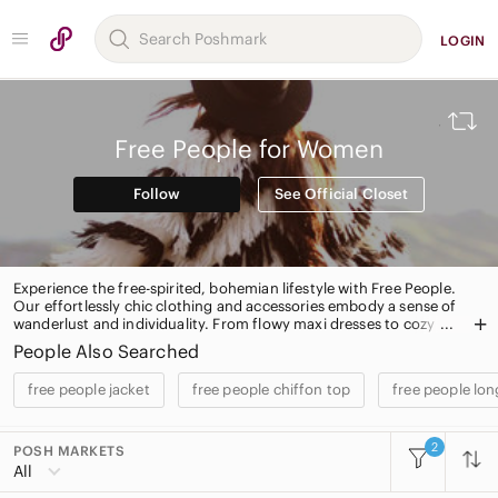
LOGIN
Free People for Women
Follow
See Official Closet
Experience the free-spirited, bohemian lifestyle with Free People.
Our effortlessly chic clothing and accessories embody a sense of
wanderlust and individuality. From flowy maxi dresses to cozy
knit sweaters, our top-selling products exude a carefree yet
People Also Searched
fashion-forward vibe. Shop our iconic boho dresses, statement
jackets, and versatile denim for a one-of-a-kind look that will turn
free people jacket
free people chiffon top
free people lo
heads. Embrace your inner free spirit with Free People.
2
POSH MARKETS
All Categories
All
Women