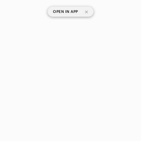
|
OPEN IN APP
SHOP CATEGORIES
POPULAR BRANDS
COMPANY
BUY AND SELL ON APP
© 2026 Poshmark Canada, Inc.
Canada
SHOP IN
Privacy
Terms
Contact