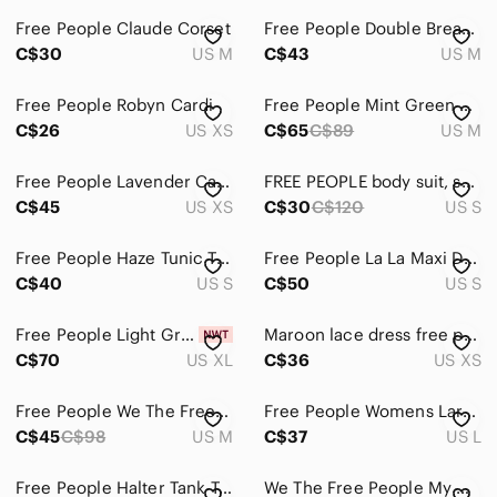
Free People Claude Corset
Free People Double Breasted Crochet Knit Cardigan
C$30
US M
C$43
US M
Free People Robyn Cardi
Free People Mint Green Cable-Knit Crewneck Sweater Vest
C$26
US XS
C$65
C$89
US M
Free People Lavender Cable Knit Turtleneck Sweater Xs
FREE PEOPLE body suit, small
C$45
US XS
C$30
C$120
US S
Free People Haze Tunic Top
Free People La La Maxi Dress
C$40
US S
C$50
US S
Free People Light Green Textured Tiered Maxi Dress XL
Maroon lace dress free people
C$70
US XL
C$36
US XS
Free People We The Free Jamie Henley - white
Free People Womens Large Ruby Tunic Long Sleeve Twist Front Open
C$45
C$98
US M
C$37
US L
Free People Halter Tank Top
We The Free People My Only Sunshine Green 100% Cotton V-Neck Top