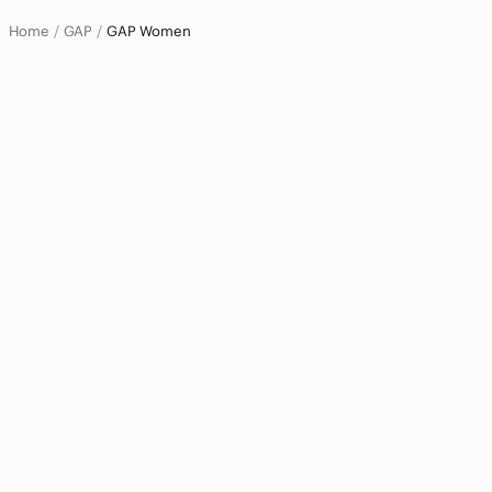
Home
GAP
GAP Women