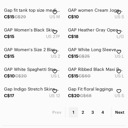
Gap fit tank top size medium
GAP women Cream Jogger Sweatpants
C$15
C$29
US M
C$10
US S
GAP Women's Black Skinny Jeans
GAP Heather Gray Open Cardigan
C$15
US 27P
C$18
L/G
GAP Women's Size 2 Black Jeans
GAP White Long Sleeve Crew Top
C$15
US 2
C$15
C$25
US L
GAP White Spaghetti Strap Camisole
GAP Ribbed Black Maxi Dress Lg
C$10
C$20
US L
C$15
C$60
US L
Gap Indigo Stretch Skinny Jeans
Gap Fit floral leggings
C$17
US 12
C$20
C$68
US S
Prev
1
2
3
4
Next