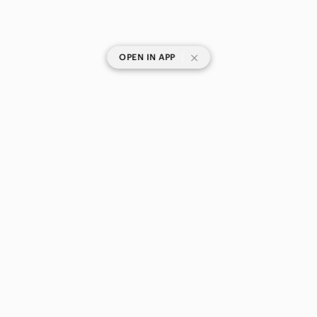
|
OPEN IN APP
SHOP CATEGORIES
POPULAR BRANDS
COMPANY
BUY AND SELL ON APP
© 2026 Poshmark Canada, Inc.
Canada
SHOP IN