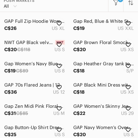
POSH MARKETS
All Categories
All
Women
GAP Full Zip Hoodie Women's XL
Gap Red, Blue & White Striped Modern Tee with Dip in Back XXL
Accessories
C$26
US XL
C$19
US XXL
Bags
NWT GAP Black velvet dress- Denim looking style. Super cute!
GAP Brown Floral Smocked Ruffle Yoke Blouse‎ Long Sleeve XS Brown Floral Boho
Dresses
C$20
C$118
US S
C$20
US XS
Intimates & Sleepwear
Gap Women’s Navy Blue High Rise Pants Trousers Size 8 Lyocell‎ 4-Pockets
Gap Heather Gray tank top size small
Jackets & Coats
C$19
C$89
US 8
C$18
S/P
Jeans
GAP 70s Flared Jeans | 12
GAP Black Mini Dress with Puff Sleeves size XS
C$36
US 12
C$18
US XS
Jewelry
Makeup
Gap Zen Midi Pink Floral Dress-Medium
GAP Women's Skinny Jeans in Black
C$31
C$85
US M
C$22
US 29
Pants & Jumpsuits
Shoes
Gap Button-Up Shirt Dress with Waist Tie Sz S
GAP Navy Women’s Oversized Y2K Logo Pullover Hoodie Sz S
C$25
US S
C$20
US S