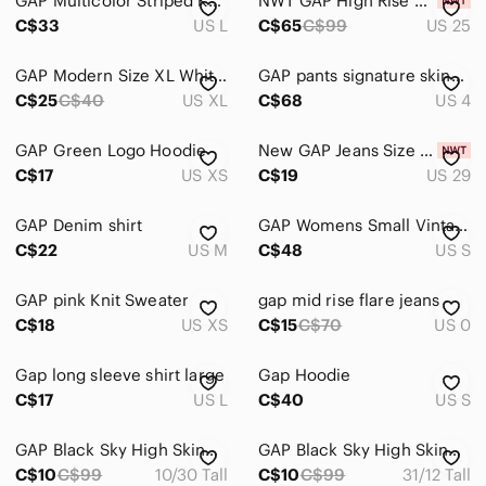
GAP Multicolor Striped Knit Crochet blue & Green Tank dress - 100% Cotton - LG
NWT GAP High Rise Cheeky Straight High Rise Jeans in Blue size 25
C$33
US L
C$65
C$99
US 25
Electronics
GAP Modern Size XL White High Neck Ribbed Tank Top Cropped Clean Girl Vibe
GAP pants signature skinny ankle gingham Black and Gray Plaid Slim Trousers
C$25
C$40
US XL
C$68
US 4
GAP Green Logo Hoodie
New GAP Jeans Size 29
C$17
US XS
C$19
US 29
GAP Denim shirt
GAP Womens Small Vintage Marble Chunky Knit Shawl Collar Open Beige Cardigan
C$22
US M
C$48
US S
GAP pink Knit Sweater
gap mid rise flare jeans
C$18
US XS
C$15
C$70
US 0
Gap long sleeve shirt large
Gap Hoodie
C$17
US L
C$40
US S
GAP Black Sky High Skinny Jeans
GAP Black Sky High Skinny Jeans
C$10
C$99
10/30 Tall
C$10
C$99
31/12 Tall