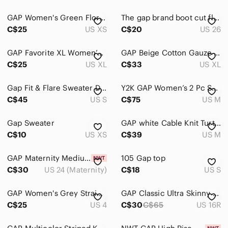
Shorts
GAP Women's Green Floral Long Sleeve Dress size XS
The gap brand boot cut flair Dress Pants in Light Brown plaid
Skirts
C$25
US XS
C$20
US 26
Sweaters
GAP Favorite XL Women’s Black Cotton Long Sleeve Shirt
GAP Beige Cotton Gauze High Waist Pull On Wide Leg Pants
Swim
C$25
US XL
C$33
US XL
Tops
Gap Fit & Flare Sweater Dress Small petite Brown
Y2K GAP Women’s 2 Pc Sweatsuit Medium Tan
Skincare
C$45
US S
C$75
US M
Hair
Gap Sweater
GAP white Cable Knit Turtleneck Sweater size Medium
Bath & Body
C$10
US XS
C$39
US M
Global & Traditional Wear
GAP Maternity Medium Wash Distressed Raw Hem Favourite Jegging Sz 24/00R
105 Gap top
C$30
US 24 (Maternity)
C$18
US S
Men
Kids
GAP Women's Grey Straight leg Relaxed Trouser Pants Sz 4
GAP Classic Ultra Skinny Stretch Floral Cropped Pants
C$25
US 4
C$30
C$65
US 16R
Home
Pets