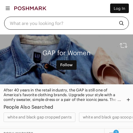
Women
Log In
Men
Kids
Home
What are you looking for?
Pets
Electronics
Beauty
Plus
Petite
GAP for Women
Brands
Sell Now
Follow
Posh Live
After 40 years in the retail industry, the GAP is still one of
America's favorite clothing brands. Upgrade your style with a
comfy sweater, simple dress or a pair of their iconic jeans. The
Gap also has plenty of handbags and accessories for you to
People Also Searched
shop.
white and black gap cropped pants
white and black gap scoop
2