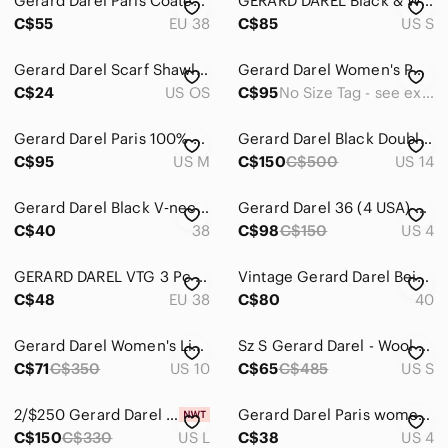
Gerard Darel Paris Coated Skinny Jeans
GERARD DAREL Black & White Animal Print Blouse Size S
C$55
EU 38
C$85
US S
Gerard Darel Scarf Shawl Wool Blue
Gerard Darel Women's Peacoat Jacket with ¾ Length Sleeves & Snap Closure
C$24
US OS
C$95
No Size Tag - see exact measurements in photos
Gerard Darel Paris 100% Silk Floral Dress Quiet Luxury Old Money Summer - 8
Gerard Darel Black Double Breasted Wool Coat Size 14
C$95
US M
C$150
C$500
US 14
Gerard Darel Black V‑neck Shift Dress with Contrast Trim
Gerard Darel 36 (4 USA) Skirt Black Wool Pleated Zipper PocketS & Back Closure
C$40
38
C$98
C$150
US 4
GERARD DAREL VTG 3 Pc Suit Flowy Summer Textured Gray Green Beige Pants Set s 38
Vintage Gerard Darel Beige Double-Breasted Trench Coat
C$48
EU 38
C$80
40
Gerard Darel Women's Linen High Waist Wide Leg Cropped Pants 42 Black Quiet Luxe
Sz S Gerard Darel - Wool Mohair Alpaca Metallic Beige - Knit Crewneck Sweater
C$71
C$350
US 10
C$65
C$485
US S
2/$250 Gerard Darel blue ombré Ambre long sleeve blouse shirt - Large (3) NWOT
Gerard Darel Paris women’s golden brown mid rise wool blend pant size FR 36 US 4
C$150
C$330
US L
C$38
US 4