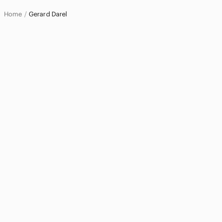
Home
Gerard Darel