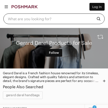
Women
Log In
Men
Kids
Home
What are you looking for?
Pets
Electronics
Beauty
Plus
Petite
Gerard Darel Products for Sale
Brands
Sell Now
Follow
Posh Live
Gerard Darel is a French fashion house renowned for its timeless,
elegant designs. Crafted with quality fabrics and attention to
detail, the brand's signature pieces are perfect for any occasion.
From classic blazers to chic dresses, Gerard Darel offers timeless
People Also Searched
style for the modern woman.
gerard darel handbags
1