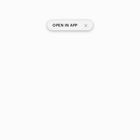
|
OPEN IN APP
SHOP CATEGORIES
POPULAR BRANDS
COMPANY
BUY AND SELL ON APP
© 2026 Poshmark Canada, Inc.
Canada
SHOP IN