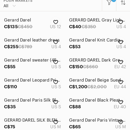
POSH MARKETS
All Categories
All
Women
Gerard Darel
GERARD DAREL 𝅺Gray Lightweight Jacket 36 4
Men
C$135
C$450
US 12
C$40
C$350
US 4
Kids
Gerard Darel leather dress
Gerard Darel Knit Cardigan Size 4
Home
C$255
C$789
US 4
C$53
US 4
Pets
Gerard Darel sweater (45% alpaca)
GERARD DAREL Dark Grey Blazer
Electronics
C$55
US S
C$150
C$660
EU 42
Gerard Darel Leopard Print Knitted 100% Wool Dress size 1
Gerard Darel Beige Suede Jacket
C$110
US S
C$1,200
C$2,000
EU 44
Gerard Darel Paris Silk Blend Short Sleeve Dress with Gathered Side
Gerard Darel Black Pleated Maxi Skirt
C$35
US S
C$88
EU 40
GERARD DAREL SILK BLEND SNAKE SKIN PRINT DRESS
Gerard Darel Paris Vintage Sleeveless Silk Blouse
C$75
US M
C$65
US M