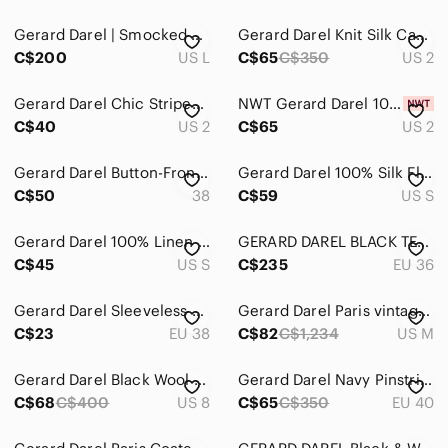
Gerard Darel | Smocked Floral Print Dress
Gerard Darel Knit Silk Cashmere Tank Top Gray Size Small
C$200
US L
C$65
C$350
US 2
Gerard Darel Chic Striped Black and White Cardigan
NWT Gerard Darel 100% Wool Cardigan Size 2
C$40
US 2
C$65
US 2
Gerard Darel Button-Front Trench Coat
Gerard Darel 100% Silk Floral Blouse Made in Europe Size 36
C$50
38
C$59
US S
Gerard Darel 100% Linen Pink Ruffle Detail Shirt Dress
GERARD DAREL BLACK TEXTURED BLAZER JACKET WOMAN 36
C$45
US S
C$235
EU 36
Gerard Darel Sleeveless Maxi Dress Size 38
Gerard Darel Paris vintage pleated khaki tan midi skirt
C$23
EU 38
C$82
C$1,234
US M
Gerard Darel Black Wool Dress with Button Cuff and Shoulder Detail
Gerard Darel Navy Pinstripe Wool Straight Leg Trouser Pants - 40/M
C$68
C$400
US 8
C$65
C$350
EU 40