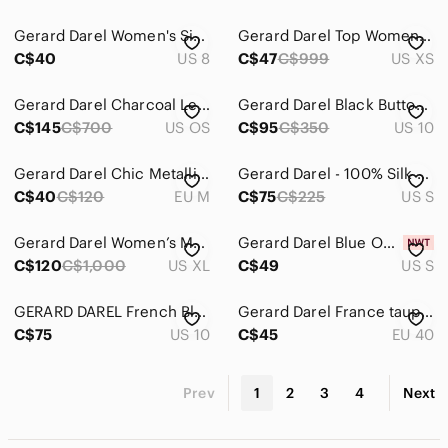
Gerard Darel Women's Size 8(40) Blue Asymmetrical Sheath Dress V-neck 3/4 Sleeve
Gerard Darel Top Women’s Size XS Black White Striped Sleeveless Linen‎
C$40
US 8
C$47
C$999
US XS
Gerard Darel Charcoal Leather Hobo with Gold Charm
Gerard Darel Black Button-Detail Dress Size 10
C$145
C$700
US OS
C$95
C$350
US 10
Gerard Darel Chic Metallic with Removable Neck Scarf Sweater
Gerard Darel - 100% Silk 🐆 leopard print ombre top
C$40
C$120
EU M
C$75
C$225
US S
Gerard Darel Women’s Martina Dark Blue Wool Stand-Collar Zip Peacoat XL FR 46
Gerard Darel Blue Open Knit Detail Cotton Ramie Sweater New with Tags Small
C$120
C$1,000
US XL
C$49
US S
GERARD DAREL French Black Business Casual Classic Straight Leg Pants size 10
Gerard Darel France taupe brown suede leather flat Oxford lace up flat sneakers
C$75
US 10
C$45
EU 40
Prev
1
2
3
4
Next