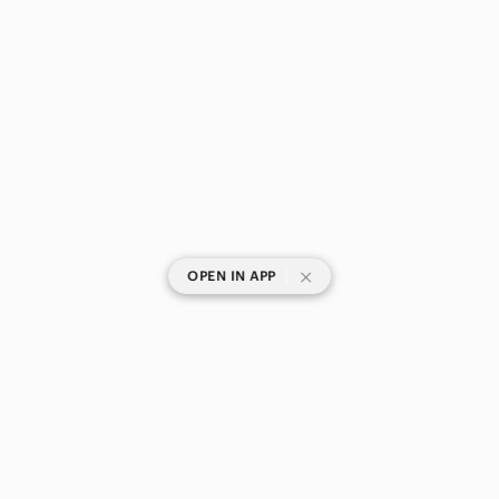
|
OPEN IN APP
SHOP CATEGORIES
POPULAR BRANDS
COMPANY
BUY AND SELL ON APP