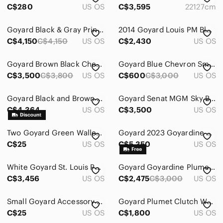
C$280
US OS
C$3,595
22127cm
Goyard Black & Gray Printed Canvas Tote with Floral Dog Panel
2014 Goyard Louis PM Black and White Tote with Pouch reversible
C$4,150
C$4,150
US OS
C$2,430
US OS
Goyard Brown Black Chevron Goyardine St. Louis Tote with Pouch
Goyard Blue Chevron Small Pouch with Bright Blue Trim
C$3,500
C$3,800
US OS
C$600
C$3,000
US OS
Goyard Black and Brown Crossbody Bag
Goyard Senat MGM Sky Blue Goyardine Canvas Pochette
C$4,364
US OS
C$3,500
US OS
Two Goyard Green Wallet Boxes
Goyard 2023 Goyardine Boheme Hobo Grey
C$25
US OS
C$5,350
US OS
White Goyard St. Louis PM with custom blue stripes. Includes detachable pouch
Goyard Goyardine Plumet Pouch-Wallet
C$3,456
US OS
C$2,475
C$3,000
US OS
Small Goyard Accessory Box with Yellow Ribbon and Cloth
Goyard Plumet Clutch Wallet Coated Canvas Gray Shoulder Bag
C$25
US OS
C$1,800
US OS