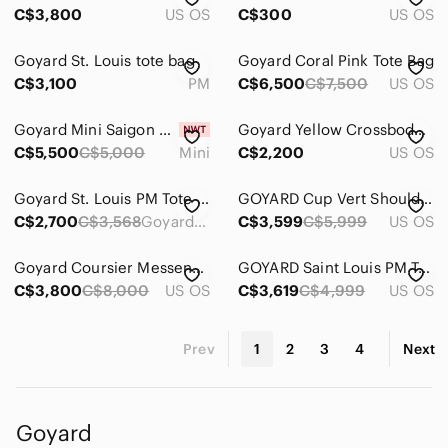
C$3,800
US OS
C$300
US OS
Goyard St. Louis tote bag
Goyard Coral Pink Tote Bag
C$3,100
PM
C$6,500
C$7,500
US OS
Goyard Mini Saigon gray bag
Goyard Yellow Crossbody Bag
C$5,500
C$5,000
Mini
C$2,200
US OS
Goyard St. Louis PM Tote Bag
GOYARD Cup Vert Shoulder Bag
C$2,700
C$3,568
Goyard St. Louis PM Tote
C$3,599
C$5,999
US OS
Goyard Coursier Messenger Bag
GOYARD Saint Louis PM Tote bag
C$3,800
C$8,000
US OS
C$3,619
C$4,999
US OS
Prev
1
2
3
4
Next
Goyard