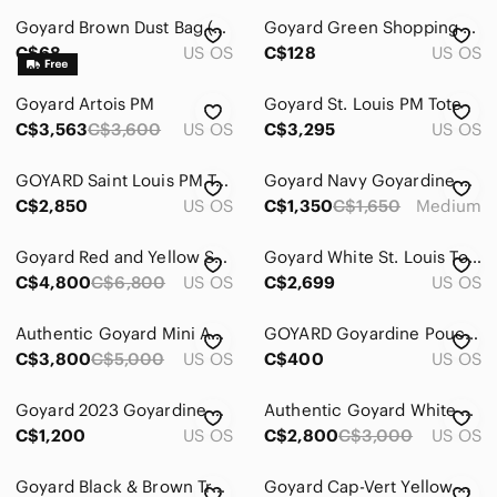
Goyard Brown Dust Bag (Vintage)
Goyard Green Shopping Bags with Yellow Handles
Men
C$68
US OS
C$128
US OS
Kids
Goyard Artois PM
Goyard St. Louis PM Tote
Home
C$3,563
C$3,600
US OS
C$3,295
US OS
Pets
GOYARD Saint Louis PM Tote Black
Goyard Navy Goyardine Zip Pouch
Electronics
C$2,850
US OS
C$1,350
C$1,650
Medium
Goyard Red and Yellow Small Top-Handle Satchel
Goyard White St. Louis Tote with Matching Pouch
C$4,800
C$6,800
US OS
C$2,699
US OS
Authentic Goyard Mini Anjou Tote – Emerald Green
GOYARD Goyardine Pouch in Yellow
C$3,800
C$5,000
US OS
C$400
US OS
Goyard 2023 Goyardine Bi-Fold Victoire PM Wallet Black/Tan
Authentic Goyard White Saint Louis Tote with Matching Pouch
C$1,200
US OS
C$2,800
C$3,000
US OS
Goyard Black & Brown Travel Pouch
Goyard Cap-Vert Yellow Goyardine Canvas Crossbody Camera Bag