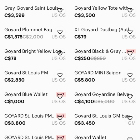
Gray Goyard Saint Louis Patterned Tote Bag - Designer Style
Goyard Yellow Tote with Wallet
C$3,599
US OS
C$3,500
US OS
Goyard Plummet Bag
XL Goyard Dustbag (Authentic)
C$1,575
C$2,000
US OS
C$79
US OS
Goyard Bright Yellow Logo Dust Bag
Goyard Black & Gray Chevron Backpack Tote
C$78
US OS
C$250
C$850
US OS
Goyard St Louis PM
GOYARD MINI Saigon
C$2,850
US OS
C$5,800
US OS
Goyard Blue Wallet
Goyard Goyardine Belvedere PM Bag
C$1,000
US OS
C$4,100
C$5,000
US OS
GOYARD St. Louis PM Bag
Goyard St. Louis GM bag
C$3,800
US OS
C$3,450
GM
GOYARD St. Louis PM Tote
Goyard Wallet