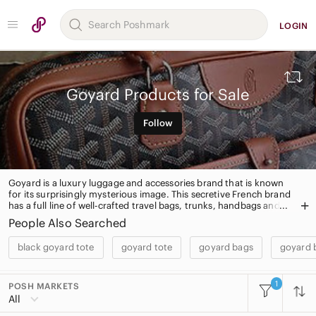
LOGIN
Goyard Products for Sale
Follow
Goyard is a luxury luggage and accessories brand that is known
for its surprisingly mysterious image. This secretive French brand
has a full line of well-crafted travel bags, trunks, handbags and
leather goods.
People Also Searched
black goyard tote
goyard tote
goyard bags
goyard 
1
POSH MARKETS
All Categories
All
Women