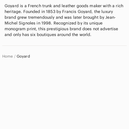
Goyard is a French trunk and leather goods maker with a rich
heritage. Founded in 1853 by Francis Goyard, the luxury
brand grew tremendously and was later brought by Jean-
Michel Signoles in 1998. Recognized by its unique
monogram print, this prestigious brand does not advertise
and only has six boutiques around the world.
Home
Goyard