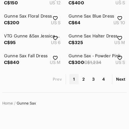
C$150
US 12
C$400
US S
Gunne Sax Floral Dress
Gunne Sax Blue Dress
C$200
US S
C$64
US 10
VTG Gunne &Sax Jessica McClintock Basque Waist Grad Dress Size 5/6 Fit Small 80s
Gunne Sax Halter Dress
C$95
US 6
C$325
US M
Gunne Sax Fall Dress
Gunne Sax - Powder Pink
C$840
US M
C$300
C$1,234
US S
Prev
1
2
3
4
Next
Home
Gunne Sax