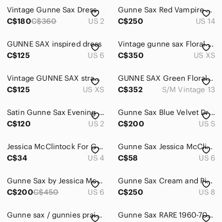
Vintage Gunne Sax Dress
Gunne Sax Red Vampire Dress
Home
C$180
C$360
US 2
C$250
US 14
Pets
GUNNE SAX inspired‎ dress
Vintage gunne sax Floral Lace-Up
Electronics
C$125
US 6
C$350
US XS
Vintage GUNNE SAX strapless mini dress
GUNNE SAX Green Floral Prairie Dress
C$125
US XS
C$352
S/M Vintage 13
Satin Gunne Sax Evening Gown Pleated Dress
Gunne Sax Blue Velvet Dress with Lace Trim
C$120
US 2
C$200
US S
Jessica McClintock For Gunne Sax Formal Black Dress Strapless Boned Sequins Sz 5
Gunne Sax Jessica McClintock | Sequins Cocktail Dress
C$34
US 4
C$58
US 6
Gunne Sax by Jessica McClintock Vintage formal red dress w bling bubble hem
Gunne Sax Cream and Pink Floral Lace-Trim Long Sleeve Midi Dress
C$200
C$450
US 6
C$250
US 8
Gunne sax / gunnies prairie skirt
Gunne Sax RARE 1960-70s white label ruffle tier calico rose tent dress