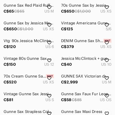
Gunne Sax Red Plaid Ruffled Tier Skirt
70s Gunne Sax by Jessica McClintock Maxi Dress Size XS 9 Orange Floral Boho
C$65
C$65
US M
C$650
C$1,000
US XS
Gunne Sax by Jessica McClintock maxi dress layered tiered long sleeve bishop
Vintage Americana Gunne Sax By Jessica McClintock Midi Tea Dress Size 5/6
C$650
C$1,000
US XS
C$125
5/6
Vtg 90s Jessica McClintock X Gunne Sax Strapless Black & White Tuxedo Dress
DENIM Gunne Sax Shamash and Yofi Label Corset Prairie Sun Dress / XS XXS / NWT
C$120
US 6
C$379
US XS
Vintage 80s Gunne Sax Off-the-Shoulder Cocktail Dress Fit And Flare Crinoline
Jessica McClintock + gunne Sax polka Dot Strapless Dress w/ Lace & Satin Bow
C$150
US 12
C$40
US 10
70s Cream Gunne Sax Shamash and Yofi Label Corset Dress | Deadstock w Tags | XS
GUNNE SAX Victorian dress floral vintage old school long lace ruffle frilly
C$520
US XS
C$2,999
US M
Vintage Gunne Sax‎ Jessica McClintock Sequin Maxi Dress Blue Size Small 1980s S
Gunne Sax Faux Fur Leopard Print Clutch in Brown and Cream
C$81
US S
C$58
C$85
US OS
Gunne Sax Strapless Colorblock Gown in Pink, White & Black
Gunne Sax Maxi Dress