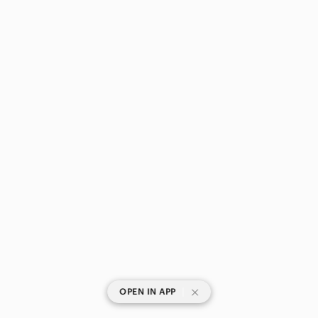
|
OPEN IN APP