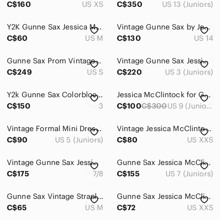
C$160
US XS
C$350
US 13 (Juniors)
Y2K Gunne Sax Jessica McClintock Sparkle Midnight Navy Prom Grad Dress
Vintage Gunne Sax by Jessica McClintock Strapless Blush Tulle Lace Gown Size 14
C$60
US M
C$130
US 14
Gunne Sax Prom Vintage 80s dress Small Dramatic Lace Gothic Romantic Feminine
Vintage Gunne Sax Jessica McClintock Pink Strapless Corset Formal Dress Size 3
C$249
US S
C$220
US 3 (Juniors)
Y2k Gunne Sax Colorblock Dress
Jessica McClintock for Gunne Sax Millennium 2000 Maxi Sheath Dress, VGUC, Size 9
C$150
3
C$100
C$300
US 9 (Juniors)
Vintage Formal Mini Dress Gunne Sax Zebra Print Black Turquoise Blue Size 5
Vintage Jessica McClintock for Gunne Sax Corset Mini Dress Size 1 Bubble Hem
C$90
US 5 (Juniors)
C$80
US XXS
Vintage Gunne Sax Jessica McClintock Black Velvet Maxi Length Formal Gown Sz 7/8
Gunne Sax Jessica McClintock Vintage 80s Black Lace Sparkly Drop Waist Dress 7/8
C$175
7/8
C$155
US 7 (Juniors)
Gunne Sax Vintage Strapless Zebra-Print Midi Dress in Tan and Black Sz 5
Gunne Sax Jessica McClintock Strapless Corset Colorblock Satin Maxi Gown
C$65
US M
C$72
US XXS