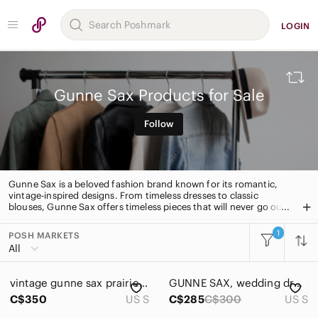
LOGIN
Gunne Sax Products for Sale
Follow
Gunne Sax is a beloved fashion brand known for its romantic,
vintage-inspired designs. From timeless dresses to classic
blouses, Gunne Sax offers timeless pieces that will never go out
of style. With quality fabrics and intricate details, Gunne Sax is
the perfect choice for those looking for a timeless, romantic
1
POSH MARKETS
All Categories
look.
All
Women
vintage gunne sax prairie dress
GUNNE SAX, wedding dress, size 7
Men
C$350
US S
C$285
C$300
US S
Kids