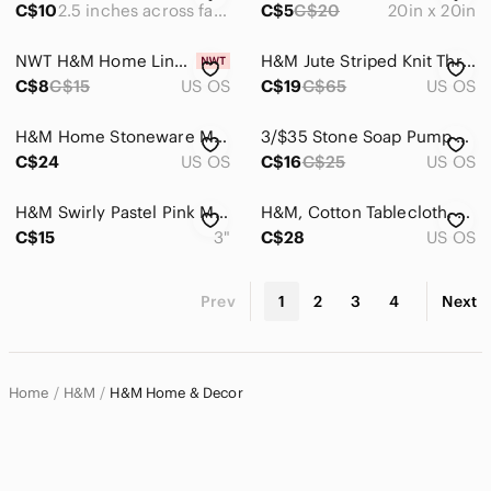
C$10
2.5 inches across face
C$5
C$20
20in x 20in
NWT H&M Home Linen Blend Bread Bag
H&M Jute Striped Knit Throw Pillow Covers
C$8
C$15
US OS
C$19
C$65
US OS
H&M Home Stoneware Mugs (Set of 2)
3/$35 Stone Soap Pump and Cup set from H&M
C$24
US OS
C$16
C$25
US OS
H&M Swirly Pastel Pink Mini Stoneware Vase
H&M, Cotton Tablecloth, 145x200cm
C$15
3"
C$28
US OS
Prev
1
2
3
4
Next
Home
H&M
H&M Home & Decor