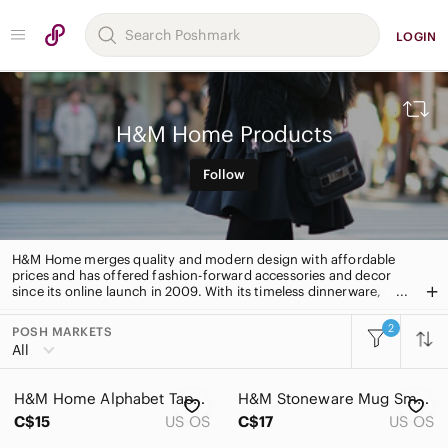
LOGIN
H&M Home Products
Follow
H&M Home merges quality and modern design with affordable
prices and has offered fashion-forward accessories and decor
since its online launch in 2009. With its timeless dinnerware,
high-quality linens, and stylish textiles, lamps, and furniture, this
brand has something for every style and room.
2
POSH MARKETS
All Categories
All
Women
H&M Home Alphabet Tapestry
H&M Stoneware Mug Small Coffee Tumbler
Men
C$15
US OS
C$17
US OS
Kids