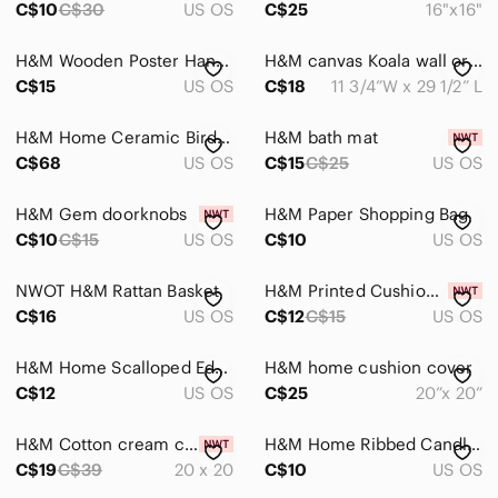
C$10
C$30
US OS
C$25
16"x16"
Storage & Organization
H&M Wooden Poster Hanger/Frame
H&M canvas Koala wall organizer
Wall Decor
C$15
US OS
C$18
11 3/4”W x 29 1/2” L
Pets
H&M Home Ceramic Bird Vase
H&M bath mat
Electronics
C$68
US OS
C$15
C$25
US OS
H&M Gem doorknobs
H&M Paper Shopping Bag
C$10
C$15
US OS
C$10
US OS
NWOT H&M Rattan Basket
H&M Printed Cushion Cover
C$16
US OS
C$12
C$15
US OS
H&M Home Scalloped Edge Fan
H&M home cushion cover
C$12
US OS
C$25
20”x 20”
H&M Cotton cream cushion cover
H&M Home Ribbed Candle Holder Glass
C$19
C$39
20 x 20
C$10
US OS