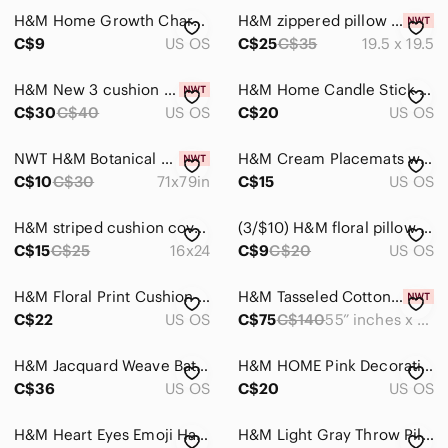
H&M Home Growth Chart Ruler
H&M zippered pillow cover
C$9
US OS
C$25
C$35
19.5 x 19.5
H&M New 3 cushion covers
H&M Home Candle Stick Holder
C$30
C$40
US OS
C$20
US OS
NWT H&M Botanical Print Shower Curtain
H&M Cream Placemats with Black Trim
C$10
C$30
71x79in
C$15
US OS
H&M striped cushion cover size 16x24
(3/$10) H&M floral pillow case
C$15
C$25
16x24
C$9
C$20
US OS
H&M Floral Print Cushion Cover
H&M Tasseled Cotton Rug
C$22
US OS
C$75
C$140
55” inches x 79”inches
H&M Jacquard Weave Bath Mat
H&M HOME Pink Decorative Object
C$36
US OS
C$20
US OS
H&M Heart Eyes Emoji Hangwr With Flashlight
H&M Light Gray Throw Pillow Cover