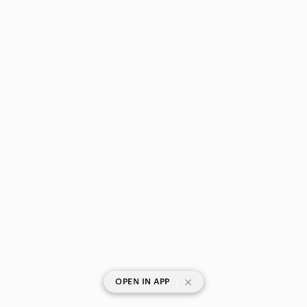
|
OPEN IN APP