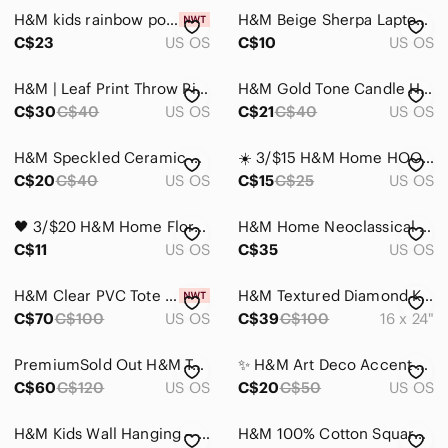
H&M kids rainbow porcelain plate
H&M Beige Sherpa Laptop Case
Home
C$23
US OS
C$10
US OS
Accents
H&M | Leaf Print Throw Pillow cases
H&M Gold Tone Candle Holders with Cream Tapers
Art
C$30
C$40
US OS
C$21
C$40
US OS
Bath
H&M Speckled Ceramic Coffee Mug in Light Green
☀️ 3/$15 H&M Home HOODED BATH TOWEL Natural white/rabbit cotton
C$20
C$40
US OS
C$15
C$25
US OS
Bedding
Design
🖤 3/$20 H&M Home Floral Trinket / Jewelry Dish Cottagecore Coquette Aesthetic
H&M Home Neoclassical Architectural Planter / Cachepot
C$11
US OS
C$35
US OS
Dining
Games
H&M Clear PVC Tote Bag with Gold-Tone Handles
H&M Textured Diamond Knit Accent Pillow in Beige and Cream
C$70
C$100
US OS
C$39
C$100
16 x 24"
Holiday
PremiumSold Out H&M Taupe Curtain Muslin
✨ H&M Art Deco Accent Mirror ✨
Kitchen
C$60
C$120
US OS
C$20
C$50
US OS
Office
H&M Kids Wall Hanging – "I Like You Cherry Much" 🍒
H&M 100% Cotton Square Cushion Cover Tiger Wild Cat Kids Room Gray Black White
Party Supplies