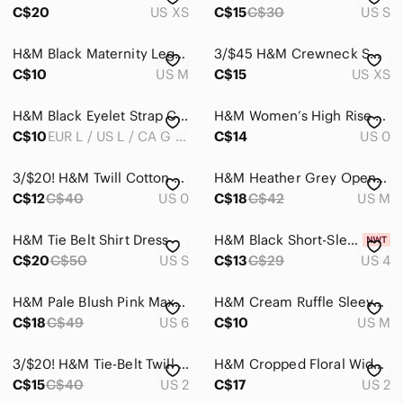
C$20
US XS
C$15
C$30
US S
Sweaters
H&M Black Maternity Leggings
3/$45 H&M Crewneck Sweater
Swim
C$10
US M
C$15
US XS
Tops
H&M Black Eyelet Strap Crop Tank
H&M Women’s High Rise Curvy Jeggings Size 0
Skincare
C$10
EUR L / US L / CA G / MX G / CN 175/104A
C$14
US 0
Hair
3/$20! H&M Twill Cotton Chinos
H&M Heather Grey Open Cardigan
Bath & Body
C$12
C$40
US 0
C$18
C$42
US M
Global & Traditional Wear
H&M Tie Belt Shirt Dress
H&M Black Short-Sleeve Maxi Dress
C$20
C$50
US S
C$13
C$29
US 4
Men
Kids
H&M Pale Blush Pink Maxi Dress
H&M Cream Ruffle Sleeve Ribbed Tee
C$18
C$49
US 6
C$10
US M
Home
Pets
3/$20! H&M Tie-Belt Twill Pants
H&M Cropped Floral Wide Leg Pants
C$15
C$40
US 2
C$17
US 2
Electronics