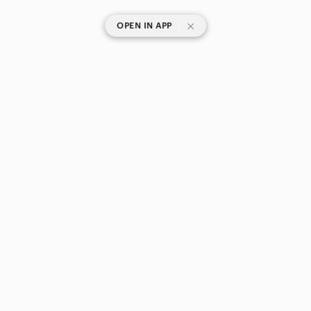
|
OPEN IN APP
SHOP CATEGORIES
POPULAR BRANDS
COMPANY
BUY AND SELL ON APP
© 2026 Poshmark Canada, Inc.
Canada
SHOP IN
Privacy
Terms
Contact