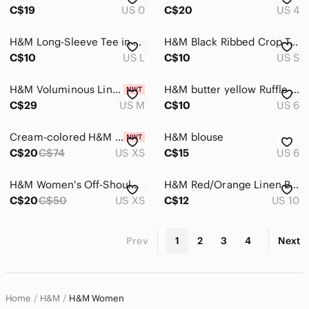
C$19
US 0
C$20
US 4
H&M Long-Sleeve Tee in Sage Green with Chest Print
H&M Black Ribbed Crop Tank with White Crochet Trim
C$10
US L
C$10
US S
H&M Voluminous Linen-Blend Maxi Dress
H&M butter yellow Ruffle Tie-Shoulder Peplum Camisole
C$29
US M
C$10
US 6
Cream-colored H&M Long Button-Front Dress
H&M blouse
C$20
C$74
US XS
C$15
US 6
H&M Women's Off-Shoulder Taupe Knit Sweater
H&M Red/Orange Linen Blend Straight Leg Trousers - size 10
C$20
C$50
US XS
C$12
US 10
Prev
1
2
3
4
Next
Home
H&M
H&M Women