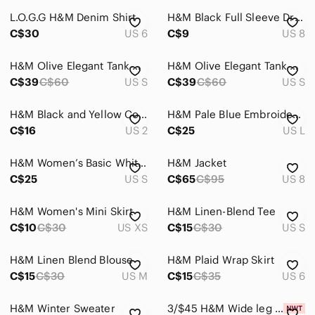
L.O.G.G H&M Denim Shirt
H&M Black Full Sleeve Dress
Accessories
C$30
US 6
C$9
US 8
Bags
H&M Olive Elegant Tank Dress
H&M Olive Elegant Tank Dress
Dresses
C$39
C$60
US S
C$39
C$60
US S
Intimates & Sleepwear
H&M Black and Yellow Collarless Blouse size 2
H&M Pale Blue Embroidered Sleeveless Tank
Jackets & Coats
C$16
US 2
C$25
US L
Jeans
H&M Women’s Basic White Cable Knit Old Money Sweater Preppy Prep School Small
H&M Jacket
C$25
US S
C$65
C$95
US 8
Jewelry
Makeup
H&M Women's Mini Skirt
H&M Linen-Blend Tee
C$10
C$30
US XS
C$15
C$30
US S
Pants & Jumpsuits
H&M Linen Blend Blouse
Shoes
H&M Plaid Wrap Skirt
C$15
C$30
US M
C$15
C$35
US 6
Shorts
H&M Winter Sweater
3/$45 H&M Wide leg pants
Skirts