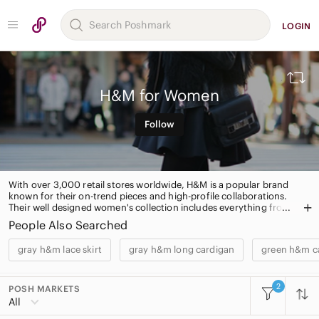
LOGIN
H&M for Women
Follow
With over 3,000 retail stores worldwide, H&M is a popular brand
known for their on-trend pieces and high-profile collaborations.
Their well designed women's collection includes everything from
classic daytime dresses to evening wear and limited edition
People Also Searched
handbags. H&M also has a home décor collection and intimates.
gray h&m lace skirt
gray h&m long cardigan
green h&m ca
2
POSH MARKETS
All Categories
All
Women