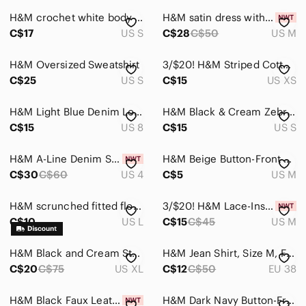
H&M crochet white body suit, small
H&M satin dress with scarf
C$17
US S
C$28
C$50
US M
H&M Oversized Sweatshirt
3/$20! H&M Striped Cotton Shirt
C$25
US S
C$15
US XS
H&M Light Blue Denim Longline dress
H&M Black & Cream Zebra Halter Cami
C$15
US 8
C$15
US S
H&M A-Line Denim Skirt
H&M Beige Button-Front Tank Top
C$30
C$60
US 4
C$5
US M
H&M scrunched fitted floral top linen blend
3/$20! H&M Lace-Inset Cotton Blouse
C$10
US L
C$15
C$45
US M
H&M Black and Cream Striped Dress
H&M Jean Shirt, Size M, Fall Clothes 🍂🍁
C$20
C$75
US XL
C$12
C$50
EU 38
H&M Black Faux Leather A-Line Skirt - size 0
H&M Dark Navy Button-Front Midi Dress