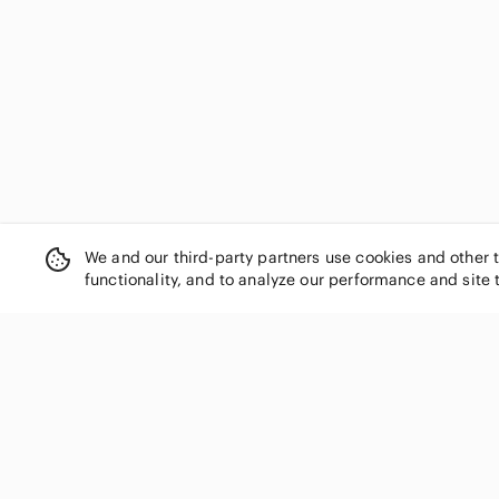
We and our third-party partners use cookies and other 
functionality, and to analyze our performance and site 
SHOP CATEGORIES
Women
Men
Kids