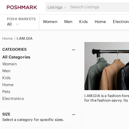
Listings
POSH MARKETS
Women
Men
Kids
Home
Electron
All
Home
I.AM.GIA
CATEGORIES
All Categories
Women
Men
Kids
Home
Pets
I.AM.GIA is a fashion-for
Electronics
for the fashion-savvy. It
SIZE
Select a category for specific sizes.