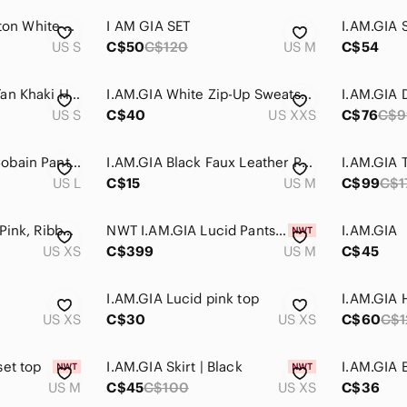
𝅺i.am.gia Striker Cotton White Cozy Sweatpants Small
I AM GIA SET
US S
C$50
C$120
US M
C$54
I.AM.GIA Women’s Tan Khaki High Rise Cobain Cargo Jogger Pants Sz S
I.AM.GIA White Zip-Up Sweatshirt with Pink & Orange Butterfly Print
US S
C$40
US XXS
C$76
C$9
I.AM.GIA Womens Cobain Pants Size Large Plaid Check Black White Jogger High Rise
I.AM.GIA Black Faux Leather Pants‎ Size Medium
US L
C$15
US M
C$99
C$1
I.AM.GIA Nova Top, Pink, Ribbed Crop Top, Scoop Neck, Bows, Size XS, Tie Sleeve
NWT I.AM.GIA Lucid Pants and Top Set ASO Maddy Euphoria Women‎ Size Medium
I.AM.GIA
US XS
C$399
US M
C$45
t
I.AM.GIA Lucid pink top
I.AM.GIA 
US XS
C$30
US XS
C$60
C$1
set top
I.AM.GIA Skirt | Black
I.AM.GIA 
US M
C$45
C$100
US XS
C$36