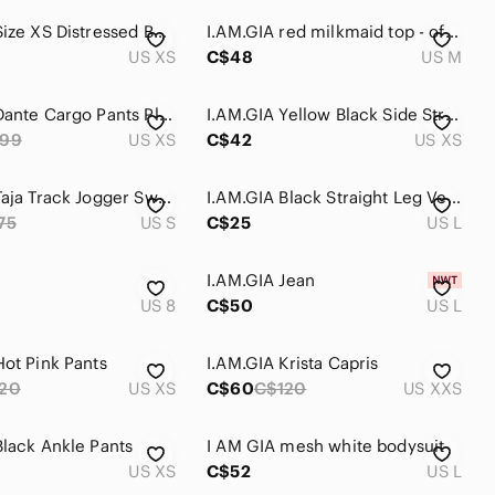
I.AM.GIA Size XS Distressed Boyfriend Jeans - Medium Wash
I.AM.GIA red milkmaid top - off the shoulder - size medium
US XS
C$48
US M
I.AM.GIA Dante Cargo Pants Plaid Straight Leg Sz XS
I.AM.GIA Yellow Black Side Stripe Jogger Sweatpants XS High Rise Streetwear
99
US XS
C$42
US XS
I.AM.GIA Taja Track Jogger Sweatpants Lounge Cozy Black Size Small
I.AM.GIA Black Straight Leg Vegan Leather Jumpsuit
75
US S
C$25
US L
I.AM.GIA Jean
US 8
C$50
US L
Hot Pink Pants
I.AM.GIA Krista Capris
20
US XS
C$60
C$120
US XXS
Black Ankle Pants
I AM GIA mesh white bodysuit
US XS
C$52
US L