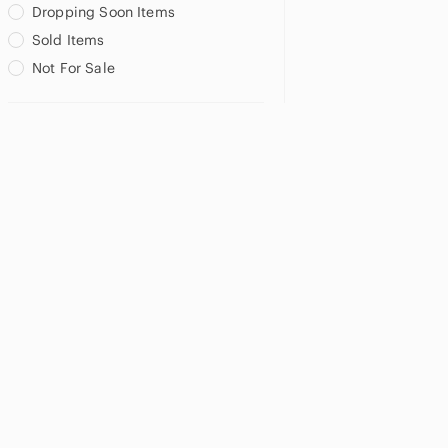
Dropping Soon Items
Sold Items
Not For Sale