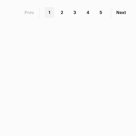
Prev
1
2
3
4
5
Next