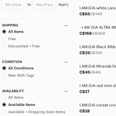
to
Apply
I.AM.GIA white Lara
C$65
C$140
SHIPPING
All Items
C$168
C$300
Free
Discounted + Free
C$35
C$120
CONDITION
I.AM.GIA Miranda D
All Conditions
C$45
C$69
New With Tags
I AM GIA red mini sk
AVAILABILITY
C$27
All Items
Available Items
I.AM.GIA corset cro
C$28
Available + Dropping Soon Items