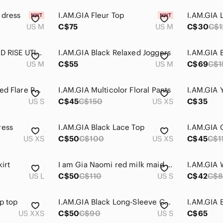
 dress
I.AM.GIA Fleur Top
I.AM.GIA L
US M
C$75
US M
C$30
C$1
- I AM GIA ALTRA MID RISE UTILITY PANT IN CHARCOAL
I.AM.GIA Black Relaxed Joggers
US M
C$55
US M
C$69
C$1
I.AM.GIA Black Ribbed Flare Pants
I.AM.GIA Multicolor Floral Pants
US S
C$45
C$150
US XS
C$35
ress
I.AM.GIA Black Lace Top
US XS
C$50
C$100
US XS
C$45
C$1
irt
I am Gia Naomi red milk maid top small
US L
C$50
C$110
US S
C$42
C$
p top
I.AM.GIA Black Long-Sleeve Cutout Crop Top
US XXS
C$50
C$90
US S
C$65