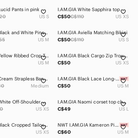
ucid Pants in pink
I.AM.GIA White Sapphira top
20
US S
C$50
C$110
US XS
I.AM.GIA Black and White Pinstripe Dominique Pant Trouser Size M I am Gia
I.AM.GIA Aviella Matching Bikini
55
US M
C$50
C$110
US S
I.AM.GIA Yellow Ribbed Crop Tank Top
I.AM.GIA Black Cargo Zip Trousers
US M
C$50
US XS
I.AM.GIA Cream Strapless Bandeau Top
I.AM.GIA Black Lace Long-Sleeve Jumpsuit
10
Medium
C$50
US M
I.AM.GIA White Off-Shoulder Corset Top
I.AM.GIA Naomi corset top cherry red
80
US XS
C$49
US L
I.AM.GIA Black Cropped Tailored Capri Pants
NWT I.AM.GIA Kameron Pink Bikini Top size M
US XS
C$60
US M