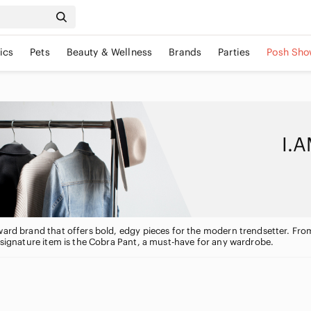
ics
Pets
Beauty & Wellness
Brands
Parties
Posh Sho
I.A
ward brand that offers bold, edgy pieces for the modern trendsetter. Fro
s signature item is the Cobra Pant, a must-have for any wardrobe.