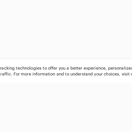
tracking technologies to offer you a better experience, personaliz
traffic. For more information and to understand your choices, visit
POPULAR BRANDS
COMPANY
Nike
About
Michael Kors
Our Commu
Louis Vuitton
Blog