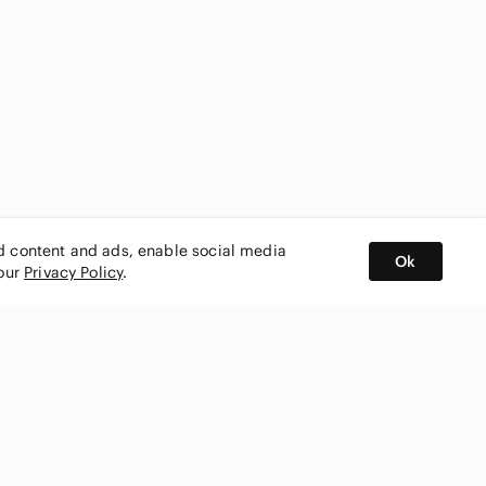
ed content and ads, enable social media
Ok
 our
Privacy Policy
.
BUY AND SELL ON APP
nity
CONNECT WITH US