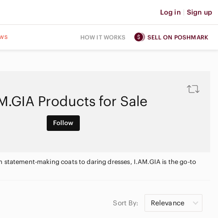
Log in
|
Sign up
ws
HOW IT WORKS
SELL ON POSHMARK
M.GIA Products for Sale
Follow
m statement-making coats to daring dresses, I.AM.GIA is the go-to
Sort By:
Relevance