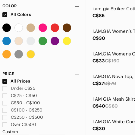
COLOR
All Colors
C$85
C$30
C$33
C$160
PRICE
All Prices
C$27
C$70
Under C$25
C$25 - C$50
I AM GIA Mesh Skir
C$50 - C$100
C$40
C$80
C$100 - C$250
C$250 - C$500
I.AM.GIA White Cor
Over C$500
C$30
Custom