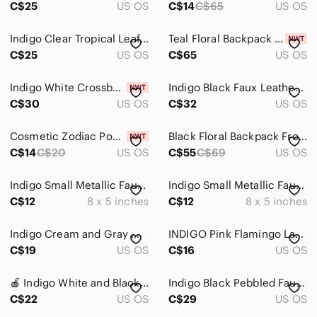
C$25
US OS
C$14
C$65
US OS
Indigo Clear Tropical Leaf Tote with Pink Tassel
Teal Floral Backpack Froom Indigo, New With Tags
C$25
US OS
C$65
US OS
Indigo White Crossbody Bag with 2 Interchangeable Flaps | Floral & Classic | NWT
Indigo Black‎ Faux Leather Backpack Knapsag bag Adjustable Straps Pockets Unisex
C$30
US OS
C$32
US OS
Cosmetic Zodiac Pouch LIBRA Indigo Blue
Black Floral Backpack From Indigo, Excellent Condition!
C$14
C$20
US OS
C$55
C$69
US OS
Indigo Small Metallic Faux Leather Pouch
Indigo Small Metallic Faux Leather Pouch
C$12
8 x 5 inches
C$12
8 x 5 inches
Indigo Cream and Gray Women's Purse Backpack Used
INDIGO Pink Flamingo Large Tote Shoulder Bag
C$19
US OS
C$16
US OS
🍎 Indigo White and Black Floral Print Large Tote
Indigo Black Pebbled Faux Leather Backpack with Gold Hardware
C$22
US OS
C$29
US OS