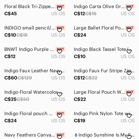
Floral Black Tri-Zippered Wallet From Indigo, New With Tags
Indigo Carta Olive Green Zip Passport Holder
C$45
US OS
C$12
C$15
US OS
INDIGO small pencil/ makeup/ travel case NWT
Large Ballet Floral Pouch From Indigo, New With Tags!
C$10
C$15
US OS
C$24
US OS
BNWT Indigo Purple Floral Embroidered Tote Bag
Indigo Black Tassel Tote/Book Bag Vegan Leather
C$12
US OS
C$10
US OS
Indigo Faux Leather Navy Backpack with Tassel Accents
Indigo Faux Fur Stripe Zipper Pouch
C$60
C$129
US OS
C$12
C$22
US OS
Indigo Floral Watercolor Tote in Teal, Black, Pink on Grey Background. NWOT.
Large Floral Pouch With Keyring From Indigo, New With Tags!
C$25
C$50
US OS
C$22
US OS
Indigo Floral pouch wristlet bag
Indigo Pink Nylon Tote with Black removable Straps, side pocket
C$24
US OS
C$19
US OS
Navy Feathers Canvas Pouch From Indigo, New With Tags!
🌷Indigo Sunshine Is My Favourite Accessory Canvas Tote Bag 3/$30