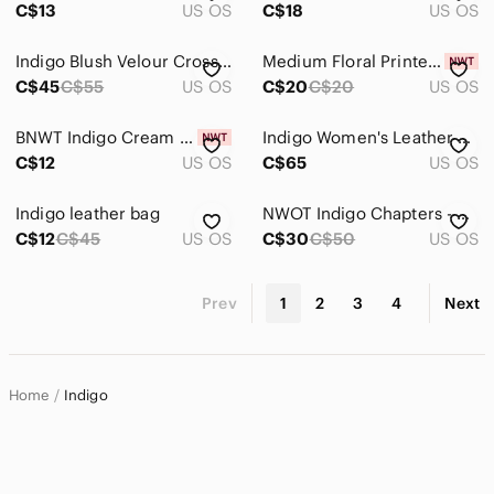
C$13
US OS
C$18
US OS
Indigo Blush Velour Crossbody Fanny Pack with Gold Hardware, Stylish & Trendy
Medium Floral Printed Pouch With Keyring From Indigo, New With Tags!
C$45
C$55
US OS
C$20
C$20
US OS
BNWT Indigo Cream Canvas Book Tote with Black Sketch Books
Indigo Women's Leather Backpack in Deep Burgundy with Gold Hardware
C$12
US OS
C$65
US OS
Indigo leather bag
NWOT Indigo Chapters - OUI Canvas wine cooler backpack tote
C$12
C$45
US OS
C$30
C$50
US OS
Prev
1
2
3
4
Next
Home
Indigo