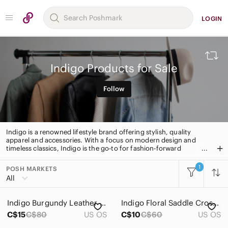
LOGIN
Indigo Products for Sale
Follow
Indigo is a renowned lifestyle brand offering stylish, quality
apparel and accessories. With a focus on modern design and
timeless classics, Indigo is the go-to for fashion-forward
shoppers. From everyday basics to statement pieces, Indigo has
something for everyone.
1
POSH MARKETS
All Categories
All
Women
Indigo Burgundy Leather Tote Bag
Indigo Floral Saddle Crossbody Bag in Aqua, Teal, Navy & Cream
Men
C$15
C$80
US OS
C$10
C$60
US OS
Kids