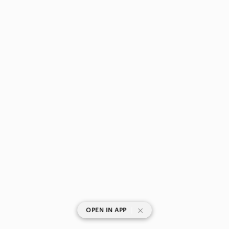
|
OPEN IN APP