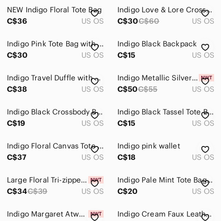
NEW Indigo Floral Tote Bag
Indigo Love & Lore Cross-body Purse
Home
C$36
US OS
C$30
C$60
US OS
Pets
Indigo Pink Tote Bag with Cardholder
Indigo Black Backpack
Electronics
C$30
US OS
C$15
US OS
Indigo Travel Duffle with Matching Pouches
Indigo Metallic Silver Tote Bag
C$38
US OS
C$50
C$55
US OS
Indigo Black Crossbody Bag
Indigo Black Tassel Tote Bag
C$19
US OS
C$15
US OS
Indigo Floral Canvas Tote Bag in Light Pink and Lavender
Indigo pink wallet
C$37
US OS
C$18
US OS
Large Floral Tri-zippered Wallet From Indigo, New With Tags!
Indigo Pale Mint Tote Bag - Women
C$34
C$39
US OS
C$20
US OS
Indigo Margaret Atwood Tote Bag - Blue and Green
Indigo Cream Faux Leather Backpack