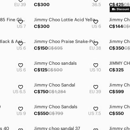
EU 39
C$300
36.5
C$425
C$
Jimmy Choo Minny 85 Fine Glitter Sandal Heels Silver Size 37 / 7
Jimmy Choo Lottie Acid Yellow Honeycomb Suede Strappy Sandals
US 7
C$300
US 6
C$144
C$
Jimmy Choo Lythe Black & Acid Yellow Embossed Leather & Honeycomb Suede Sandals
Jimmy Choo Praise Snake-Print Cork Wedge, Neutral Leather, Womens Size 8 US / 38
US 6
C$150
C$695
EU 38
C$350
C$
Jimmy Choo sandals
JIMMY CH
US 6
C$125
C$500
US 10
C$325
Jimmy Choo Sandal
Jimmy Ch
US 6.5
C$750
C$1,284
EU 39
C$599
9
Jimmy Choo Sandals
Jimmy Ch
US 9
C$550
C$799
US 7.5
C$550
s 40
Jimmy choo sandal 37
Jimmy cho