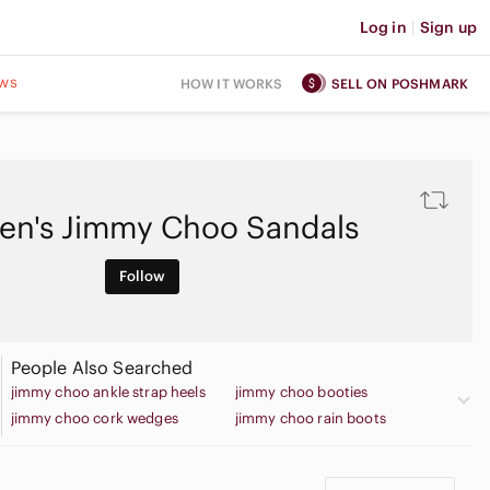
Log in
|
Sign up
ws
HOW IT WORKS
SELL ON POSHMARK
n's Jimmy Choo Sandals
Follow
People Also Searched
jimmy choo ankle strap heels
jimmy choo booties
jimmy choo cork wedges
jimmy choo rain boots
jimmy choo sneakers
jimmy choo sparkle flats
jimmy choo strappy heels
jimmy choo flat sandals