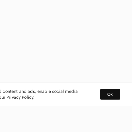
ed content and ads, enable social media
Ok
 our
Privacy Policy
.
BUY AND SELL ON APP