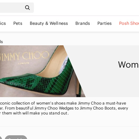
ics
Pets
Beauty & Wellness
Brands
Parties
Posh Sho
ls
Wome
, iconic collection of women's shoes make Jimmy Choo a must-have
ar. From beautiful Jimmy Choo Wedges to Jimmy Choo Boots, every
r them with will make you stand out.