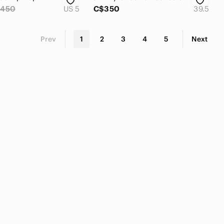
450
US 5
C$350
39.5
Prev
1
2
3
4
5
Next