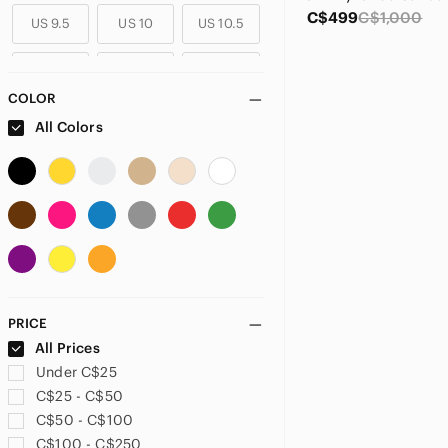
C$499
C$1,000
US 9.5
US 10
US 10.5
US 11
US 11.5
US 12
COLOR
US 12.5
US 13
All Colors
PRICE
All Prices
Under C$25
C$25 - C$50
C$50 - C$100
C$100 - C$250