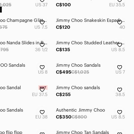
1,025
US 37
C$100
EU 35.5
Jimmy‎ Choo Champagne Glitter Peep Toe Platform Sandals Ankle Zip Heels 37.5
Jimmy Choo Snakeskin Espadrilles Wedge Sandals
675
US 7.5
C$120
40
Jimmy Choo Nanda Slides in Rose Gold/ Suede Size 36.5
Jimmy Choo Studded Leather Espadrille Sandals • Brown • 38.5 • Made in Spain
795
36 1/2
C$135
US 8.5
OO Sandals
Jimmy Choo Sandals
US 8
C$495
C$1,025
US 7
oo Sandal
Jimmy Choo sandals
EU 37.5
C$255
38.5
oo Sandals
Authentic Jimmy Choo
EU 38
C$350
C$800
US 8.5
o flip flop
Jimmy Choo Tan Sandals