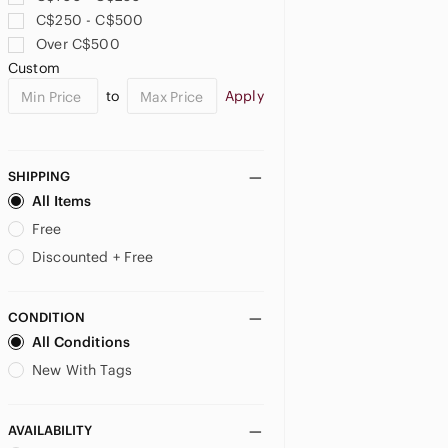
C$250 - C$500
Over C$500
Custom
to
Apply
SHIPPING
All Items
Free
Discounted + Free
CONDITION
All Conditions
New With Tags
AVAILABILITY