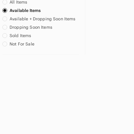
All Items
Available Items
Available + Dropping Soon Items
Dropping Soon Items
Sold Items
Not For Sale