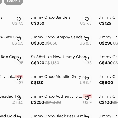
Sandals
ls
Jimmy Choo Sandels
Jimmy Ch
US 7.5
C$350
US 7.5
C$125
- Size 39.5
Jimmy Choo Strappy Sandals- Size 38.5
US 9.5
C$332
C$850
US 8.5
C$290
C$
Jimmy Choo Denim Ren Caged Sandal NWOT
Sz 38⭐️Like New Jimmy Choo Black Leather Criss Cross Low heel Sandals
35
C$320
C$1,150
38
C$439
C
Jimmy Choo Tinga Crystal Sandals - Size 37
Jimmy Choo Metallic Gray Jeweled T-Strap Sandals
37
C$130
US 9.5
C$600
Jimmy Choo Silver Beaded T-Strap Heeled Sandals
Jimmy Choo Authentic Black Leather size 39 Brand New
US 8.5
C$250
C$1,000
US 9
C$100
C$
Jimmy Choo Black and Gold Patent Leather Thong Sandals
Jimmy Choo Black Pearl-Embellished Square-Toe Flat Sandals