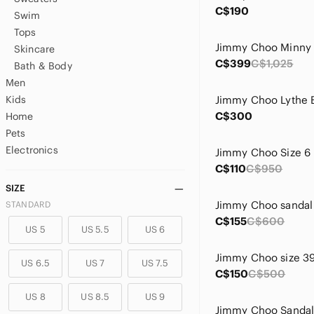
C$190
Swim
Tops
Skincare
C$399
C$1,025
Bath & Body
Men
Kids
C$300
Home
Pets
Electronics
Jimmy Choo Size 6
C$110
C$950
SIZE
Jimmy Choo sandal
STANDARD
C$155
C$600
US 5
US 5.5
US 6
Jimmy Choo size 3
US 6.5
US 7
US 7.5
C$150
C$500
US 8
US 8.5
US 9
Jimmy Choo Sandal