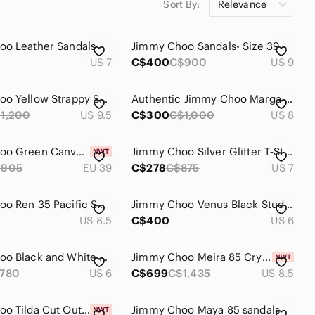
Sort By:
Relevance
jimmy choo jelly shoes
jimmy choo platform heels
oo Leather Sandals
Jimmy Choo Sandals- Size 39
US 7
C$400
C$900
US 9
Jimmy Choo Yellow Strappy Satin Mules
Authentic Jimmy Choo Marga Flat Sandals
1,200
US 9.5
C$300
C$1,000
US 8
Jimmy Choo Green Canvas Logo Wedge Sandals
Jimmy Choo Silver Glitter T‑Strap Wedges
$905
EU 39
C$278
C$875
US 7
Jimmy Choo Ren 35 Pacific Suede Cage Sandals
Jimmy Choo Venus Black Studded Leather Sandals
US 8.5
C$400
US 6
Jimmy Choo Black and White Logo Ankle-Strap Flat Sandals
Jimmy Choo Meira 85 Crystal Embellished Mirrored Silver Leather Sandals - NWT
780
US 6
C$699
C$1,435
US 8.5
Jimmy Choo Tilda Cut Out Strappy Open Toe High Heel Sandals
Jimmy Choo Maya 85 sandals