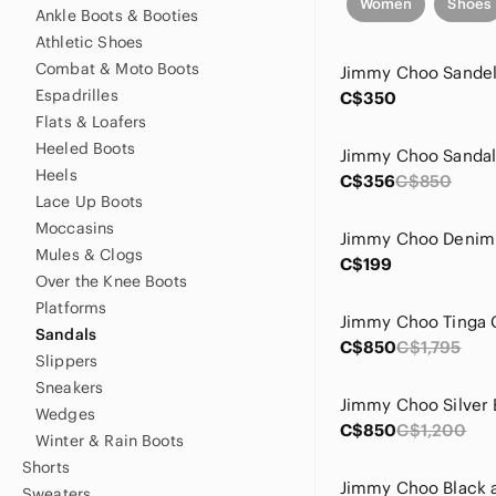
Women
Shoes
Ankle Boots & Booties
Athletic Shoes
Combat & Moto Boots
Jimmy Choo Sande
Espadrilles
C$350
Flats & Loafers
Heeled Boots
Jimmy Choo Sandals
Heels
C$356
C$850
Lace Up Boots
Moccasins
Mules & Clogs
C$199
Over the Knee Boots
Platforms
Sandals
C$850
C$1,795
Slippers
Sneakers
Wedges
C$850
C$1,200
Winter & Rain Boots
Shorts
Sweaters