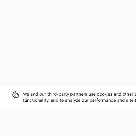
We and our third-party partners use cookies and other 
functionality, and to analyze our performance and site 
SHOP CATEGORIES