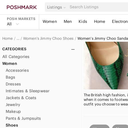
Listings
POSH MARKETS
Women
Men
Kids
Home
Electron
All
Home
Women's Jimmy Choo Shoes
Women's Jimmy Choo Sanda
…
Jimmy Choo
CATEGORIES
All Categories
Jimmy Choo Women
Women
Accessories
Bags
Dresses
Intimates & Sleepwear
The British high fashion
Jackets & Coats
when it comes to footwe
outfit you choose to wea
Jewelry
Makeup
Pants & Jumpsuits
Shoes