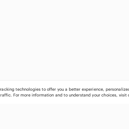
tracking technologies to offer you a better experience, personaliz
traffic. For more information and to understand your choices, visit
POPULAR BRANDS
COMPANY