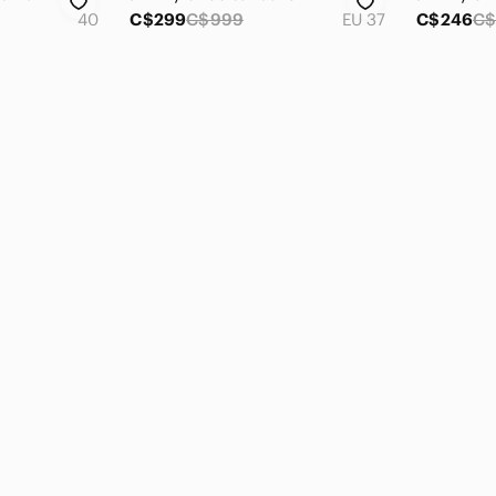
40
C$299
C$999
EU 37
C$246
C$