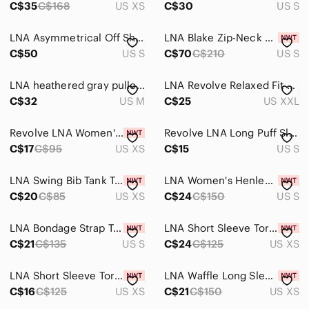
C$35
C$168
US XS
C$30
US S
LNA Asymmetrical Off Shoulder Top Creamy/White size S
LNA Blake Zip-Neck Sweatshirt, Black, sz S
C$50
US S
C$70
C$210
US S
LNA heathered gray pullover crossed over revolve lounge sweatshirt top size M
LNA Revolve Relaxed Fit Black Cotton Crewneck Keyhole Neck Basic Tee Shirt 2XL
C$32
US M
C$25
US XXL
Revolve LNA Women's Cut Out Crop Tank Top Black Stretch Sleeveless Size XS
Revolve LNA Long Puff Sleeve Shirt Leporad Print Grey Size Small Fits Medium
C$17
C$95
US XS
C$15
US S
LNA Swing Bib Tank Top Cropped Cotton Sleeveless Casual Basic White Size XS
LNA Women's Henley Top Cut out Waffle Knit Whimsigoth Black Long Sleeve Small
C$20
C$85
US XS
C$24
C$150
US S
LNA Bondage Strap Tee T-Shirt White Short Sleeve Relaxed fit Strappy Size Small
LNA Short Sleeve Torn Pocket Tee Oversized T-Shirt Scoop Neck Size XS
C$21
C$135
US S
C$24
C$125
US XS
LNA Short Sleeve Torn Pocket Tee Oversized T-Shirt Scoop Neck Black Size XS
LNA Waffle Long Sleeve Desert Crew Top Cut out Long sleeve Black Size XS
C$16
C$125
US XS
C$21
C$150
US XS