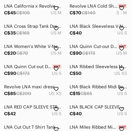
LNA California x Revolve Ribbed Cropped Tank Top, Charcoal Green
Revolve LNA Cold Shoulder Sweater Top Tunic Modal Blend Choker V-Neck
C$45
C$105
US M
C$70
C$140
S - M
LNA Cross Strap Tank Dress
LNA Black Sleeveless V-Neck Maxi Dress
C$35
C$165
US M
C$40
US S
LNA Women's White V-Neck Ribbed Short Sleeve Top
LNA Quinn Cut-out Dress, Shell, sz M
C$20
C$70
US M
C$90
C$173
US M
LNA Quinn Cut-out Dress, Shell, sz S
LNA Ribbed Sleeveless Maxi Dress in Taupe Brown
C$90
C$173
US S
C$50
US XS
Revolve LNA maxi dress
LNA Black Ribbed Midi Bodycon Dress
C$85
C$200
US XS
C$15
C$65
US S
LNA RED CAP SLEEVE STRETCH JERSEY BODYCON DRESS - S
LNA BLACK CAP SLEEVE STRETCH JERSEY BODYCON DRESS - S
C$42
US S
C$40
US S
LNA Cut Out T Shirt Tank Mini Dress in Green Size XS
LNA Miles Ribbed Mini Dress, Heather Sea Green, sz L