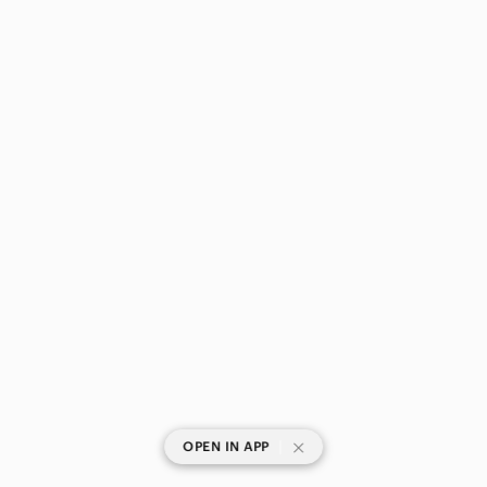
|
OPEN IN APP