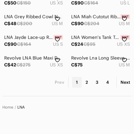
C$50
C$150
US XS
C$90
C$164
US L
LNA Grey Ribbed Cowl Neck Long Sleeve Top - Medium
LNA Miah Cutotut Ribbed Tank Dress, Nectar (Tan), sz M
C$48
C$200
US M
C$90
C$204
US M
LNA Jayde Lace-up Rib Mini Dress, Heather Seagreen, sz S
LNA Women's Tank Top XS Cut out crop Black whimsigoth boho neutral fairy grunge
C$90
C$164
US S
C$24
C$95
US XS
Revolve LNA Blue Maxi‎ Dress Modal Open Back Slit Whitley Size XS Short Sleeve
Revolve Lna Long‎ Sleeve Jumpsuit black backless
C$42
C$275
US XS
C$75
US M
Prev
1
2
3
4
Next
Home
LNA