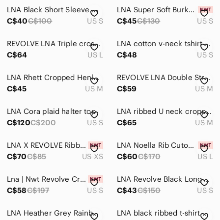
LNA Black Short Sleeve Mesh Top
LNA Super Soft Burke Tee in Black
Home
C$40
C$100
US S
C$45
C$130
US S
Pets
REVOLVE LNA Triple cross tee in bark
LNA cotton v-neck tshirt size small
Electronics
C$64
US L
C$48
US S
LNA Rhett Cropped Henley Top – Black
REVOLVE LNA Double Strap Tank in Bark M
C$45
US M
C$59
US M
LNA Cora plaid halter top
LNA ribbed U neck cropped long sleeves top
C$120
C$200
US S
C$65
US M
LNA X REVOLVE Ribbed Bandeau Bra
LNA Noella Rib Cutout Bodysuit, Wild Zebra, sz L
C$70
C$85
US XS
C$60
C$170
US L
Lna | Nwt Revolve Cropped Cape Top Nude Small
LNA Revolve Black Long Sleeve Cut Out Top Sz S
C$58
C$197
US S
C$43
C$150
US S
LNA Heather Grey Rainbow Stripe Brushed Jersey Sweatshirt, Size XS
LNA black ribbed t-shirt with asymmetrical shoulder cutouts