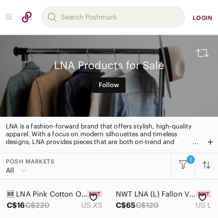
LOGIN
LNA Products for Sale
Follow
LNA is a fashion-forward brand that offers stylish, high-quality
apparel. With a focus on modern silhouettes and timeless
designs, LNA provides pieces that are both on-trend and
timeless. From everyday basics to statement pieces, LNA has
something for everyone.
1
POSH MARKETS
All Categories
All
Women
🆕️ LNA Pink Cotton Open Back Dress - XSmall
NWT LNA (L) Fallon V Cotton Tank Candy Pink Relaxed Fit Cutout Cotton Knit - L
Men
C$16
C$220
US XS
C$65
C$120
US L
Kids