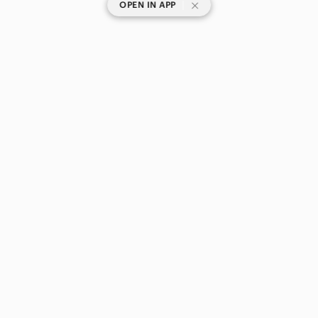
|
OPEN IN APP
SHOP CATEGORIES
POPULAR BRANDS
COMPANY
BUY AND SELL ON APP
© 2026 Poshmark Canada, Inc.
Canada
SHOP IN
Privacy
Terms
Contact