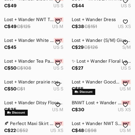
C$49
US S
C$44
US S
Lost + Wander NWT Tiered Ruffle Eyelet Blue Mini Skirt Size M
Lost + Wander Dress
C$49
C$125
US M
C$38
C$151
US XS
Lost + Wander White Pintuck Ruffle Strap Crop Top Womens Size Small
Lost + Wander (S/M) Giustina Ribbed Mini Skirt - Navy Blue - Knit
C$45
US S
C$29
C$126
S/M
Lost + Wander Tea Party Floral Miniskirt with Gathered Detail, sz S
✨ Lost + Wander Floral Long Sleeve Dress | Size Small ✨
C$50
C$108
US S
C$27
US S
Lost + Wander prairie rose wrap look floral flare long sleeve blouse Small
Lost + Wander Goodnight Garden Crop Top MEDIUM Navy Boho Chic Festival NWT
C$50
C$1
US S
C$55
US M
Lost + Wander Ditsy Floral Button Up Peplum Peter Pan Collar Puff Sleeve Blouse
BNWT Lost + Wander dress
C$35
US M
C$30
US XS
🍂 Perfect Maxi Skirt For Fall! Brand New Lost + Wander Wrap Skirt In Rust
Lost + Wander NWT Sweet Like Honey Boho Peasant Top Yellow Mustard Size Medium
C$22
C$52
US XS
C$48
C$98
US M