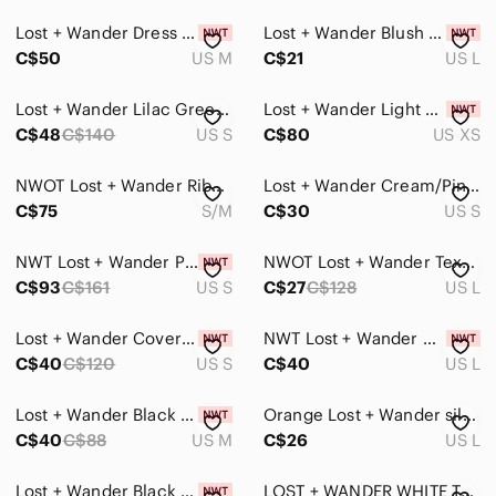
Lost + Wander Dress Strappy Fluttery Flowy Ruffles Fit & Flare Faux Wrap Floral
Lost + Wander Blush Pink crop top size large
C$50
US M
C$21
US L
Lost + Wander Lilac Green Floral Faux Wrap Mini Dress Size S Boho Ruffle Hem
Lost + Wander Light Blue and White Midi Dress
C$48
C$140
US S
C$80
US XS
NWOT Lost + Wander Ribbed Skirt/Cardigan Set
Lost + Wander Cream/Pink Mini Floral Long Sleeve Tie Cuff Drop Waist Dress (S)
C$75
S/M
C$30
US S
NWT Lost + Wander Petal Patch Midi Dress
NWOT Lost + Wander Textured White Wrap Top 🤍🌿
C$93
C$161
US S
C$27
C$128
US L
Lost + Wander Cover Button-Up Shirt Womens Size Small
NWT Lost + Wander Chasing the Moonlight Black Tank Top
C$40
C$120
US S
C$40
US L
Lost + Wander Black Textured V-Neck Peasant Blouse
Orange Lost + Wander silky dress with ruching and ruffles #ruffles
C$40
C$88
US M
C$26
US L
Lost + Wander Black V-Neck Peasant Blouse Womens Size Small
LOST + WANDER WHITE TEXTURED BUTTON FRONT SMOCKED WAIST TASSEL MAXI DRESS - S