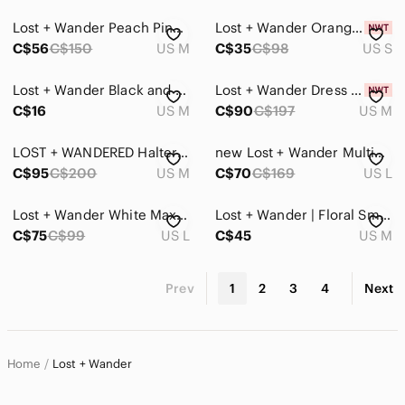
Lost + Wander Peach Pink Floral Romper Puff Sleeve Rayon Size M Vacation Outfit
Lost + Wander Orange Dress
C$56
C$150
US M
C$35
C$98
US S
Lost + Wander Black and Purple Floral Blouse With Sheer Sleeves And Front Tie M
Lost + Wander Dress Size M
C$16
US M
C$90
C$197
US M
LOST + WANDERED Halter dress
new Lost + Wander Multicolor Floral Mini Dress
C$95
C$200
US M
C$70
C$169
US L
Lost + Wander White Maxi Dress
Lost + Wander | Floral Smocked Long Sleeve Mini‎ Dress Size M
C$75
C$99
US L
C$45
US M
Prev
1
2
3
4
Next
Home
Lost + Wander