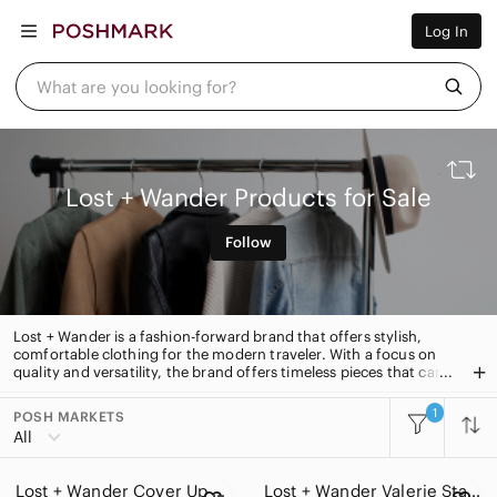
Women
Log In
Men
Kids
Home
What are you looking for?
Pets
Electronics
Beauty
Plus
Petite
Lost + Wander Products for Sale
Brands
Sell Now
Follow
Posh Live
Lost + Wander is a fashion-forward brand that offers stylish,
comfortable clothing for the modern traveler. With a focus on
quality and versatility, the brand offers timeless pieces that can
be worn from day to night. From cozy sweaters to lightweight
dresses, Lost + Wander has something for every adventure.
1
POSH MARKETS
All Categories
All
Women
Lost + Wander Cover Up dress
Lost + Wander Valerie Star Long Sleeve Dress