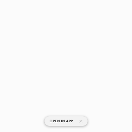
|
OPEN IN APP