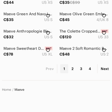
C$44
US XS
C$35
C$99
US XS
Maeve Green And Navy Layered Sleeveless Ribbed Knit Top/ Vest. Size Small
Maeve Olive Green Embroidered Button-Front Skater Skirt, Lined
C$35
US S
C$45
4/UK 8
Maeve Anthropologie Black & White Floral Polka Dot Dress | Sleeveless Mini
The Colette Cropped Wide-Leg Trousers by Maeve 33
C$32
US S
C$120
US 33
Maeve Sweetheart Drop-Waist Mini Dress Cherry Print XL
Maeve 2 Soft Romantic Bohemian Cottagecore Floral Woodland Blouse
C$78
US XL
C$48
US 2
Prev
1
2
3
4
Next
Home
Maeve