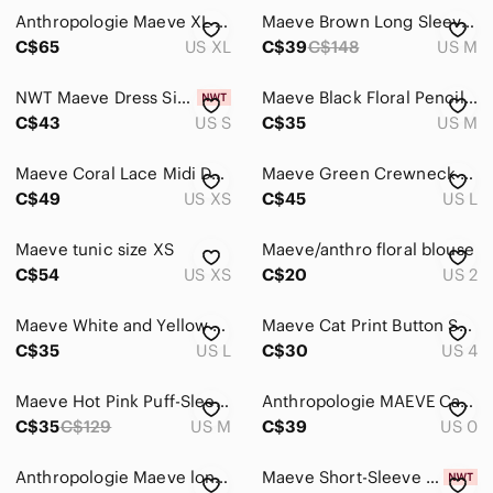
Anthropologie Maeve XL Black Cotton Shirt Dress High Low Button Front
Maeve Brown Long Sleeve Top
Home
C$65
US XL
C$39
C$148
US M
Pets
NWT Maeve Dress Size Small
Maeve Black Floral Pencil Skirt
Electronics
C$43
US S
C$35
US M
Maeve Coral Lace Midi Dress
Maeve Green Crewneck Sweater
C$49
US XS
C$45
US L
Maeve tunic size XS
Maeve/anthro floral blouse
C$54
US XS
C$20
US 2
Maeve White and Yellow Floral Sundress
Maeve Cat Print Button Shirt Size 4
C$35
US L
C$30
US 4
Maeve Hot Pink Puff-Sleeve Surplice Top
Anthropologie MAEVE Canna Cropped Wide-Legs
C$35
C$129
US M
C$39
US 0
Anthropologie Maeve long-sleeve top
Maeve Short-Sleeve Sequin Striped Top S