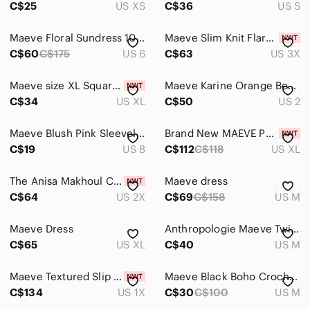
C$25
US XS
C$36
US S
Maeve Floral Sundress 100% cotton size 6
Maeve Slim Knit Flare Pants Black 3XL
C$60
C$175
US 6
C$63
US 3X
Maeve size XL Square-Neck Sage Green Blouson Sleeve
Maeve Karine Orange Beaded Lace Top | Size 2
C$34
US XL
C$50
US 2
Maeve Blush Pink Sleeveless Top Size 8
Brand New MAEVE POLLINATOR CORSET TOP
C$19
US 8
C$112
C$118
US XL
The Anisa Makhoul Colette Mini Skirt by Maeve 2X
Maeve dress
C$64
US 2X
C$69
C$158
US M
Maeve Dress
Anthropologie Maeve Twist-Front Mini Linen Dress
C$65
US XL
C$40
US M
Maeve Textured Slip Midi Dress Black 1X
Maeve Black Boho Crochet Tassel Midi Maxi Dress Size M
C$134
US 1X
C$30
C$100
US M