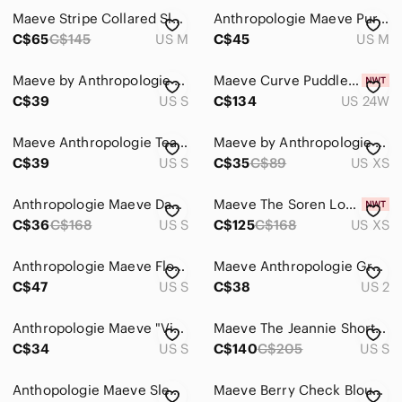
Maeve Stripe Collared Sleeveless Sweater Vest Medium
Anthropologie Maeve Purple Lace Balloon Sleeve Dress
C$65
C$145
US M
C$45
US M
Maeve by Anthropologie Mixed Media Puff Sleeve Sweatshirt | Small
Maeve Curve Puddle Pants Brown 24W PLUS SIZE
C$39
US S
C$134
US 24W
Maeve Anthropologie Tearoom Patterned Pencil Skirt Slit Size S
Maeve by Anthropologie Cotton Top with White Lace Ruffle Sleeves XS
C$39
US S
C$35
C$89
US XS
Anthropologie Maeve Davina Layered Dress Polka Dot Black Cream Small
Maeve The Soren Long-Sleeve Shirt Dress NWT
C$36
C$168
US S
C$125
C$168
US XS
Anthropologie Maeve Floral Midi Dress | S | Black and Purple
Maeve Anthropologie Green Cotton Corset Crop Tank Top Sweetheart Size 2
C$47
US S
C$38
US 2
Anthropologie Maeve "Violetta" babydoll dress, a sheer black mini dress
Maeve The Jeannie Short Sleeve A-Line Mini Dress
C$34
US S
C$140
C$205
US S
Anthopologie Maeve Sleeveless Gingham Top Black White Size XS
Maeve Berry Check Blouse Coastal Western Oversized size XS Preppy