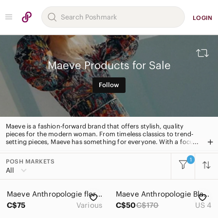
LOGIN
Maeve Products for Sale
Follow
Maeve is a fashion-forward brand that offers stylish, quality
pieces for the modern woman. From timeless classics to trend-
setting pieces, Maeve has something for everyone. With a focus
on fit, fabric and detail, Maeve is the go-to for effortless,
everyday style.
1
POSH MARKETS
All Categories
All
Women
Maeve Anthropologie floral tunic flowy dress
Maeve Anthropologie Black Floral Print Drop Waist Long sleeves boho Dress
Men
C$75
Various
C$50
C$170
US 4
Kids