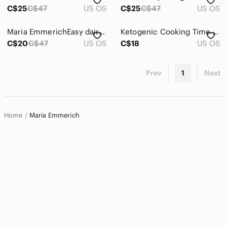
Home
C$25
C$47
US OS
C$25
C$47
US OS
Pets
Maria EmmerichEasy dairy free ketogenic recipes book
Ketogenic Cooking Time Saving Paleo Recipes Meal Plan
Electronics
C$20
C$47
US OS
C$18
US OS
Prev
1
Next
Home
Maria Emmerich