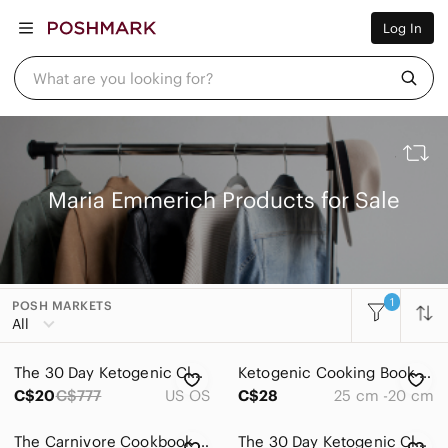
Women
Log In
Men
Kids
Home
What are you looking for?
Pets
Electronics
Beauty
Plus
Petite
Brands
Maria Emmerich Products for Sale
Sell Now
Posh Live
1
POSH MARKETS
All Categories
All
Women
The 30 Day Ketogenic Cleanse by Maria Emmerich
Ketogenic Cooking Book by Maria Emmerich
Men
C$20
C$777
US OS
C$28
25 cm -20 cm
Kids
The Carnivore Cookbook by Maria Emmerich, *LIKE NEW*
The 30 Day Ketogenic Cleanse Book by Maria Emmerich.