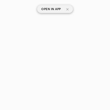
|
OPEN IN APP
SHOP CATEGORIES
POPULAR BRANDS
COMPANY
BUY AND SELL ON APP
© 2026 Poshmark Canada, Inc.
Canada
SHOP IN
Privacy
Terms
Contact