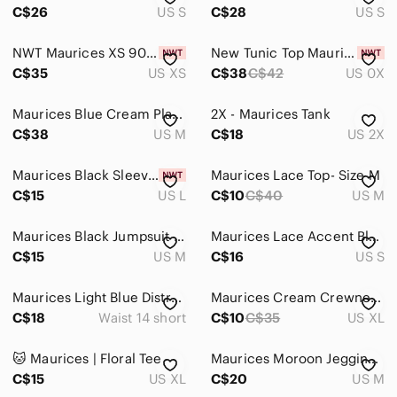
C$26
US S
C$28
US S
NWT Maurices XS 90s Grunge Western Buffalo Plaid Boyfriend Button Down Shirt
New Tunic Top Maurices Size 0x White Brown Rust Mosaic Short Sleeve Scoop Neck
C$35
US XS
C$38
C$42
US 0X
Maurices Blue Cream Plaid Button-Up Shirt Lightweight Flannel Western Casual Top
2X - Maurices Tank
C$38
US M
C$18
US 2X
Maurices Black Sleeveless Halter Romper
Maurices Lace Top- Size M
C$15
US L
C$10
C$40
US M
Maurices Black Jumpsuit with Tan Pinstripes
Maurices Lace Accent Blouse - Burgundy Plum Floral Casual Office Size Small
C$15
US M
C$16
US S
Maurices Light Blue Distressed Boyfriend Jeans
Maurices Cream Crewneck Tee
C$18
Waist 14 short
C$10
C$35
US XL
🐱 Maurices | Floral Tee
Maurices Moroon Jegging Size M Short
C$15
US XL
C$20
US M