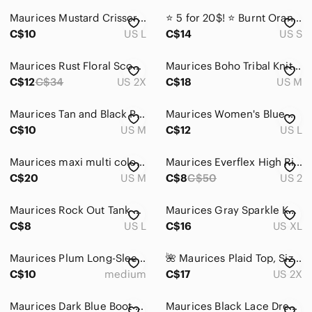
Maurices Mustard Crisscross Blouse
⭐️ 5 for 20$! ⭐️ Burnt Orange Soft and Stretchy Dress from Maurices
C$10
US L
C$14
US S
Maurices Rust Floral Scoop Neck Tunic
Maurices Boho Tribal Knit Top M
C$12
C$34
US 2X
C$18
US M
Maurices Tan and Black Printed Tank Top
Maurices Women's Blue Ruffle Sleeve Top
C$10
US M
C$12
US L
Maurices maxi multi coloured halter dress. Size M
Maurices Everflex High Rise Stretch Jeans Size 2
C$20
US M
C$8
C$50
US 2
Maurices Rock Out Tank Top
Maurices Gray Sparkle Knit Tank Top
C$8
US L
C$16
US XL
Maurices Plum Long-Sleeve Lace-Pattern Top
🌺 Maurices Plaid Top, Size 2XL
C$10
medium
C$17
US 2X
Maurices Dark Blue Boot Cut Jeans, 5 pocket styling, size 7/8 short
Maurices Black Lace Dress with Blush Lining