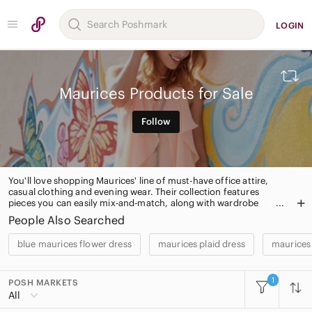
LOGIN
Maurices Products for Sale
Follow
You'll love shopping Maurices' line of must-have office attire,
casual clothing and evening wear. Their collection features
pieces you can easily mix-and-match, along with wardrobe
essentials. Maurices also has a plus sized section and chic
People Also Searched
accessories.
blue maurices flower dress
maurices plaid dress
maurices 
1
POSH MARKETS
All Categories
All
Women