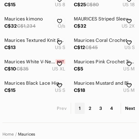
C$15
US 8
C$25
C$80
US 18
Maurices kimono
MAURICES Striped Sleeveless Dress 2X
C$32
C$1,234
O/s
C$32
US 2X
Maurices Textured Knit Sweater
Maurices Coral Crochet Lace Camisole
C$13
US S
C$12
C$45
US S
Maurices White V-Neck Roll-Tab Sleeve Blouse
Maurices Pink Crochet Trim Hooded Open Front Cardigan Sz Med
C$10
C$35
US XL
C$5
US M
Maurices Black Lace High-Neck Camisole
Maurices Mustard and Black Plaid Shirt
C$15
US S
C$18
US M
Prev
1
2
3
4
Next
Home
Maurices