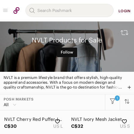
LOGIN
NVLT Products for Sale
Follow
NVLT is a premium lifestyle brand that offers stylish, high-quality
apparel and accessories. With a focus on modern design and
quality craftsmanship, NVLT is the go-to destination for fashion-
forward individuals. From timeless classics to trend-setting
pieces, NVLT has something for everyone.
1
POSH MARKETS
All Categories
All
Women
NVLT Cherry Red Puffer Jacket
NVLT Ivory Mesh Jacket
Men
C$30
US L
C$32
US S
Kids