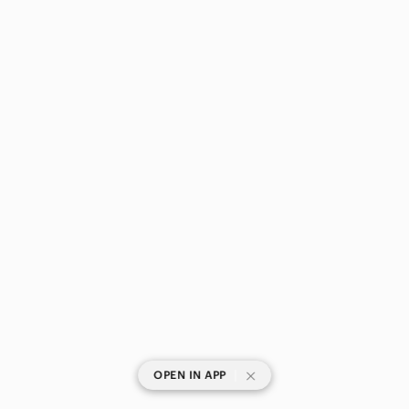
|
OPEN IN APP