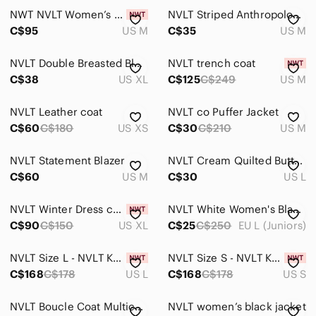
NWT NVLT Women’s Quilted Lavender Jacket Vegan Leather Button-Front Coat Size Me
NVLT Striped Anthropologie Sweater Cropped Pullover Nautical Minimalist Capsule
C$95
US M
C$35
US M
NVLT Double Breasted Blazer
NVLT trench coat
C$38
US XL
C$125
C$249
US M
NVLT Leather coat
NVLT co Puffer Jacket
C$60
C$180
US XS
C$30
C$210
US M
NVLT Statement Blazer
NVLT Cream Quilted Button Up Jacket with Sleek Design, Spring
C$60
US M
C$30
US L
NVLT Winter Dress coat
NVLT White Women's Blazer
C$90
C$150
US XL
C$25
C$250
EU L (Juniors)
NVLT Size L - NVLT Knit V-Neck Blazer Whipstitch (NWT US$ 158)
NVLT Size S - NVLT Knit V-Neck Blazer Whipstitch (NWT US$ 158)
C$168
C$178
US L
C$168
C$178
US S
NVLT Boucle Coat Multicolour
NVLT women’s black jacket