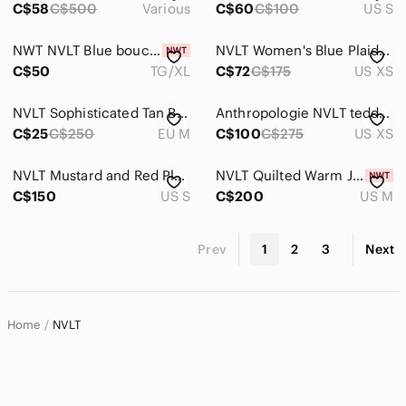
C$58
C$500
Various
C$60
C$100
US S
NWT NVLT Blue boucle Jacket
NVLT Women's Blue Plaid Coat
C$50
TG/XL
C$72
C$175
US XS
NVLT Sophisticated Tan Blazer
Anthropologie NVLT teddy jacket
C$25
C$250
EU M
C$100
C$275
US XS
NVLT Mustard and Red Plaid Coat
NVLT Quilted Warm Jacket Size M
C$150
US S
C$200
US M
Prev
1
2
3
Next
Home
NVLT