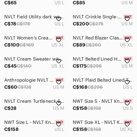
C$65
US L
C$85
US M
NVLT Field Utility dark wash Blue Denim Jacket size large
NVLT Crinkle Single-Breasted Trench Coat
C$78
C$178
US L
C$200
C$275
US M
NVLT Women’s Cream Large Diamond Quilted Vegan Snap-Up Jacket Sz XL NWT
NVLT Red Blazer Classic Knit Suit Jacket
C$100
C$169
US XL
C$89
C$260
US XL
NVLT Cream Sweater with Black Contrast Piping
NVLT Belted Lined Herringbone Trench Coat - Size Medium NWT
C$45
C$140
US XL
C$175
C$296
US M
Anthropologie NVLT Cream Knit Cardigan with Navy Trim
NVLT Plaid Belted Lined Trench Coat - Size Large NWT
C$60
C$138
US M
C$168
C$296
US L
NVLT Cream Turtleneck Sweater with Black Contrast Trim
NWT Size S - NVLT Knit Topstitch Jacket
C$28
US M
C$158
C$158
US S
NWT Size L - NVLT Knit Topstitch Jacket
NWT Size XL - NVLT Knit Topstitch Jacket
C$158
US L
C$158
C$158
US XL