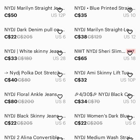
NYDJ Marilyn Straight Jeans
NYDJ • Blue Printed Straight Leg Jeans
C$50
US 12P
C$35
US 10
NYDJ Dark Denim pull on Skinny Jeans
NYDJ Marilyn Straight-Leg Jeans - size 12
C$22
C$205
US 6
C$38
C$129
US 12
NYDJ | White skinny Jeans The Kate Slim | 28
NWT NYDJ Sheri Slim Jeans,18
C$33
C$180
US 28
C$65
US 18
-> Nydj Polka Dot Stretch Jeans
NYDJ Ami Skinny Lift Tuck Grey Jeans Size 10P
C$40
C$80
US 6
C$32
US 10P
NYDJ Floral Ankle Jeans
🎉4/30$🎉 NYDJ Black Coated Snake Print Pants – Size 10 ✨
C$80
C$200
US 8
C$34
C$70
US 10
NYDJ Black Skinny Jeans - Classic Ankle
NYDJ Women's Dark Blue Ami Skinny Jeans
C$22
C$205
US 6
C$22
C$205
US 6
NYDJ 2 Alina Convertible Ankle Lift Tuck Jeans
NYDJ Medium Wash Straight Leg High Rise Jeans