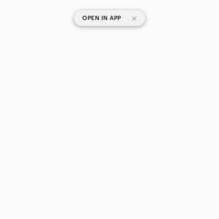
|
OPEN IN APP
SHOP CATEGORIES
POPULAR BRANDS
COMPANY
BUY AND SELL ON APP
© 2026 Poshmark Canada, Inc.
Canada
SHOP IN
Privacy
Terms
Contact