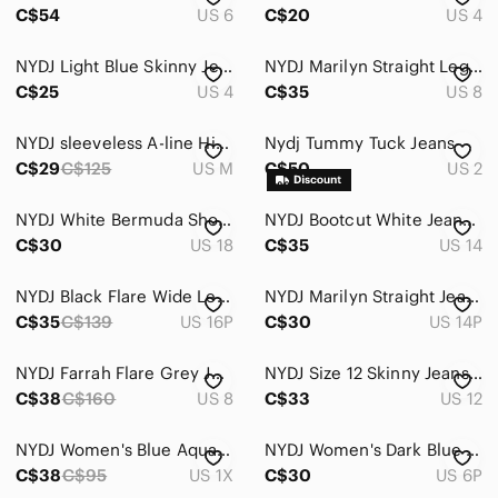
C$54
US 6
C$20
US 4
NYDJ Light Blue Skinny Jeans
NYDJ Marilyn Straight Leg Jeans
C$25
US 4
C$35
US 8
NYDJ sleeveless A-line Hi-Lo blouse (M)
Nydj Tummy Tuck Jeans
C$29
C$125
US M
C$50
US 2
NYDJ White Bermuda Shorts Size 18
NYDJ Bootcut White Jeans - Size 14
C$30
US 18
C$35
US 14
NYDJ Black Flare Wide Leg Jeans 16P
NYDJ Marilyn Straight Jeans,14P
C$35
C$139
US 16P
C$30
US 14P
NYDJ Farrah Flare Grey Jeans. Size: 8
NYDJ Size 12 Skinny Jeans With Stretch
C$38
C$160
US 8
C$33
US 12
NYDJ Women's Blue Aqua White Striped Split Neck Blouse 1X
NYDJ Women's Dark Blue Denim Jeans - 6P
C$38
C$95
US 1X
C$30
US 6P