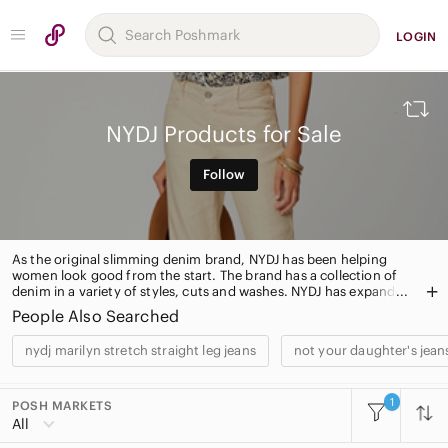
LOGIN
NYDJ Products for Sale
Follow
As the original slimming denim brand, NYDJ has been helping
women look good from the start. The brand has a collection of
denim in a variety of styles, cuts and washes. NYDJ has expanded
over the years to include fashionable knits, blouses and tops to
People Also Searched
finish the look!
nydj marilyn stretch straight leg jeans
not your daughter's jeans
1
POSH MARKETS
All Categories
All
Women