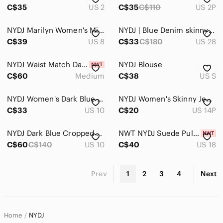
C$35
US 2
C$35
C$110
US 2P
NYDJ Marilyn Women's Micro Plaid Charcoal Trouser Pants Dark Academia Ivy League
NYDJ | Blue Denim skinny Jeans The Kate Slim | 28
C$39
US 8
C$33
C$180
US 28
NYDJ Waist Match Dark Blue Jeans
NYDJ Blouse
C$60
Medium
C$38
US S
NYDJ Women's Dark Blue High-Rise Wide Leg Jeans
NYDJ Women's Skinny Jeans in Indigo Wash
C$33
US 10
C$20
US 14P
NYDJ Dark Blue Cropped Ankle Jeans
NWT NYDJ Suede Pull On Slim Bootcut Pant Sz 18 Saddlewood
C$60
C$140
US 10
C$40
US 18
Prev
1
2
3
4
Next
Home
NYDJ