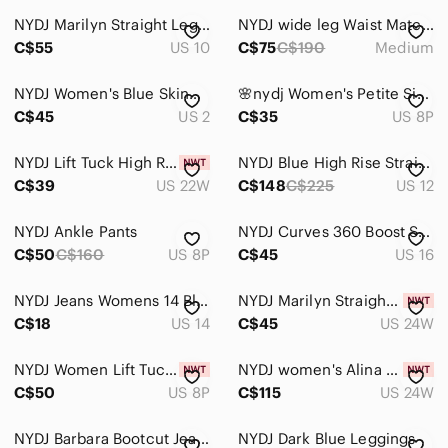
NYDJ Marilyn Straight Leg Jeans Lift Tuck Technology Medium Wash Denim Size 10
NYDJ wide leg Waist Match jeans Medium Crystalline Wash stretch denim casual
Men
C$55
US 10
C$75
C$190
Medium
Kids
NYDJ Women's Blue Skinny Jeans
𝅺🌸nydj Women's Petite Size Alina Skinny Jeans🌸
Home
C$45
US 2
C$35
US 8P
Pets
NYDJ Lift Tuck High Rise Skinny Jeans 22W Plus Dark Wash Stretch NWT
NYDJ Blue High Rise Straight Leg Jeans
Electronics
C$39
US 22W
C$148
C$225
US 12
NYDJ Ankle Pants
NYDJ Curves 360 Boost Skinny Jeans Dark Wash Women’s Size 16
C$50
C$160
US 8P
C$45
US 16
NYDJ Jeans Womens 14 Blue Dark Wash Denim Wide Leg High Rise Embellished Pockets
NYDJ Marilyn Straight Crockett Jeans Blue Medium Wash New NWT Size 24W Stretch
C$18
US 14
C$45
US 24W
NYDJ Women Lift Tuck Chloe Capri Jeans Light Wash Denim 8‎ 8P Casual Capsule NWT
NYDJ women's Alina Uplift Skinny Jeans Plus Size 24W in blue $179
C$50
US 8P
C$115
US 24W
NYDJ Barbara Bootcut Jeans Dark Wash Lift Tuck Stretch Denim Flattering Mid Rise
NYDJ Dark Blue Leggings