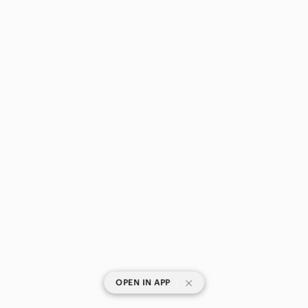
|
OPEN IN APP