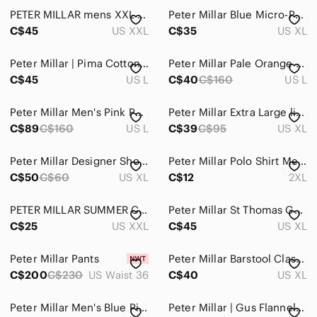
PETER MILLAR mens XXL long sleeve 1/4 zip
Peter Millar Blue Micro-Print Short Sleeve Polo
C$45
US XXL
C$35
US XL
Peter Millar | Pima Cotton 1/4 Zip Pullover
Peter Millar Pale Orange Micro-Pattern Polo
C$45
US L
C$40
C$160
US L
Peter Millar Men's Pink Performance Polo
Peter Millar Extra Large light Blue Polo Awesome
C$89
C$160
US L
C$39
C$95
US XL
Peter Millar Designer Short sleeve Polo shirt
Peter Millar Polo Shirt Men's 2XL‎ Navy Blue Chevron Stripe Golf Tennis Athletic
C$50
C$60
US XL
C$12
2XL
PETER MILLAR SUMMER COMFORT POLO SHIRT (2XL)
Peter Millar St Thomas Golf & Country Club Polo
C$25
US XXL
C$45
US XL
Peter Millar Pants
Peter Millar Barstool Classic Championship 2022
C$200
C$230
US Waist 36
C$40
US XL
Peter Millar Men's Blue Pineapple Print Golf Polo XL
Peter Millar | Gus Flannel Sport Shirt In Storm Blue