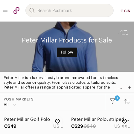
LOGIN
Peter Millar Products for Sale
Follow
Peter Millar is a luxury lifestyle brand renowned for its timeless
style and superior quality. From classic polos to tailored suits,
Peter Millar offers a range of sophisticated apparel for the
modern man. With a focus on craftsmanship and attention to
detail, Peter Millar is the go-to for timeless, stylish pieces.
1
POSH MARKETS
All Categories
All
Women
Peter Millar Golf Polo
Peter Millar Polo, striped, men’s XXL
Men
C$49
US L
C$29
C$40
US XXL
Kids