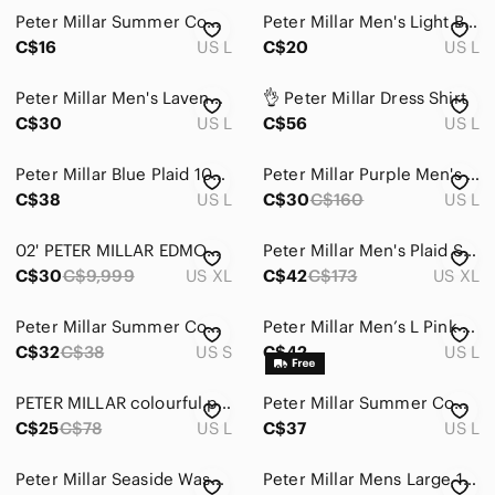
Peter Millar Summer Comfort Polo Men's L Mint Green Striped Golf Shirt‎ Stretch
Peter Millar Men's Light Blue Micro-Pattern Polo
Home
C$16
US L
C$20
US L
Pets
Peter Millar Men's Lavender Polo golf shirt Shirt size L
👌 Peter Millar Dress Shirt
Electronics
C$30
US L
C$56
US L
Peter Millar Blue Plaid 100% Cotton Button-Up Dress Shirt Men's Large
Peter Millar Purple Men's Shirt
C$38
US L
C$30
C$160
US L
02' PETER MILLAR EDMONTON OILERS POLO GOLF SHIRT Blue Striped Men's SIZE XL
Peter Millar Men's Plaid Shirt - Brown and Gray Size Extra Large
C$30
C$9,999
US XL
C$42
C$173
US XL
Peter Millar Summer Comfort performance striped polo mens S lime green white
Peter Millar Men’s L Pink Blue Plaid 100% Cotton Button Down Shirt
C$32
C$38
US S
C$42
US L
PETER MILLAR colourful plaid shirt
Peter Millar Summer Comfort Polo Men's Size L Cottage Blue Geometric Skull AOP
C$25
C$78
US L
C$37
US L
Peter Millar Seaside Wash Polo Shirt Mens L Pink SS Buttons Golf Casual Active
Peter Millar Mens Large 100% cotton purple brown checked button down shirt