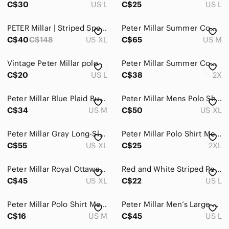
C$30
US L
C$25
US L
PETER Millar | Striped Sport Shirt
Peter Millar Summer Comfort Golf Polo Shirt Purple Tennis Print Men’s Medium
C$40
C$148
US XL
C$65
US M
Vintage Peter Millar polo
Peter Millar Summer Comfort Navy Polo Shirt
C$20
US L
C$38
2X
Peter Millar Blue Plaid Button-Down Shirt
Peter Millar Mens Polo Shirt Size XL
C$34
US M
C$50
US XL
Peter Millar Gray Long-Sleeve Dress Shirt
Peter Millar Polo Shirt Men's 2XL Gray Striped King Valley Golf Club Activewear
C$55
US XL
C$25
2XL
Peter Millar Royal Ottawa Golf Club Polo
Red and White Striped Peter Millar Polo
C$45
US XL
C$22
US L
Peter Millar Polo Shirt Men Medium M Blue Purple Green Stripes Golf Outdoors
Peter Millar Men’s Large Plaid Soft 100% Cotton Long Sleeve Button Up Shirt - L
C$16
US M
C$45
US L