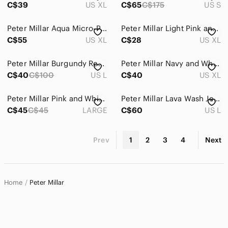
C$39
US XL
C$65
C$175
US S
Peter Millar Aqua Micro-Pattern Quarter-Zip Pullover
Peter Millar Light Pink and White Striped Golf Polo
C$55
US XL
C$28
US XL
Peter Millar Burgundy Red Quarter-Zip (Large)
Peter Millar Navy and White Plaid Button-Down Shirt
C$40
C$100
US L
C$40
US XL
Peter Millar Pink and White Plaid Button-Down Shirt
Peter Millar Lava Wash Jersey Snap-Front Shirt Mens L
C$45
C$45
LARGE
C$60
US L
Prev
1
2
3
4
Next
Home
Peter Millar