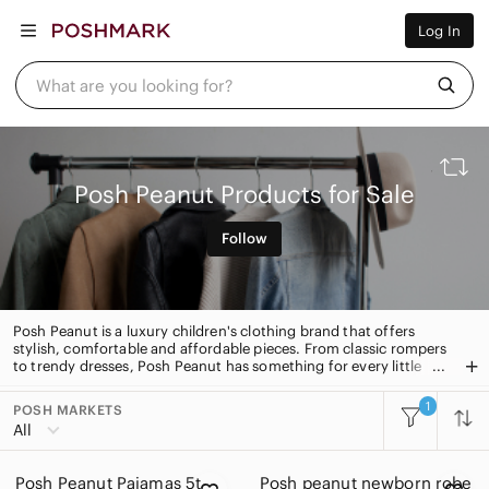
Women
Log In
Men
Kids
Home
What are you looking for?
Pets
Electronics
Beauty
Plus
Petite
Posh Peanut Products for Sale
Brands
Sell Now
Follow
Posh Live
Posh Peanut is a luxury children's clothing brand that offers
stylish, comfortable and affordable pieces. From classic rompers
to trendy dresses, Posh Peanut has something for every little
one. With its signature soft fabrics and unique designs, Posh
Peanut is the perfect choice for your little one's wardrobe.
1
POSH MARKETS
All Categories
All
Women
Posh Peanut Pajamas 5t
Posh peanut newborn robe