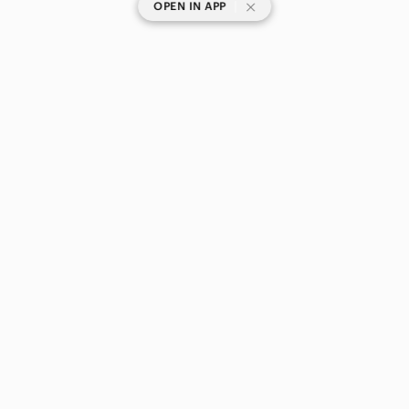
|
OPEN IN APP
SHOP CATEGORIES
POPULAR BRANDS
COMPANY
BUY AND SELL ON APP
© 2026 Poshmark Canada, Inc.
Canada
SHOP IN
Privacy
Terms
Contact