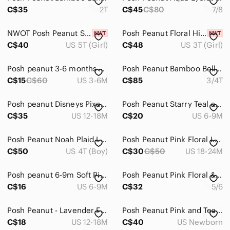
C$35
2T
C$45
C$80
7/8
NWOT Posh Peanut Shark Print Ruffle Dress
Posh Peanut Floral High Low Dress - Bella
C$40
US 5T (Girl)
C$48
US 3T (Girl)
Posh peanut 3-6 months Print Kid Footed Pajamas -
Posh Peanut Bamboo Belle 3/4T Twirl NWT
C$15
C$60
US 3-6M
C$85
3/4T
Posh peanut Disneys Pixar Toy Story romper 12-18
Posh‎ Peanut Starry Teal and Orange Kids Footie
C$35
US 12-18M
C$20
US 6-9M
Posh Peanut Noah Plaid Long Sleeve Pajamas 4T
Posh Peanut Pink Floral Long-Sleeve Kids Pajama Set
C$50
US 4T (Boy)
C$30
C$50
US 18-24M
Posh peanut 6-9m Soft Pink Ruffle-Trim Footed One-Piece
Posh Peanut Pink Floral & Parrot Long Sleeve Pajama Set
C$16
US 6-9M
C$32
5/6
Posh Peanut - Lavender Floral Zip Footed One-Piece Pajamas
Posh Peanut Pink and Teal‎ Rabbit / Floral Footie
C$18
US 12-18M
C$40
US Newborn