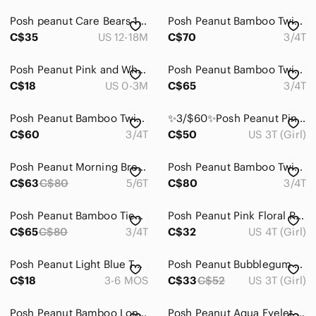
Posh peanut Care Bears 12-18 romper
Posh Peanut Bamboo Twirl 3/4T
C$35
US 12-18M
C$70
3/4T
Posh Peanut Pink and White Baby Romper
Posh Peanut Bamboo Twirl NWT 3/4T
C$18
US 0-3M
C$65
3/4T
Posh Peanut Bamboo Twirl 3/4T NWT
✨3/$60✨Posh Peanut Pink Floral Swaddle with Aqua and Yellow Accents
C$60
3/4T
C$50
US 3T (Girl)
Posh Peanut Morning Brew 5/6 Bamboo
Posh Peanut Bamboo Twirl 3/4T NWT
C$63
C$80
5/6T
C$80
3/4T
Posh Peanut Bamboo Tieback Twirl 3/4T
Posh Peanut Pink Floral Ruffle Hi Low Dress
C$65
C$80
3/4T
C$32
US 4T (Girl)
Posh Peanut Light Blue Tulle Ruffle One-Piece
Posh‎ Peanut Bubblegum Print Bamboo Dress
C$18
3-6 MOS
C$33
C$52
US 3T (Girl)
Posh Peanut Bamboo Long Sleeve Bubble 2T NWT
Posh Peanut Aqua Eyelet Ruffle Sundress