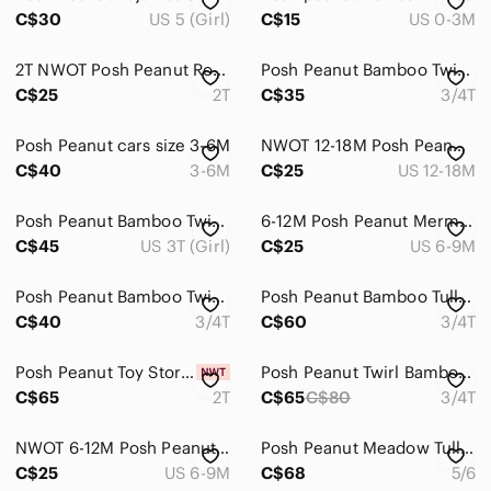
Men
C$30
US 5 (Girl)
C$15
US 0-3M
Kids
2T NWOT Posh Peanut Romper
Posh Peanut Bamboo Twirl 3/4T
Home
C$25
2T
C$35
3/4T
Pets
Posh Peanut cars size 3-6M
NWOT 12-18M Posh Peanut Romper
Electronics
C$40
3-6M
C$25
US 12-18M
Posh Peanut Bamboo Twirl 3T
6-12M Posh Peanut Mermaid Romper
C$45
US 3T (Girl)
C$25
US 6-9M
Posh Peanut Bamboo Twirl 3/4T
Posh Peanut Bamboo Tulle 3/4T
C$40
3/4T
C$60
3/4T
Posh Peanut Toy Story Sleeper
Posh Peanut Twirl Bamboo 3/4T
C$65
2T
C$65
C$80
3/4T
NWOT 6-12M Posh Peanut Pink Romper
Posh Peanut Meadow Tulle Dress
C$25
US 6-9M
C$68
5/6