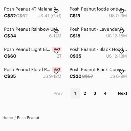
Posh Peanut 4T Malana Ruffled Capsleeve Basic Twirl Dress
Posh Peanut footie one-piece retro Cars Footed PJ size 0-3 month
C$32
C$62
US 4T (Girl)
C$15
US 0-3M
Posh Peanut Rainbow Unicorn Kids Matching Set
Posh Peanut - Lavender Purple Long-Sleeve Footed One-Piece Pajamas
C$34
6-12M
C$18
US 12-18M
Posh Peanut Light Blue and Pink Tulle One-Piece Bodysuit
Posh Peanut - Black Hooded One-Piece with Pink Rose Floral Print
C$60
2T
C$35
US 12-18M
Posh Peanut Floral Ruffle Sleeve Romper - Pink, Cream & Green
Posh Peanut Black Convertible Footie Zippered One Piece Pajamas 6-9m
C$35
US 9-12M
C$20
C$57
US 6-9M
Prev
1
2
3
4
Next
Home
Posh Peanut