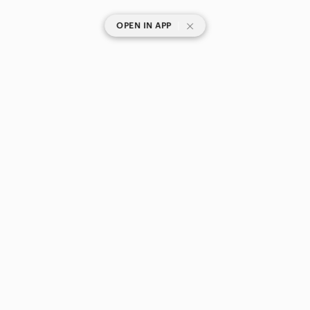
|
OPEN IN APP
SHOP CATEGORIES
POPULAR BRANDS
COMPANY
BUY AND SELL ON APP
© 2026 Poshmark Canada, Inc.
Canada
SHOP IN
Privacy
Terms
Contact