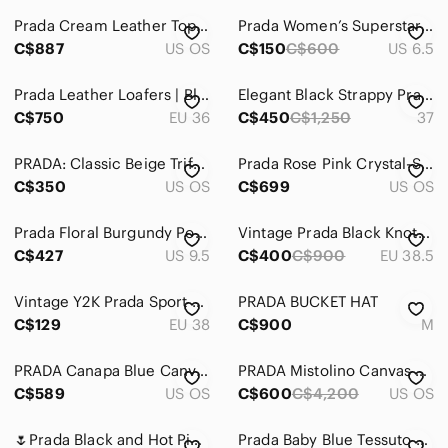
Prada Cream Leather Top-Handle Bag
Prada Women’s Superstar Sneakers
C$887
US OS
C$150
C$600
US 6.5
Prada Leather Loafers | Black | 36
Elegant Black Strappy Prada Sandal Heels size 37
C$750
EU 36
C$450
C$1,250
37
PRADA: Classic Beige Trifold Spazalatto Leather Wallet
Prada Rose Pink Crystal-Studded Shoulder Bag
C$350
US OS
C$699
US OS
Prada Floral Burgundy Pointed-Toe Stiletto Pumps
Vintage Prada Black Knotted Leather Slingback Heels
C$427
US 9.5
C$400
C$900
EU 38.5
Vintage Y2K Prada Sport Black Velcro Thong Sandals EU 38
PRADA BUCKET HAT
C$129
EU 38
C$900
M
PRADA Canapa Blue Canvas Medium Tote Crossbody Bag
PRADA Mistolino Canvas and Crystal Bag with strap
C$589
US OS
C$600
C$4,200
US OS
🌷Prada Black and Hot Pink Satin Zip Pouch🌷
Prada Baby Blue Tessuto Gaufre Re-Edition Shoulder Bag