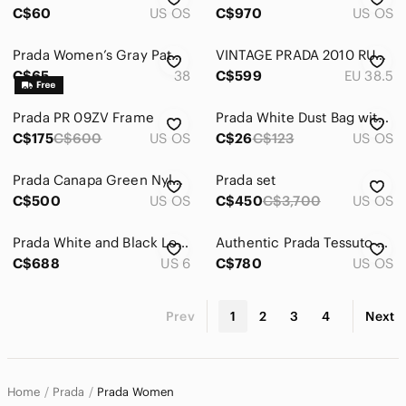
C$60
US OS
C$970
US OS
Prada Women’s Gray Patent Leather Pumps
VINTAGE PRADA 2010 RUNWAY CLEAR STUDDED HEELS
C$65
38
C$599
EU 38.5
Prada PR 09ZV Frame
Prada White Dust Bag with Navy Logo
C$175
C$600
US OS
C$26
C$123
US OS
Prada Canapa Green Nylon Shoulder Bag 2 way ( authentic)
Prada set
C$500
US OS
C$450
C$3,700
US OS
Prada White and Black Low-Top Leather Sneakers
Authentic Prada Tessuto Camouflage satchel Tote Bag Nylon
C$688
US 6
C$780
US OS
Prev
1
2
3
4
Next
Home
Prada
Prada Women