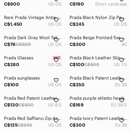
C$800
US OS
C$190
Short cardcase
Sweaters
Rare Prada Vintage Antic Stud-Embellished Pochette
Prada Black Nylon Zip Pouch for Men
Swim
C$1,450
US OS
C$245
US OS
Tops
Prada Dark Gray Wool Tote Bag
Prada Beige Pointed-Toe Buckle Mules
Skincare
C$76
C$800
US OS
C$300
40
Hair
Prada Glasses
Prada Black Leather Slip-On Mule Loafers
Bath & Body
C$280
US OS
C$100
C$800
US 7.5
Global & Traditional Wear
Prada sunglasses
Prada Black Patent Leather Slide Mules
C$100
US OS
C$250
EU 39
Men
Kids
Prada Red Patent Leather Square-Toe Mid Heels
Prada purple stiletto heels
C$130
C$800
US 8.5
C$169
EU 36.5
Home
Pets
Prada Red Saffiano Zip-Around Card Wallet with Gold Logo
Prada Ivory Patent Leather Block Heel Sandals
C$125
C$695
US OS
C$300
EU 38
Electronics