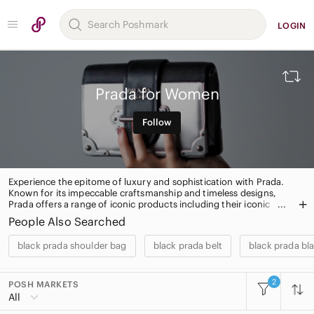
LOGIN
Prada for Women
Follow
Experience the epitome of luxury and sophistication with Prada.
Known for its impeccable craftsmanship and timeless designs,
Prada offers a range of iconic products including their iconic
Saffiano leather handbags, sleek eyewear, and elegant footwear.
People Also Searched
Elevate your style with Prada's signature pieces, coveted by
fashion enthusiasts worldwide. Shop now and indulge in the
black prada shoulder bag
black prada belt
black prada bl
ultimate fashion statement.
2
POSH MARKETS
All Categories
All
Women