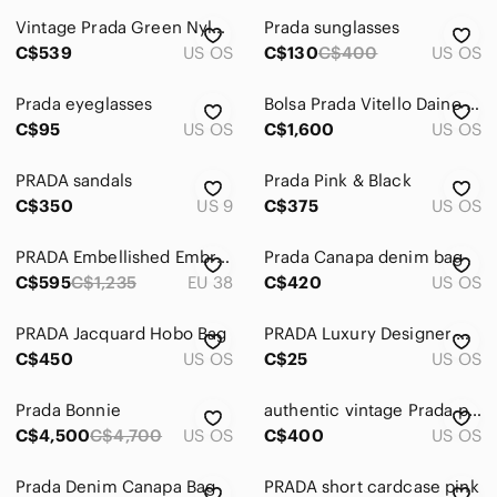
Vintage Prada Green Nylon Bag
Prada sunglasses
Accessories
C$539
US OS
C$130
C$400
US OS
Bags
Prada‎ eyeglasses
Bolsa Prada Vitello Daino Top Handle BR4420
Dresses
C$95
US OS
C$1,600
US OS
Intimates & Sleepwear
PRADA sandals
Prada Pink & Black
Jackets & Coats
C$350
US 9
C$375
US OS
Jeans
PRADA Embellished Embroidered Block-Heel Leather Sandals
Prada Canapa denim bag
C$595
C$1,235
EU 38
C$420
US OS
Jewelry
Makeup
PRADA Jacquard Hobo Bag
PRADA Luxury Designer Grey Silver Red White Nylon Dustbag Drawstring
C$450
US OS
C$25
US OS
Pants & Jumpsuits
Prada Bonnie
Shoes
authentic vintage Prada purse
C$4,500
C$4,700
US OS
C$400
US OS
Shorts
Prada Denim Canapa Bag
PRADA short cardcase pink
Skirts