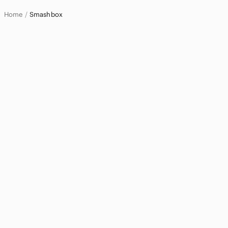
Home
Smashbox