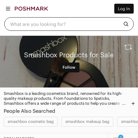
Women
Log In
Men
Kids
Home
What are you looking for?
Pets
Electronics
Beauty
Plus
Petite
Smashbox Products for Sale
Brands
Sell Now
Follow
Posh Live
Smashbox is a leading cosmetics brand, renowned for its high-
quality makeup products. From foundations to lipsticks,
Smashbox offers a wide range of products to help you create
your perfect look. With its innovative formulas and trend-setting
People Also Searched
shades, Smashbox is the go-to brand for beauty lovers
everywhere.
smashbox cosmetic bag
smashbox makeup bag
smashbo
1