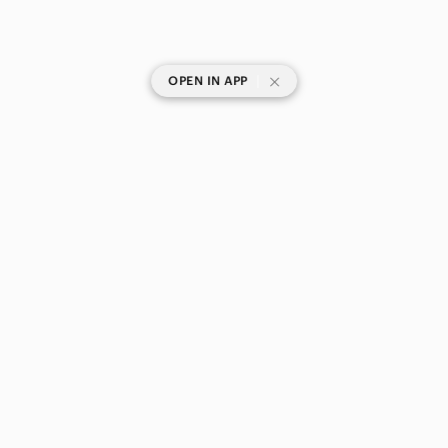
|
OPEN IN APP
SHOP CATEGORIES
POPULAR BRANDS
COMPANY
BUY AND SELL ON APP
© 2026 Poshmark Canada, Inc.
Canada
SHOP IN