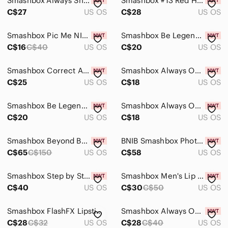
Smashbox Always Sharp Lip Liner- Clear
Smashbox #13 Red Handle Foundation Brush
C$27
US OS
C$28
US OS
Smashbox Pic Me NIB Eyeshadow Palette
Smashbox Be Legendary Lipstick - Recognized
C$16
C$40
US OS
C$20
US OS
Smashbox Correct Anti-Redness Primer - 30ml
Smashbox Always On Liquid Lipstick - Boss Up
C$25
US OS
C$18
US OS
Smashbox Be Legendary Lipstick - Stepping Out
Smashbox Always On Liquid Lipstick - Out Loud
C$20
US OS
C$18
US OS
Smashbox Beyond Beauty Encounter 6pcs Brush Set
BNIB Smashbox Photo Finish Illuminate Glow Primer
C$65
C$150
US OS
C$58
US OS
Smashbox Step by Step Contour Kit with brush
Smashbox Men's Lip Set — Red and Black Packaging
C$40
US OS
C$30
C$50
US OS
Smashbox FlashFX Lipstick in Rich Red Boxed Shade
Smashbox Always On Skin-Balancing Foundation.
C$28
C$32
US OS
C$28
C$40
US OS