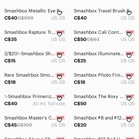
Smashbox Metallic Eye Palette
Smashbox Travel Brush Set - New
C$40
C$999
US OS
C$40
US OS
Smashbox Rapture Travel Brush Set
Smashbox Cali Contour Face Palette
C$35
US OS
C$50
C$63
US OS
2/$20✨️Smashbox Shadow Duo✨️
Smashbox Illuminate Glow Primer - NIB
C$15
US OS
C$25
US OS
Rare Smashbox Smokey Eyeshadow Pallet
Smashbox Photo Finish Radiance Primer
C$18
US OS
C$18
US OS
✨️Smashbox Primerizer+✨️
Smashbox The Roxy Collection Brush Set
C$40
30 mL full-size
C$50
US OS
Smashbox Master's Class 4pcs Brush Set
Smashbox #8 and #12 Double Ended Brush
C$45
C$100
US OS
C$20
US OS