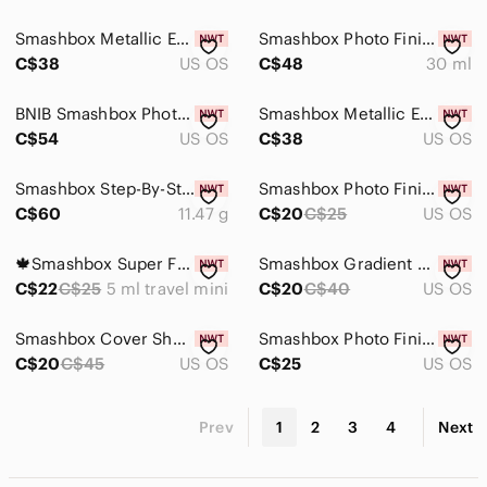
Smashbox Metallic Eyeliner in Medal - Limited Edition
Smashbox Photo Finish Resurface Primer - Discontinued
C$38
US OS
C$48
30 ml
BNIB Smashbox Photo Finish Correct Anti-Redness Primer
Smashbox Metallic Eyeliner in Molten - Limited Edition
C$54
US OS
C$38
US OS
Smashbox Step-By-Step Contour Kit
Smashbox Photo Finish Control Mattifying Primer - Gray
C$60
11.47 g
C$20
C$25
US OS
🍁Smashbox Super Fan Lash Lengthening Mascara New 5 ML
Smashbox Gradient Eyeshadow Palette in Teal, Blue & Green
C$22
C$25
5 ml travel mini
C$20
C$40
US OS
Smashbox Cover Shot: Bold Glitter Eye Palette
Smashbox Photo Finish Primerizer+ Hydrating Primer — 30ml
C$20
C$45
US OS
C$25
US OS
Prev
1
2
3
4
Next