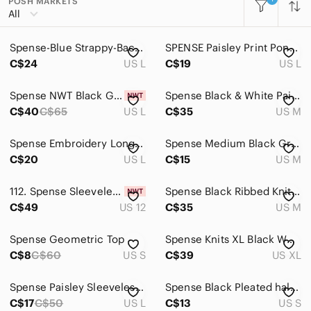
POSH MARKETS
All Categories
All
Women
Spense-Blue Strappy-Back Sleeveless Women's Top
SPENSE Paisley Print Poncho Tunic Top Defined Sleeves Sz L MADE IN INDIA
Men
C$24
US L
C$19
US L
Kids
Spense NWT Black Grey Chevron Sweater Dress Size L
Spense Black & White Paisley Pleated Bell Sleeve Tunic Dress M
Home
C$40
C$65
US L
C$35
US M
Pets
Spense Embroidery Long Flare Sleeve Statement Dress Navy Blue Womens Size Large
Spense Medium Black Grey Patterned Skirt
Electronics
C$20
US L
C$15
US M
112. Spense Sleeveless Red Ruffle Belted Sheath Dress NWT
Spense Black Ribbed Knit Scoop Neck 3/4 Sleeve Midi Dress Medium
C$49
US 12
C$35
US M
Spense Geometric Top
Spense Knits XL Black White Geometric Waterfall Cardigan | Open Drape Sweater
C$8
C$60
US S
C$39
US XL
Spense Paisley Sleeveless Blouse
Spense Black Pleated halter Top
C$17
C$50
US L
C$13
US S