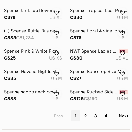
Spense tank top flowers button up flowers Black Floral Sleeveless Blouse
Spense Tropical Leaf Print Sleeveless Blouse in White, Pink, Green, Black
C$78
US XL
C$30
US M
(L) Spense Ruffle Business Casual Lightweight Summer Spring Vacation Pretty
Spense floral & vine long sleeve orange white Coral Striped Button-Down Shirt
C$35
C$1,234
US L
C$78
US L
Spense Pink & White Floral Damask Blouse | Roll Tab Sleeve, Flowy Boho Top XS
NWT Spense Ladies Size XL Ivory w/ Gold Tone Embellishments Sleeveless Tank Top
C$25
US XS
C$30
US XL
Spense Havana Nights Floral Button Down Long Sleeveless Tunic Blouse
Spense Boho Top Size Medium
C$35
US M
C$27
US M
Spense scoop neck cowl tank top blouse flowers 💐 Colorful Floral Tank Top
Spense Ruched Side Long Sleeve Dress
C$88
US L
C$125
C$150
US M
Prev
1
2
3
4
Next