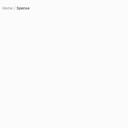
Home
Spense