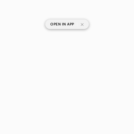
|
OPEN IN APP
SHOP CATEGORIES
POPULAR BRANDS
COMPANY
BUY AND SELL ON APP
© 2026 Poshmark Canada, Inc.
Canada
SHOP IN