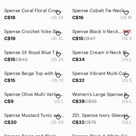
Spense Coral Floral Crochet-Trim Tunic
Spense Cobalt Tie-Neck Sleeveless Blouse
C$18
US 2X
C$16
US M
Spense Crochet Yoke Sleeveless Tank - Teal
Spense Black V-Neck Blouse with Sparkle Trim
C$19
US XL
C$15
C$47
US S
Spense 2X Royal Blue T Shirt with Mesh Detail
Spense Cream V-Neck Blouse with Crochet Trim
C$15
C$42
US 2X
C$34
US L
Spense Beige Top with fringe
Spense Vibrant Multi-Coloured Peasant-Style
C$15
US 1X
C$32
US S
Spense Olive Multi Vertical Stripe Sheer Blouse
Women's Large Spense Black and White Striped Top
C$9
US L
C$39
C$55
US L
Spense Mustard Tunic with Pink Floral Print
251. Spense Ivory Sleeveless Blouse with ruffle L
C$20
US 3X
C$32
C$75
US L