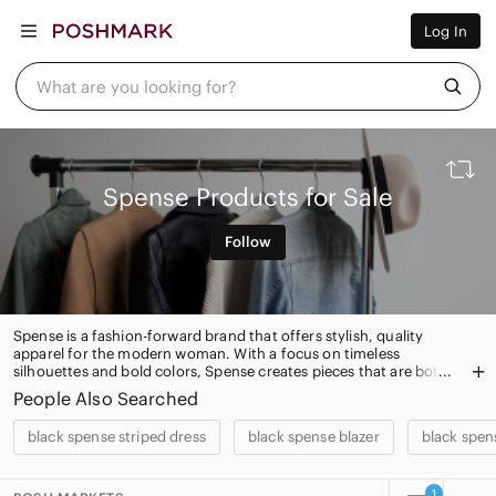
Women
Log In
Men
Kids
Home
What are you looking for?
Pets
Electronics
Beauty
Plus
Petite
Spense Products for Sale
Brands
Sell Now
Follow
Posh Live
Spense is a fashion-forward brand that offers stylish, quality
apparel for the modern woman. With a focus on timeless
silhouettes and bold colors, Spense creates pieces that are both
timeless and on-trend. From classic blazers to statement dresses,
People Also Searched
Spense has something for every occasion.
black spense striped dress
black spense blazer
black spen
1