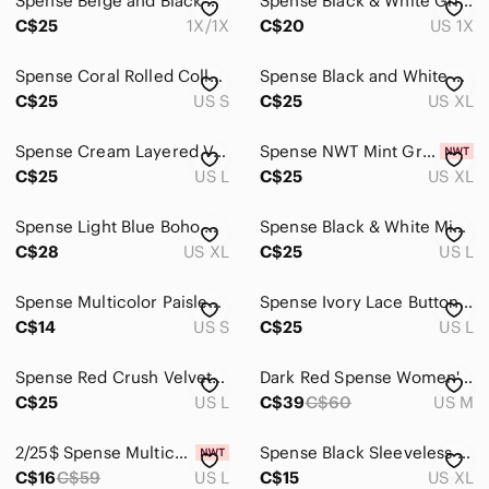
Spense Beige and Black Sleeveless Animal Print Tunic
Spense Black & White Grid Midi Shirt with side slits.
C$25
1X/1X
C$20
US 1X
Spense Coral Rolled Collar Sleeveless Bias Cut Top (S)
Spense Black and White Animal-Print Mock Neck Top Size XL
C$25
US S
C$25
US XL
Spense Cream Layered V-Neck Camisole with Dark Beaded Trim
Spense NWT Mint Green Ruffled Scoop Neck Camisole Size Xl
C$25
US L
C$25
US XL
Spense Light Blue Boho Crochet Neck Blouse XL
Spense Black & White Mixed Print Ruffle Neck Sleeveless Blouse L
C$28
US XL
C$25
US L
Spense Multicolor Paisley & Geometric Print Top in Teal, Blue & Red
Spense Ivory Lace Button Front Blouse Short Sleeve Collared Top Size L
C$14
US S
C$25
US L
Spense Red Crush Velvet Top Cut Out Sleeves High Low Hem Womens Size L
Dark Red Spense Women's Tank Top Blouse with Deep V Neck - Size Medium
C$25
US L
C$39
C$60
US M
2/25$ Spense Multicolor Floral Patchwork Boho Top with Lace Stitching
Spense Black Sleeveless Floral Button-Front Tunic in Orange and Yellow
C$16
C$59
US L
C$15
US XL