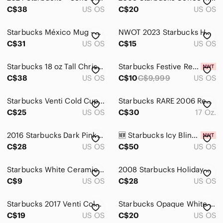
C$38
US OS
C$20
US OS
Starbucks México Mug - Cream and Brown - 16 Oz
NWOT 2023 Starbucks Holiday Cup
C$31
US OS
C$15
US OS
Starbucks 18 oz Tall Christmas Holiday Coffee Mug.
Starbucks Festive Red Tumbler with White Accents Set of 2
C$38
US OS
C$10
C$9,999
US OS
Starbucks Venti Cold Cup Tumbler Floral Clear Blue
Starbucks RARE 2006 Red Stainless Steel 17 Oz. Thermos
C$25
US OS
C$30
17 Oz.
2016 Starbucks Dark Pink/Maroon Floral Ceramic Mug.
🆕 Starbucks Icy Bling Venti Cold Cup
C$28
US OS
C$50
US OS
Starbucks White Ceramic Mug with Black Logo
2008 Starbucks Holiday Knit Sweater Ceramic Mug 16 oz
C$9
US OS
C$28
US OS
Starbucks 2017 Venti Cold Cup Tumbler Rose Gold Geometric 24oz
Starbucks Opaque White Reusable Cold Cup With Green Siren
C$19
US OS
C$20
US OS