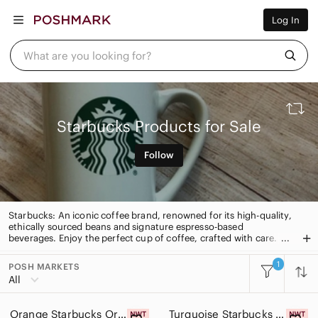
Women
Log In
Men
Kids
Home
What are you looking for?
Pets
Electronics
Beauty
Plus
Petite
Starbucks Products for Sale
Brands
Sell Now
Follow
Posh Live
Starbucks: An iconic coffee brand, renowned for its high-quality,
ethically sourced beans and signature espresso-based
beverages. Enjoy the perfect cup of coffee, crafted with care.
1
POSH MARKETS
All Categories
All
Women
Orange Starbucks Orange Party Tumbler
Turquoise Starbucks Blue Reusable Tumbler