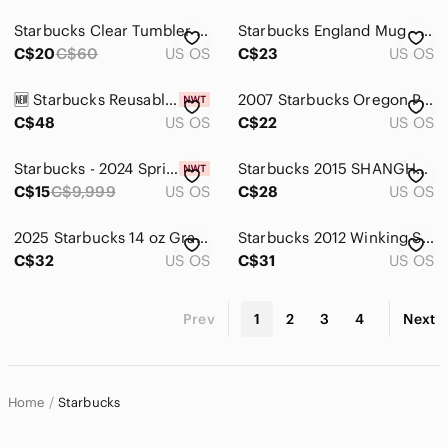
Starbucks Clear Tumbler with Green Accent and Black Print
Starbucks England Mug - Cream, Brown & Red "Expreso Shot"
C$20
C$60
US OS
C$23
US OS
🆕 Starbucks Reusable Hot Cup Collection 2017
2007 Starbucks Oregon Portland Rose Garden Coffee Mug,18oz.
C$48
US OS
C$22
US OS
Starbucks - 2024 Spring Earth Day Reusable Cup - 16 oz - Set of 2
Starbucks 2015 SHANGHAI China Sketched Skyline 12 ounce Mug
C$15
C$9,999
US OS
C$28
US OS
2025 Starbucks 14 oz Gradient/Striped Green/Purple Coffee Mug.
Starbucks 2012 Winking Snowman Tall 16 oz Ceramic Coffee Mug.
C$32
US OS
C$31
US OS
Prev
1
2
3
4
Next
Home
Starbucks