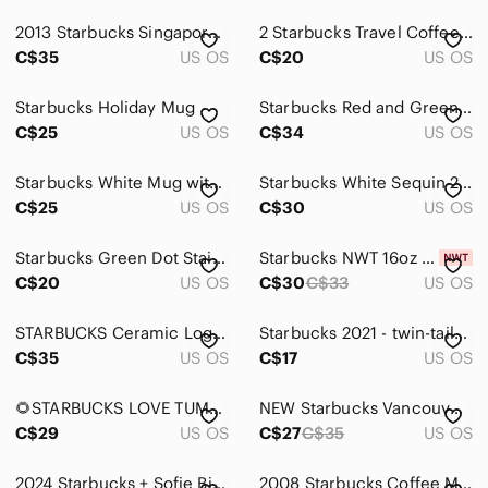
2013 Starbucks Singapore Coffee Mug Cup
2 Starbucks Travel Coffee Mug Tumblers
C$35
US OS
C$20
US OS
Starbucks Holiday Mug
Starbucks Red and Green Logo Mugs - NWOT
C$25
US OS
C$34
US OS
Starbucks White Mug with Green Siren Logo
Starbucks White Sequin 24oz Cold Cup Tumbler
C$25
US OS
C$30
US OS
Starbucks Green Dot Stainless Steel Tumbler
Starbucks NWT 16oz Tumbler
C$20
US OS
C$30
C$33
US OS
STARBUCKS Ceramic Logo Coffee Mug ☕ 18 Floz
Starbucks 2021 - twin-tailed Starbucks Siren holding a coffee branch
C$35
US OS
C$17
US OS
🌻STARBUCKS LOVE TUMBLER
NEW Starbucks Vancouver Been There Series Mug
C$29
US OS
C$27
C$35
US OS
2024 Starbucks + Sofie Birkin 16oz Coffee Tumbler
2008 Starbucks Coffee Mug Blue with Stripes 16oz