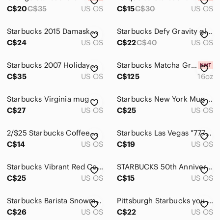
Men
C$20
C$35
US OS
C$15
C$30
US OS
Kids
Starbucks 2015 Damask Green and White Mug
Starbucks Defy Gravity glow in the dark cold cup with Lid & Straw
Home
C$24
US OS
C$22
C$40
US OS
Pets
Starbucks 2007 Holiday Christmas Mug 12 oz Joy Peace Noel Red Interior Ceramic
Starbucks Matcha Green Glass Cold Cup
Electronics
C$35
US OS
C$125
16oz
Starbucks Virginia mug
Starbucks New York Mug 2009
C$27
US OS
C$25
US OS
2/$25 Starbucks Coffee Mug 2013 Red
Starbucks Las Vegas "777" Casino Mug
C$14
US OS
C$19
US OS
Starbucks Vibrant Red Coffee Mug
STARBUCKS 50th Anniversary Travel Mug
C$25
US OS
C$15
US OS
Starbucks Barista Snowman Mug White
Pittsburgh Starbucks you are here mug
C$26
US OS
C$22
US OS