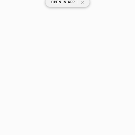
|
OPEN IN APP
SHOP CATEGORIES
POPULAR BRANDS
COMPANY
BUY AND SELL ON APP
© 2026 Poshmark Canada, Inc.
Canada
SHOP IN
Privacy
Terms
Contact