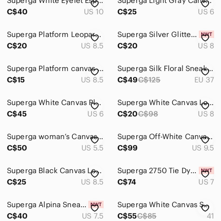
Superga White Eyelet Espadrille Platform Sneakers | Gingham Laces | Size 10
Superga Light Gray Canvas Low-Top Sneakers
C$40
US 10
C$25
US 6
Superga Platform Leopard Print Sneaker 39.5
Superga Silver Glitter Low-Top Lace-Up Sneakers
C$20
US 8.5
C$20
US 8
Superga Platform canvas sneakers Cotu classic
Superga Silk Floral Sneakers for Anthropologie
C$15
US 8.5
C$49
C$125
EU 37
Superga White Canvas Platform Sneakers for Women
Superga White Canvas Low-Top Classic Sneakers
C$45
US 6
C$20
C$98
US 8
Superga woman’s Canvas Low-Top Sneakers in Olive
Superga Off-White Canvas Lace-Up Sneakers
C$50
US 5.5
C$99
US 9.5
Superga Black Canvas Low-Top Sneakers with Cream Sole
Superga 2750 Tie Dye Denim Sneakers Size 7
C$25
US 8.5
C$74
US 7
Superga Alpina Sneakers
Superga White Canvas Sneakers with Rose Gold Eyelets
C$40
US 7.5
C$55
C$85
41