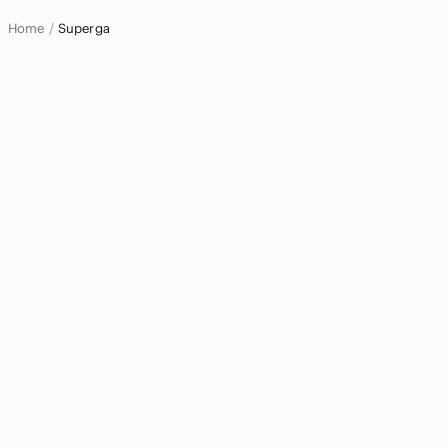
Home
Superga