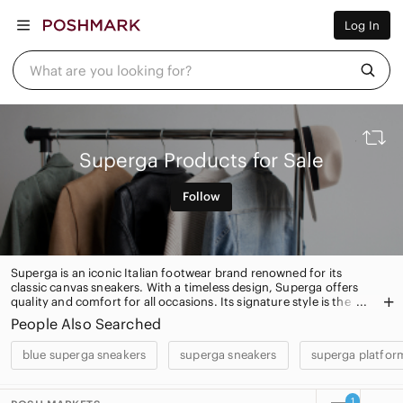
Women
Log In
Men
Kids
Home
What are you looking for?
Pets
Electronics
Beauty
Plus
Petite
Superga Products for Sale
Brands
Sell Now
Follow
Posh Live
Superga is an iconic Italian footwear brand renowned for its
classic canvas sneakers. With a timeless design, Superga offers
quality and comfort for all occasions. Its signature style is the
perfect blend of fashion and function.
People Also Searched
blue superga sneakers
superga sneakers
superga platfor
1