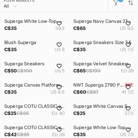
POSH MARKETS
All Categories
All
Women
Superga White Low-Top Canvas Trainers - 8.5
Superga Navy Canvas 2740 Platform Sneakers with Cream Soles
Men
C$35
39.5
C$65
US 9.5
Kids
Blush Superga
Superga Sneakers Size 7.5
Home
C$35
US 8
C$35
US 7.5
Pets
Superga Sneakers
Superga Velvet Sneakers
Electronics
C$50
C$100
US 5
C$65
C$190
EU 39
Superga Canvas Platform Sneakers
NWT Superga 2790 Platform
C$35
US 8.5
C$60
C$87
41 1/2
Superga COTU CLASSIC sneaker
Superga White Canvas Sneakers
C$25
C$95
EU 40
C$25
37.5
Superga COTU CLASSIC sneaker
Superga White Low-Top Canvas Sneakers
C$42
C$95
EU 39
C$35
US 7.5