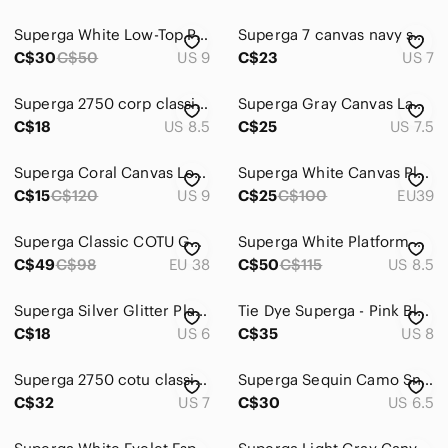
Superga White Low-Top Platform Sneakers
Superga 7 canvas navy sneakers‎
C$30
C$50
US 9
C$23
US 7
Superga 2750 corp classic black white size w81/2 m7
Superga Gray Canvas Lace-Up Sneakers
C$18
US 8.5
C$25
US 7.5
Superga Coral Canvas Low-Top Sneakers
Superga White Canvas Platform Sneakers
C$15
C$120
US 9
C$25
C$100
EU39
Superga Classic COTU Gunmetal Sneakers
Superga White Platform Canvas Sneakers
C$49
C$98
EU 38
C$50
C$115
US 8.5
Superga Silver Glitter Platform Sneakers
Tie Dye Superga - Pink Blue Purple
C$18
US 6
C$35
US 8
Superga 2750 cotu classic sneakers gray 37.5 size 7
Superga Sequin Camo Sneakers – Size 6.5 / EU 37
C$32
US 7
C$30
US 6.5