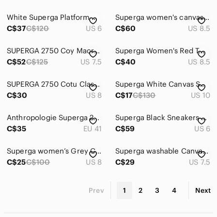
White Superga Platform Sneakers White & Gold 6 NWOT
Superga women's canvas platform sneaker black size 8.5
C$37
C$120
US 6
C$60
US 8.5
SUPERGA 2750 Coy Macrame High Top Sneaker White SZ 7.5
Superga Women's Red Tweed Low-Top Lace-Up Sneakers
C$52
C$125
US 7.5
C$40
US 8.5
SUPERGA 2750 Cotu Classic Canvas Black White Sneakers Size 8
Superga White Canvas Sneakers with Silver Stud Accents
C$30
US 8
C$17
C$130
US 10
Anthropologie Superga 2790 Womens Sneakers Platform Pastel Multicolour Sz 41
Superga Black Sneakers Sleek Design new Comfortable Fit Sz 6
C$35
EU 41
C$59
US 6
Superga women’s Grey Canvas Low-Top Sneakers with White Sole
Superga washable Canvas Sneakers size 7.5
C$25
C$100
US 8
C$29
US 7.5
Prev
1
2
3
4
Next