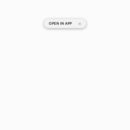
|
OPEN IN APP
SHOP CATEGORIES
POPULAR BRANDS
COMPANY
BUY AND SELL ON APP
© 2026 Poshmark Canada, Inc.
Canada
SHOP IN