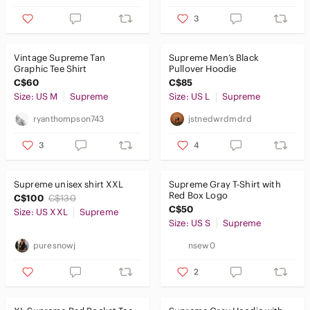
3
Vintage Supreme Tan
Supreme Men’s Black
Graphic Tee Shirt
Pullover Hoodie
C$60
C$85
Size: US M
Supreme
Size: US L
Supreme
ryanthompson743
jstnedwrdmdrd
3
4
Supreme unisex shirt XXL
Supreme Gray T-Shirt with
Red Box Logo
C$100
C$130
C$50
Size: US XXL
Supreme
Size: US S
Supreme
puresnowj
nsew0
2