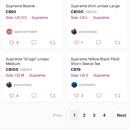
Supreme Beanie
Supreme shirt unisex Large
C$50
C$100
C$120
Size: US OS
Supreme
Size: US L
Supreme
spencermaier
puresnowj
3
1
Supreme "Drugs" unisex
Supreme Yellow Black Plaid
Medium
Short Sleeve Tee
C$100
C$130
C$79
Size: US M
Supreme
Size: US S
Supreme
puresnowj
yunshanlu
4
2
Prev
1
2
3
4
Next