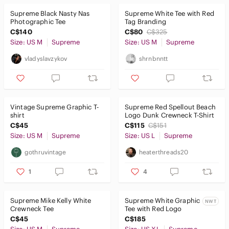
Supreme Black Nasty Nas
Supreme White Tee with Red
Men
Photographic Tee
Tag Branding
C$140
C$80
C$325
Kids
Size: US M
Supreme
Size: US M
Supreme
Home
vladyslavzykov
shrnbnntt
Pets
Electronics
Vintage Supreme Graphic T-
Supreme Red Spellout Beach
shirt
Logo Dunk Crewneck T-Shirt
C$45
C$115
C$151
Size: US M
Supreme
Size: US L
Supreme
gothruvintage
heaterthreads20
1
4
Supreme Mike Kelly White
Supreme White Graphic
NWT
Crewneck Tee
Tee with Red Logo
C$45
C$185