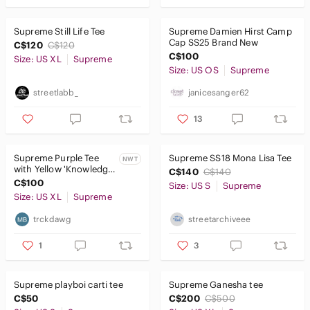
Supreme Still Life Tee
Supreme Damien Hirst Camp
Cap SS25 Brand New
C$120
C$120
C$100
Size: US XL
Supreme
Size: US OS
Supreme
streetlabb_
janicesanger62
13
Supreme Purple Tee
Supreme SS18 Mona Lisa Tee
NWT
with Yellow 'Knowledge
C$140
C$140
Is Supreme' Graphic
C$100
Size: US S
Supreme
Size: US XL
Supreme
trckdawg
streetarchiveee
1
3
Supreme playboi carti tee
Supreme Ganesha tee
C$50
C$200
C$500