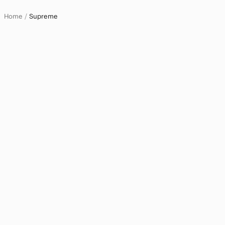
Home
Supreme