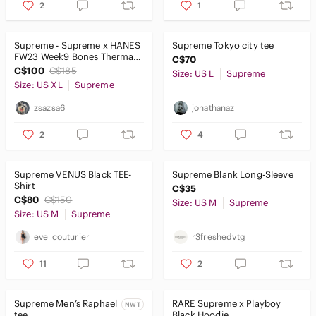
2
1
Supreme - Supreme x HANES
Supreme Tokyo city tee
FW23 Week9 Bones Thermal
C$70
Crew Long Sleeve Shirt 'Blue'
C$100
C$185
Size: US L
Supreme
Size: US XL
Supreme
zsazsa6
jonathanaz
2
4
Supreme VENUS Black TEE-
Supreme Blank Long-Sleeve
Shirt
C$35
C$80
C$150
Size: US M
Supreme
Size: US M
Supreme
eve_couturier
r3freshedvtg
11
2
Supreme Men’s Raphael
RARE Supreme x Playboy
NWT
tee
Black Hoodie