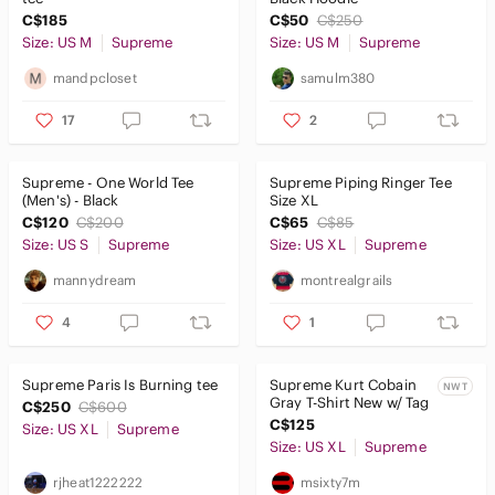
C$185
C$50
C$250
Size: US M
Supreme
Size: US M
Supreme
mandpcloset
samulm380
17
2
Supreme - One World Tee
Supreme Piping Ringer Tee
(Men's) - Black
Size XL
C$120
C$200
C$65
C$85
Size: US S
Supreme
Size: US XL
Supreme
mannydream
montrealgrails
4
1
Supreme Paris Is Burning tee
Supreme Kurt Cobain
NWT
Gray T-Shirt New w/ Tag
C$250
C$600
C$125
Size: US XL
Supreme
Size: US XL
Supreme
rjheat1222222
msixty7m