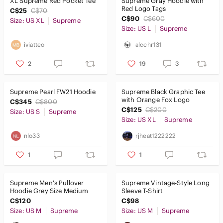
XL Supreme Red Pocket Tee
Supreme Gray Hoodie with
Red Logo Tags
C$25
C$70
C$90
C$600
Size: US XL
Supreme
Size: US L
Supreme
iviatteo
alcchr131
2
19
3
Supreme Pearl FW21 Hoodie
Supreme Black Graphic Tee
with Orange Fox Logo
C$345
C$800
C$125
C$200
Size: US S
Supreme
Size: US XL
Supreme
nlo33
rjheat1222222
1
1
Supreme Men's Pullover
Supreme Vintage-Style Long
Hoodie Grey Size Medium
Sleeve T-Shirt
C$120
C$98
Size: US M
Supreme
Size: US M
Supreme