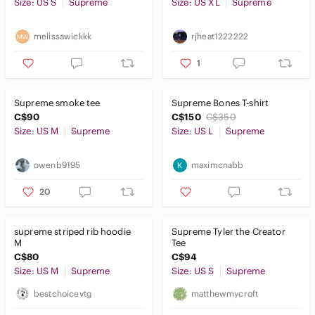
Size: US S
Supreme
Size: US XL
Supreme
melissawickkk
rjheat1222222
1
Supreme smoke tee
Supreme Bones T-shirt
C$90
C$150
C$350
Size: US M
Supreme
Size: US L
Supreme
owenb9195
maximcnabb
20
supreme striped rib hoodie
Supreme Tyler the Creator
M
Tee
C$80
C$94
Size: US M
Supreme
Size: US S
Supreme
bestchoicevtg
matthewmycroft