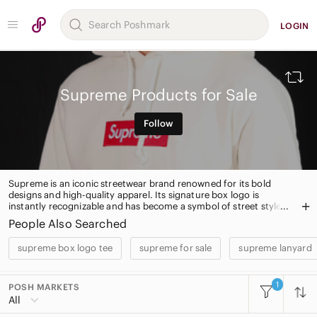
LOGIN
Supreme Products for Sale
Follow
Supreme is an iconic streetwear brand renowned for its bold
designs and high-quality apparel. Its signature box logo is
instantly recognizable and has become a symbol of street style.
Supreme offers a wide range of apparel, accessories, and
People Also Searched
skateboard decks, all crafted with attention to detail and quality.
supreme box logo tee
supreme for sale
supreme lanyard
1
POSH MARKETS
All Categories
All
Women