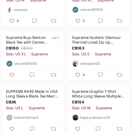
Size: US M
Supreme
Size: US XL
Supreme
sssavior
vincent81959
4
3
Supreme Buju Banton
Supreme Hysteric Glamour
NWT
Black Tee with Center
Thermal Lined Zip Up
Photo Graphic
Hooded Sweatshirt
C$190
C$100
C$163
Size: US XL
Supreme
Size: US S
Supreme
vincent81959
nettspend0
4
SUPREME RARE Made In USA
Supreme Graphic T-Shirt
Long Sleeve Blank Tee Men's
White Long Sleeve Multiple
Size Large Green
Faces Print Cotton Size M
C$36
C$154
Size: US L
Supreme
Size: US M
Supreme
belowthemark
happycampers28