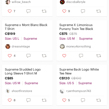
willow_beach
discoballstyle
7
9
Supreme x Mont Blanc Black
Supreme X Limonious
T Shirt
Punany Train Tee Black
C$199
C$75
C$75
Size: US L
Supreme
Size: US M
Supreme
dreasvintage
money4ornothing
4
Supreme Studded Logo
Supreme Back Logo White
Long Sleeve T-Shirt M
Tee New
C$85
C$120
C$100
Size: US M
Supreme
Size: US S
Supreme
shootfirststore
ryanthompson743
8
5