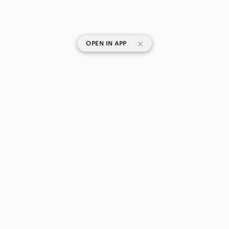
|
OPEN IN APP
SHOP CATEGORIES
POPULAR BRANDS
COMPANY
BUY AND SELL ON APP
© 2026 Poshmark Canada, Inc.
Canada
SHOP IN