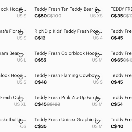
Teddy Fresh Colorblock Hoodie men’s small
Teddy Fresh Tan Teddy Bear Chenille Patch Crewneck Hoodie
TEDDY FR
US S
C$50
C$100
US XS
C$35
C$1
Teddy Fresh Grandma's Floral Hoodie, Pullover, Pink, Cotton, Size Small
RipNDip Kids' Teddy Fresh Pocket Tee - Mint with Purple Pocket
US S
C$12
US 4
C$45
Teddy Fresh Monogram Bear All Over Print Gothic Font Logo Pullover Hoodie Black
Teddy Fresh Colorblock Hoodie Purple Red Green Pink Size M
US L
C$55
US M
C$65
C$1
Teddy Fresh Color Block Hoodie Small Mint Pink Cream
Teddy Fresh Flaming‎ Cowboy Hat Long Sleeve T Shirt
US S
C$48
US S
C$45
Sz XL Unisex Teddy Fresh Colorblock 2.0 Heavyweight Cotton Hoodie
Teddy Fresh Pink Zip-Up Fair Isle Zip Sweater
US XL
C$45
C$123
US M
C$54
Teddy fresh floral basketball jersey top tank activewear unisex
Teddy Fresh Unisex Graphic Logo Pullover Hoodie Sweatshirt Cream Medium
OS
C$35
US M
C$40