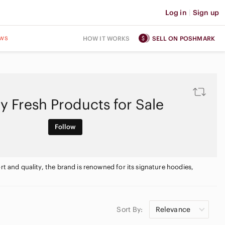
Log in
|
Sign up
ws
HOW IT WORKS
SELL ON POSHMARK
y Fresh Products for Sale
Follow
rt and quality, the brand is renowned for its signature hoodies,
Sort By:
Relevance