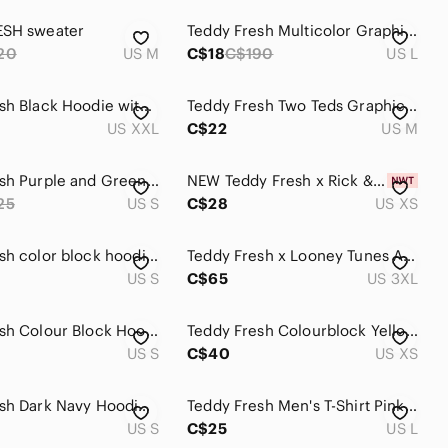
ESH sweater
Teddy Fresh Multicolor Graphic Long Sleeve Top
20
US M
C$18
C$190
US L
Teddy Fresh Black Hoodie with Rainbow Sleeve Logo 2XL
Teddy Fresh Two Teds Graphic Sweater - Blue & Pink
US XXL
C$22
US M
Teddy Fresh Purple and Green Color-Block Hoodie Sweatshirt
NEW Teddy Fresh x Rick & Morty Collab
25
US S
C$28
US XS
Teddy Fresh color block hoodie size small
Teddy Fresh x Looney Tunes All Over Print Graphic T-Shirt Grey 3XL
US S
C$65
US 3XL
Teddy Fresh Colour Block Hoodie Streetwear Unisex
Teddy Fresh Colourblock Yellow and Purple Hoodie
US S
C$40
US XS
Teddy Fresh Dark Navy Hoodie with Colorful Teddy Hearts Size S Oversized Warm
Teddy Fresh Men's T-Shirt Pink Multicolor Logo Since 1 Year Ago Sz. L
US S
C$25
US L