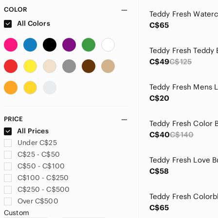
COLOR
All Colors
C$65
C$49
C$125
Teddy Fresh Mens 
C$20
PRICE
All Prices
C$40
C$140
Under C$25
C$25 - C$50
C$50 - C$100
C$58
C$100 - C$250
C$250 - C$500
Over C$500
C$65
Custom