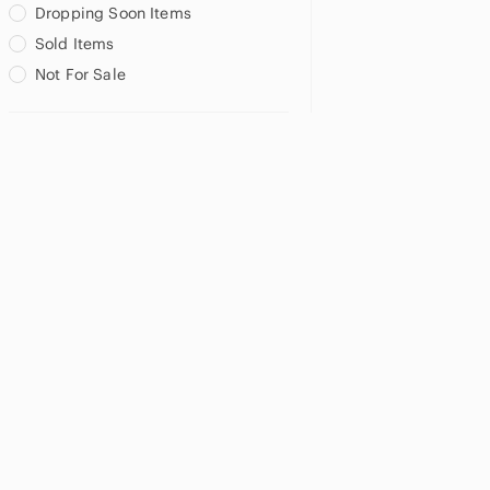
Dropping Soon Items
Sold Items
Not For Sale