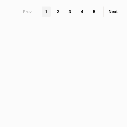
Prev
1
2
3
4
5
Next