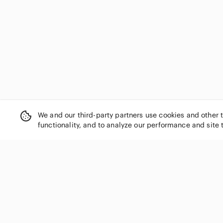
We and our third-party partners use cookies and other 
functionality, and to analyze our performance and site 
SHOP CATEGORIES
Women
Men
Kids