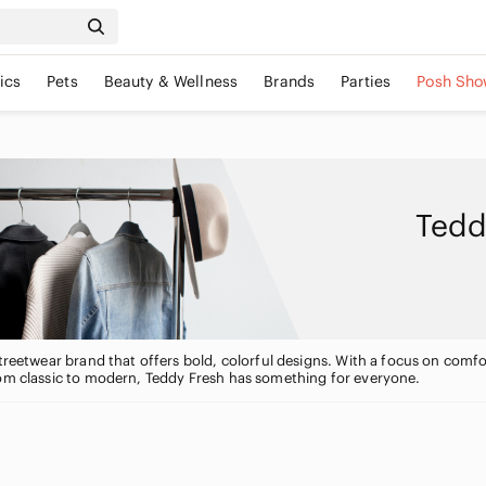
ics
Pets
Beauty & Wellness
Brands
Parties
Posh Sho
Tedd
streetwear brand that offers bold, colorful designs. With a focus on comfo
rom classic to modern, Teddy Fresh has something for everyone.