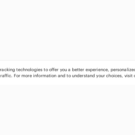
tracking technologies to offer you a better experience, personaliz
traffic. For more information and to understand your choices, visit
POPULAR BRANDS
COMPANY
Nike
About
Michael Kors
Our Commu
Louis Vuitton
Blog