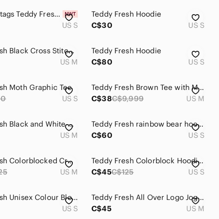
New with tags Teddy Fresh mens shirt size S
Teddy Fresh Hoodie
US S
C$30
US S
Teddy Fresh Black Cross Stitch Zip Hooded Sweatshirt Women's Medium
Teddy Fresh Hoodie
US M
C$80
US S
sh Moth Graphic Tee
Teddy Fresh Brown Tee with Multicolor Button Flowers SIZE MED
90
US S
C$38
C$9,999
US M
Teddy Fresh Black and White Skull Crew Neck Sweater
Teddy Fresh rainbow bear hoodie
US M
C$60
US S
Teddy Fresh Colorblocked Crewneck Hoodie in Purple, Red, Mint & Lilac
Teddy Fresh Colorblock Hoodie Grey Charcoal Cream Patch Logo Heavy Sweatshirt
25
US M
C$45
C$125
US S
Teddy Fresh Unisex Colour Block pullover Hoodie
Teddy Fresh All Over Logo Joggers
US S
C$45
US M