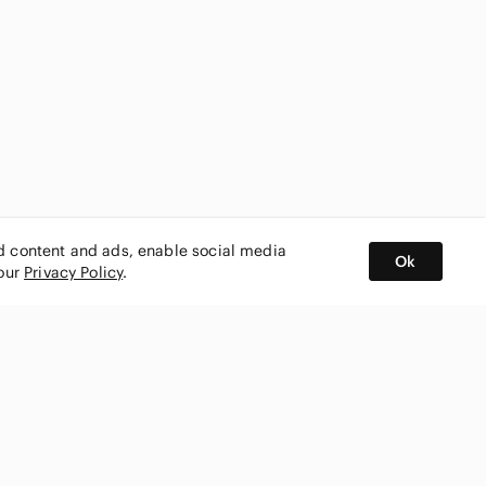
ed content and ads, enable social media
Ok
 our
Privacy Policy
.
BUY AND SELL ON APP
nity
CONNECT WITH US