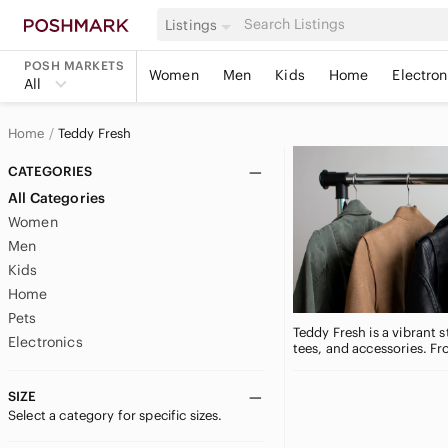
Listings
POSH MARKETS
Women
Men
Kids
Home
Electron
All
Home
Teddy Fresh
CATEGORIES
All Categories
Women
Men
Kids
Home
Pets
Teddy Fresh is a vibrant 
Electronics
tees, and accessories. F
SIZE
Select a category for specific sizes.