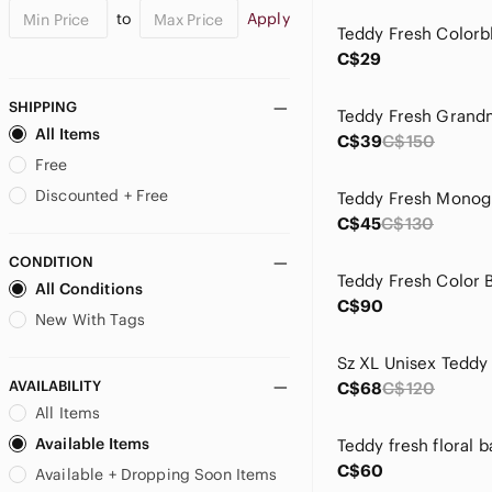
to
Apply
C$29
SHIPPING
All Items
C$39
C$150
Free
Discounted + Free
C$45
C$130
CONDITION
All Conditions
C$90
New With Tags
AVAILABILITY
C$68
C$120
All Items
Available Items
C$60
Available + Dropping Soon Items