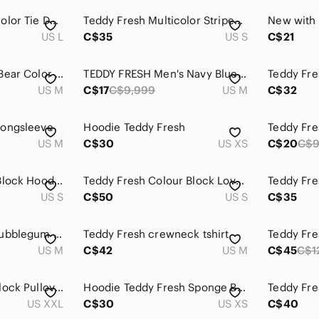
Teddy Fresh Watercolor Tie Dye Tee
Teddy Fresh Multicolor Striped Sweater
US L
C$35
US S
C$21
Teddy Fresh Teddy Bear Color Block Shirt
TEDDY FRESH Men's Navy Blue T-Shirt SIZE MED.
US M
C$17
C$9,999
US M
C$32
Longsleeve
Hoodie Teddy Fresh
Teddy Fre
US M
C$30
US XS
C$20
C$
Teddy Fresh Color Block Hoodie 2.0
Teddy Fresh Colour Block Love Hoodie
US S
C$50
US S
C$35
Teddy Fresh Love Bubblegum Blue Colorblock Retro Hoodie
Teddy Fresh crewneck tshirt
US M
C$42
US M
C$45
C$1
Teddy Fresh Colorblock Pullover Hoodie SZ 2XL
Hoodie Teddy Fresh Sponge Bob
US XXL
C$30
US XS
C$40