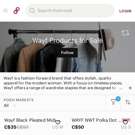
LOGIN
Wayf Products for Sale
Follow
Wayf is a fashion-forward brand that offers stylish, quality
apparel for the modern woman. With a focus on timeless pieces,
Wayf offers a range of wardrobe staples that are designed to
last. From classic blazers to statement dresses, Wayf has
something for every occasion.
1
POSH MARKETS
All Categories
All
Women
Wayf Black Pleated Midi Slip Dress
WAYF NWT Polka Dot Mini Dress
Men
C$35
C$50
US M
C$50
US S
Kids