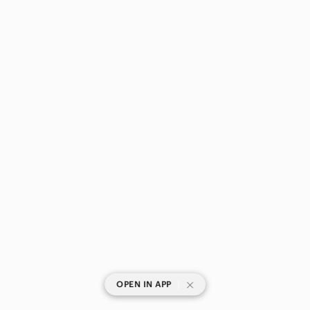
|
OPEN IN APP