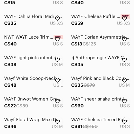
C$15
US S
C$40
US S
WAYF Dahlia Floral Midi Dress - XS
WAYF Chelsea Ruffle High/low Dress In Teal Tropical size XS
C$35
US XS
C$59
US XS
NWT WAYF Lace Trim Tie Front Blouse Black Size Small
WAYF Dorian Asymmetrical Dress
C$40
US S
C$13
C$125
US S
WAYF light pink cutout dress with ruffles
☀️Anthropologie WAYF Corset Crop Top Size S Structured Bustier NWOT
C$38
US M
C$35
US S
Wayf White Scoop-Neck Midi Sundress
Wayf Pink and Black Cold-Shoulder Lace Dress
C$48
US L
C$35
C$79
US M
𝅺WAYF Bnwot Women Green Terry Hooded Sweater Sz Small
WAYF sheer snake print long puff sleeve mock neck top size small
C$22
C$59
US S
C$60
US S
Wayf Floral Wrap Maxi Dress Sleeveless M
WAYF Chelsea Tiered Ruffle Maxi Dress
C$46
US M
C$81
C$450
US S