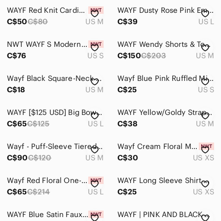
WAYF Red Knit Cardigan
WAYF Dusty Rose Pink Emma Puff Sleeve Lace Mock Neck Blouse. Size Large.
C$50
C$80
US M
C$39
US L
NWT WAYF S Modern Contemporary Boho Bell Sleeve Cable Knit Cropped Turtleneck
WAYF Wendy Shorts & Top Set
C$76
US S
C$150
C$203
US M
Wayf Black Square-Neck Mini Dress with Straps
Wayf Blue Pink Ruffled Midi Sundress Size Small
C$18
US M
C$25
US S
WAYF [$125 USD] Big Bow V-Neck Dress in Burgundy
WAYF Yellow/Goldy Strapless Mini Dress‎
C$65
C$125
US L
C$38
US M
Wayf - Puff-Sleeve Tiered Maxi Dress
Wayf Cream Floral Mini Dress with Red & Light Blue Blooms
C$90
C$120
US M
C$30
US XS
Wayf Red Floral One-Shoulder Ruffle Wrap Mini Dress
WAYF Long Sleeve Shirt Dress from Nordstrom
C$65
C$214
US L
C$25
US XS
WAYF Blue Satin Faux Wrap Dress "The Bea" BNWT Vneck
WAYF | PINK AND BLACK LACE OPEN SHOULDER DRESS