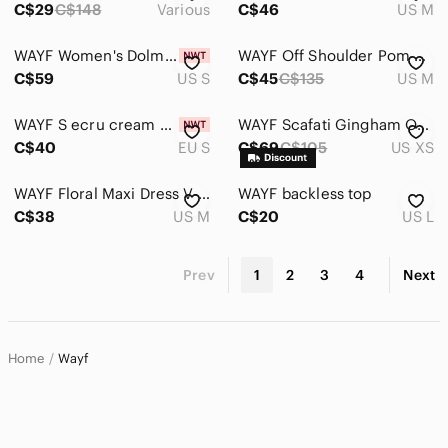
C$29
C$148
Various
C$46
US M
WAYF Women's Dolman Long Sleeve Mini Dress Floral Size S
WAYF Off Shoulder Pom Pom Dress Size Medium
C$59
US S
C$45
C$135
US M
WAYF S ecru cream dress new with tags gold buttons
WAYF Scafati Gingham Off Shoulder Mini Dress Black White XS
C$40
EU S
C$69
C$105
US XS
WAYF Floral Maxi Dress V-Neck Front Slit Stretch Midi Maxi Medium Tropical
WAYF backless top
C$38
US M
C$20
US L
Prev
1
2
3
4
Next
Home
Wayf