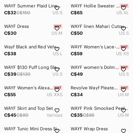
WAYF Summer Plaid Linen-Blend Checkered Button-Down Dress S
WAYF Hollie Sweater Dress XL NWT Grey Knit
Home
C$32
C$150
US S
C$65
US XL
Pets
WAYF Dress
WAYF linen Mahari Cutout Midi linen floral Dress small
Electronics
C$30
US M
C$50
US S
Wayf Black and Red Velvet‎ V-neckline Asymmetrical Top Women's Size Large
WAYF Women's Lace-Up Corset Babydoll Mini Dress In Black Size XS
C$38
US L
C$59
US XS
WAYF $130 Puff Long Sleeve Midi‎ Dress Front Slit Black Square Neck Sz S Chic
WAYF women's Dolman Long Sleeve Blouson Mini Chiffon Floral Dress Size S New
C$39
C$130
US S
C$49
US S
WAYF Women's Alexa Short Sleeve Midi Dress In Cheetah Size XXS
Revolve Wayf Pleated Floral Strapless Tube Top
C$55
US XXS
C$34
US M
WAYF Skirt and Top Set
WAYF Pink Smocked Peplum Blouse Long Sleeve Size M
C$45
C$80
Various
C$35
C$85
US M
WAYF Tunic Mini Dress Size S
WAYF Wrap Dress