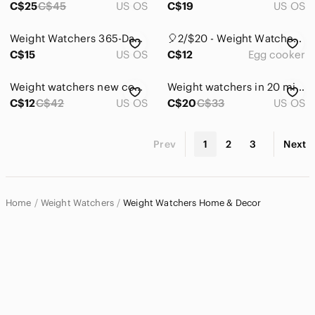
C$25
C$45
US OS
C$19
US OS
Weight Watchers 365-Day Menu Cookbook
🎈2/$20 - Weight Watchers Egg Cooker
C$15
US OS
C$12
Egg cooker
Weight watchers new cookbook
Weight watchers in 20 minutes
C$12
C$42
US OS
C$20
C$33
US OS
Prev
1
2
3
Next
Home
Weight Watchers
Weight Watchers Home & Decor