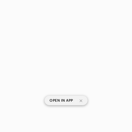
|
OPEN IN APP
SHOP CATEGORIES
POPULAR BRANDS