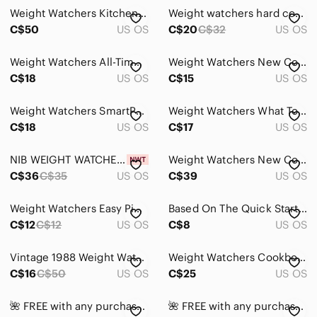
Accents
Weight Watchers Kitchen Scale - Black and Silver
Weight watchers hard cover 50th anniversary cookbook
Art
C$50
US OS
C$20
C$32
US OS
Bath
Weight Watchers All-Time Favorites Cookbook
Weight Watchers New Complete Cookbook with Vibrant Cover
C$18
US OS
C$15
US OS
Bedding
Design
Weight Watchers SmartPoints Calculator - White/Blue/Black
Weight Watchers What To Cook Now Cookbook
C$18
US OS
C$17
US OS
Dining
Games
NIB WEIGHT WATCHERS Silicone Popcorn Popper with Recipe Card
Weight Watchers New Complete Cookbook - Blue and White Cover
C$36
C$35
US OS
C$39
US OS
Holiday
Weight Watchers Easy Pickings Cookbook 132 Tempting Recipes 2003
Based On The Quick Start Plus Program Weight Watchers Favorite Recipes
Kitchen
C$12
C$12
US OS
C$8
US OS
Office
Vintage 1988 Weight Watchers Favorite Recipes: Over 280 Winning Dishes.
Weight Watchers Cookbook New Complete Cookbook Over 500 Delicious Recipes Diet
Party Supplies
C$16
C$50
US OS
C$25
US OS
Storage & Organization
🌺 FREE with any purchase ⭐️ Weight Watchers Cookbook
🌺 FREE with any purchase ⭐️ Weight Watchers Eat, Move, Play!
Wall Decor