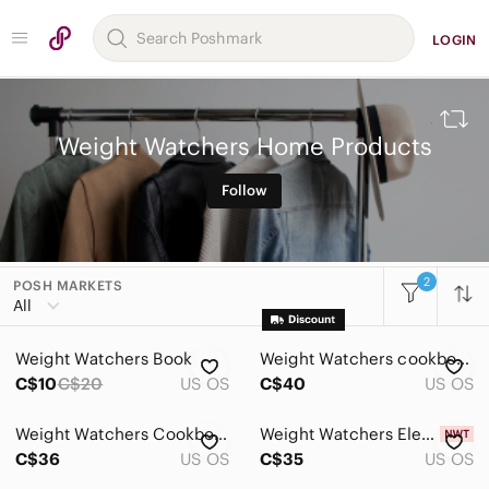
LOGIN
Weight Watchers Home Products
Follow
2
POSH MARKETS
All Categories
All
Women
Weight Watchers Book
Weight Watchers cookbook
Men
C$10
C$20
US OS
C$40
US OS
Kids
Weight Watchers Cookbooks X2
Weight Watchers Electronic Food Scale
Home
C$36
US OS
C$35
US OS