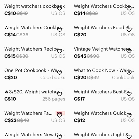
Weight watchers cookbook
Weight Watchers Cookbook-
C$10
C$19
US OS
C$14
C$33
US OS
Weight Watchers Cookbook!
Weight Watchers Food Plan Diet Cookbook Jean Nidetch Hardcover D/J 1982
C$14
C$36
US OS
C$20
US OS
Weight Watchers Recipe Book Duo
Vintage Weight Watchers Weight Exchange System Scale
C$15
C$30
US OS
C$45
C$90
US OS
One Pot Cookbook - Weight Watchers
What to Cook Now - Weight Watchers
C$20
Cookbooks
C$20
C$32
Cookbook
🔥3/$20. Weight watcher cook book
Weight Watchers Best-Ever Desserts
C$10
256 pages
C$17
US OS
Weight Watchers Family Meals Cookbook
Weight Watchers Quick Meals Hardcover
C$22
C$42
US OS
C$12
US OS
Weight Watchers New Complete Cookbook
Weight Watchers Light & Easy Cookbook