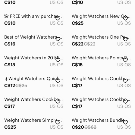
C$10
US OS
C$10
US OS
Pets
🌺 FREE with any purchase ⭐️ Weight Watchers Microwave Vegetable Steamer - NWOT
Weight Watchers New Complete Cookbook & Just 5 Recipes Book Bundle Healthy Diet
Electronics
C$10
US OS
C$25
US OS
Best of Weight Watchers Magazine &‎ Inspired Canadian Cuisine Set of 2 Cookbooks
Weight Watchers One Pot Hardcover Cookbook
C$16
US OS
C$22
C$22
US OS
Weight Watchers in 20 Minutes Cookbook 250 Fresh Fast Recipes Spiral Bound
Weight Watchers Points Plus Calculator *Pre-Owned/No Box*
C$15
US OS
C$15
US OS
☀️Weight Watchers Quick Meals Cookbook Vintage 1995
Weight Watchers Cookbook Best of WW Healthy Weight Loss Recipes Soft Cover
C$12
C$25
US OS
C$17
US OS
Weight Watchers Cookbook One Pot Recipes Healthy Eating Weight Loss Hard Cover
Weight Watchers Cookbook Simply the Best Healthy Weight Loss Recipes Hard Cover
C$17
US OS
C$17
US OS
Weight Watchers Simply Bueno Cookbook 150 Recipes Vtg 1996
Weight Watchers Bundle
C$25
US OS
C$20
C$62
US OS