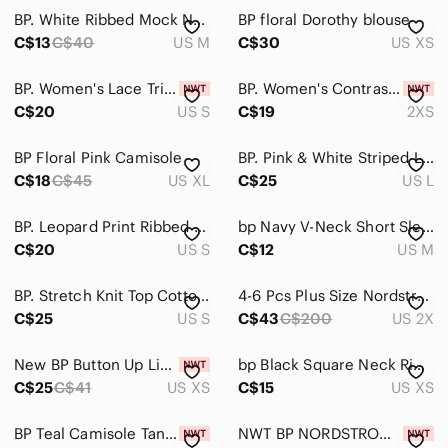
BP. White Ribbed Mock Neck Long Sleeve Crop Top | Size Medium
BP floral Dorothy blouse
Hair
C$13
C$40
US M
C$30
US XS
Bath & Body
BP. Women's Lace Trim Crop Camisole sleeveless Top In Black Size S
BP. Women's Contrast Stitch T-Shirt In Purple Tie Dye Size XXS relax fit
Global & Traditional Wear
C$20
US S
C$19
2XS
Men
BP Floral Pink Camisole
BP. Pink & White Striped Linen Blend Button Front Cami Tank Top Size L
C$18
Kids
C$45
US XL
C$25
US L
Home
BP. Leopard Print Ribbed Cropped Cardigan & Camo Top Set NWOT Size Small
bp Navy V-Neck Short Sleeve Tee
C$20
US S
C$12
US M
Pets
Electronics
BP. Stretch Knit Top Cotton Shirt Crop Off or On Shoulder Peach Orange NWOT
4-6 Pcs Plus Size Nordstrom BP Box
C$25
US S
C$43
C$200
US 2X
New BP Button Up Linen Crop Top XS
bp Black Square Neck Ribbed Bodysuit
C$25
C$41
US XS
C$15
US XS
BP Teal Camisole Tank Top Adjustable Spaghetti Straps Tie Front Bow Detail Small
NWT BP NORDSTROM SATIN CAMI TANK TOP S