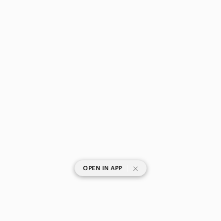
|
OPEN IN APP
SHOP CATEGORIES
POPULAR BRANDS