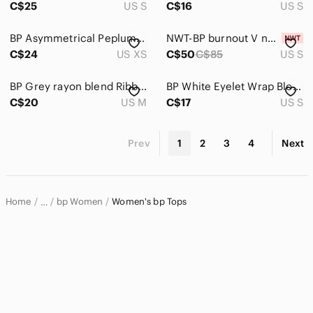
C$25
US S
C$16
US S
BP Asymmetrical Peplum Linen Blend Tank Top In Adobe Tan Size XS
NWT-BP burnout V neck coral tunic top
C$24
US XS
C$50
C$85
US S
BP Grey rayon blend Ribbed Crewneck Tee
BP White Eyelet Wrap Blouse So,e Small
C$20
US M
C$17
US S
Prev
1
2
3
4
Next
Home
bp Women
Women's bp Tops
…
bp