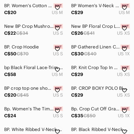
Intimates & Sleepwear
BP. Women's Cotton & Spandex Blend V Neck Crop Top In Black Size Size M
BP Women's V-Neck Fleece Sweatshirt - Orange Size M
Jackets & Coats
C$20
US M
C$29
US M
Jeans
New BP Crop Mushroom Print Tee Small
New BP Floral Crop Linen Blend Tank XS
C$22
C$34
US S
C$26
C$41
US XS
Jewelry
Makeup
BP. Crop Hoodie
BP Gathered Linen Crop Tank Top Ruffled Square Neck 1X
C$50
C$70
US S
C$30
C$40
US 1X
Pants & Jumpsuits
Shoes
bp Black Floral Lace-Trim Cami with Pink Roses Lacie sexy cute
BP. Knit Crop Top In Green Olive Night Speckled Brown Size XS
C$58
US M
C$29
US XS
Shorts
BP crop top one shoulder shirred waist yellow lemonade Sophie florals size S
BP. CROP BOXY POLO BLUE - XS
Skirts
C$20
C$45
US S
C$29
US XS
Sweaters
Bp. Women's The Time Is Now Graphic Long Sleeve Tee, Size Small - Black
Bp. Crop Cut Off Graphic Hoodie
Swim
C$24
US S
C$35
C$50
US 1X
Tops
BP. White Ribbed V-Neck Bralette Top
BP. Black Ribbed V-Neck Thong Bodysuit
Blouses