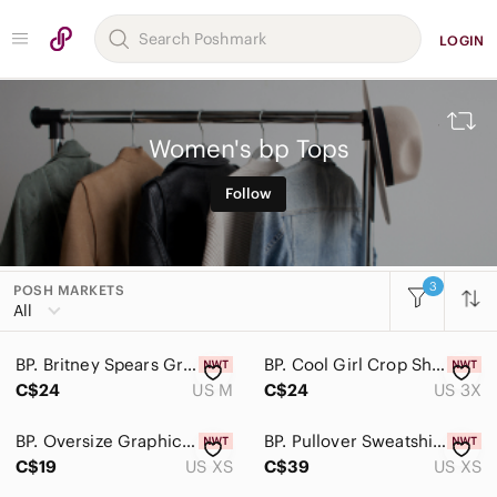
LOGIN
Women's bp Tops
Follow
3
POSH MARKETS
All Categories
All
Women
BP. Britney Spears Graphic Band Tee Short Sleeve Oversized Size M in Black
BP. Cool Girl Crop Short Sleeve T-Shirt Top In Beige Nougat Plus Size 3X
Accessories
C$24
US M
C$24
US 3X
Bags
BP. Oversize Graphic Tee In Pink Candy Sierra Size Size XS
BP. Pullover Sweatshirt White Time For Growth Organic Cotton Size XS
Dresses
C$19
US XS
C$39
US XS