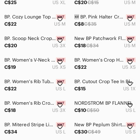
C$25
US XL
C$20
C$15
US M
Bodysuits
BP. Cozy Lounge Top In Dark Blue Size M
🆕️ BP. Pink Halter Crop Top- Medium
Button Down Shirts
C$22
US M
C$8
C$35
US M
Camisoles
BP. Scoop Neck Crop Top In Pink Candy Size 3X
New BP Patchwork Floral Mesh Tee Medium
C$20
US 3X
C$18
C$34
US M
Crop Tops
Jerseys
BP. Women's V-Neck Short Sleeve T-Shirt Green Size XS
BP. Women's Crop Henley Top In Green Trekking Size XS
C$19
US XS
C$22
US XS
Muscle Tees
Sweatshirts & Hoodies
BP. Women's Rib Tube Top In Ivory Dove Kim Stripe Size L
BP. Cutout Crop Tee In Black- White Gingham plus size 1X
C$22
US L
C$15
US 1X
Tank Tops
BP. Women's Rib Crop Henleytop In Candy Pink Plus Size 3X
NORDSTROM BP FLANNEL​
Tees - Long Sleeve
C$18
US 3X
C$10
C$50
US L
Tees - Short Sleeve
BP. Mitered Stripe Linen Blend Crop Tank Top Red Cordovan Vint Cali Size L NWT
New BP Peplum Shirt Small
Tunics
C$34
US L
C$30
C$49
US S
Skincare