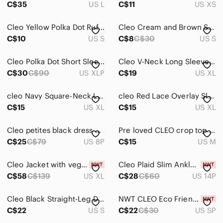
C$35
US L
C$11
US XS
Cleo Yellow Polka Dot Ruffle Top
Cleo Cream and Brown Sweater Vest
C$10
US S
C$8
C$30
US S
Cleo Polka Dot Short Sleeve Dress
Cleo V-Neck Long Sleeve Satin Blouse
C$30
C$90
US XLP
C$19
US XL
cleo Navy Square-Neck Long Sleeve Top
cleo Red Lace Overlay Sleeveless Tank
C$15
US XL
C$15
US XL
Cleo petites black dress pants size 8
Pre loved CLEO crop top womens size M
C$25
C$79
US 8P
C$15
US M
Cleo Jacket with vegan leather sleeves
Cleo Plaid Slim Ankle Trouser Pant NWT
C$58
C$139
US XL
C$28
C$60
US 14P
Cleo Black Straight-Leg Dress Trousers
NWT CLEO Eco Friendly Petites Pink Top
C$22
US S
C$22
C$30
US SP