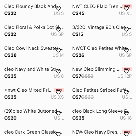
Cleo Flouncy Black And White Cardigan
NWT CLEO Plaid Trench Coat - Taupe Plaid
C$22
US S
C$45
US XL
Cleo Floral & Polka Dot Sleeveless Top
3/$20! Vintage 90's Cleo Floral Dress
C$22
US SP
C$15
US S
Cleo Cowl Neck Sweater - Size Medium
NWOT Cleo Petites White Button Down Blouse
C$38
US M
C$26
US SP
cleo Navy and White Striped Lace Tank Dress
New Cleo Slimming Panel Pants Size 12 Petite
C$35
US 8
C$7
C$59
US 12P
⭐️nwt Cleo Mixed Print Shift Dress⭐️
Cleo Petites Striped Puff Sleeve Top
C$35
US XS
C$7
C$30
US L
(29)cleo White Buttoned Sleeveless V-Neck Tee
cleo Black Long Sleeve Embellished Cocktail Dress
C$20
US L
C$35
US 18
cleo Dark Green Classic Scoop Tank Top | Workwear
NEW-Cleo Navy Dress Pants , Size Petite 6