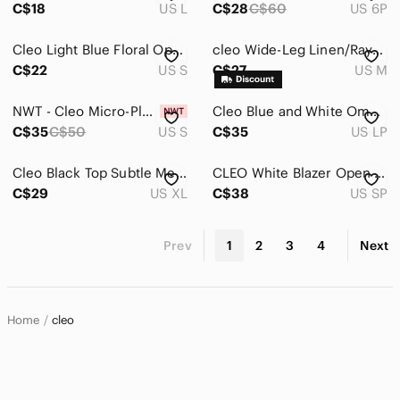
C$18
US L
C$28
C$60
US 6P
Cleo Light Blue Floral Open Arm 100% Rayon Blouse
cleo Wide-Leg Linen/Rayon Pants in Natural Beige
C$22
US S
C$27
US M
NWT - Cleo Micro-Pleated Tunic Blouse in Off-White
Cleo Blue and White Ombre Denim Jacket short torso
C$35
C$50
US S
C$35
US LP
Cleo Black Top Subtle Mesh Accent XL
CLEO White Blazer Open style - Small Petite
C$29
US XL
C$38
US SP
Prev
1
2
3
4
Next
Home
cleo