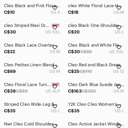
Cleo Black and Pink Floral Tank Top
cleo White Floral Lace-Hem Camisole with Green Accents
Home
C$10
US S
C$18
US M
Pets
cleo Striped Maxi Dress in White, Pink, Yellow, Green
cleo Black One-Shoulder Sweatshirt with Floral Embroidered Cuff
Electronics
C$30
US XXL
C$20
US L
Cleo Black Lace Overlay Three-Quarter Sleeve Blouse - Size Medium
Cleo Black and White Floral Scoop-Neck Tunic Top with Blue Trim. XXL
C$22
US M
C$30
C$80
US XXL
Cleo Petites Linen Blend Cap Sleeves Shift Dress White & Blue Stripes Size M
Cleo Red and Black Dress
C$69
US M
C$25
C$110
US 12
Cleo Floral Lace Tunic Brown
Cleo Dark Blue Suede Jacket
C$39
C$69
US XLP
C$163
C$350
US M
Striped Cleo Wide-Leg Bottoms
Y2K Cleo Cleo Women’s Brown Short Sleeve Pocket Preppy Cardigan Large
C$35
US L
C$35
US L
Nwt Cleo Cold Shoulder Sweater
Cleo Active Jacket Windbreaker