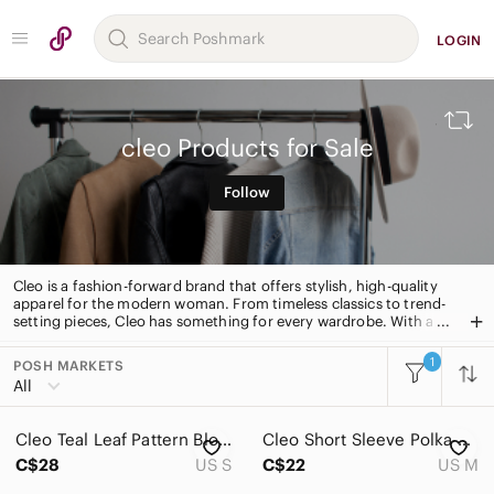
LOGIN
cleo Products for Sale
Follow
Cleo is a fashion-forward brand that offers stylish, high-quality
apparel for the modern woman. From timeless classics to trend-
setting pieces, Cleo has something for every wardrobe. With a
focus on quality and attention to detail, Cleo is the perfect
choice for the fashion-savvy woman.
1
POSH MARKETS
All Categories
All
Women
Cleo Teal Leaf Pattern Blouse
Cleo Short Sleeve Polka Dot Blouse
Men
C$28
US S
C$22
US M
Kids