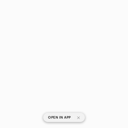
|
OPEN IN APP