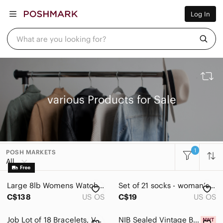
Women
Log In
Men
Kids
Home
What are you looking for?
Pets
Electronics
Beauty
Plus
Petite
Brands
various Products for Sale
Sell Now
Posh Live
1
POSH MARKETS
All Categories
All
Women
Large 8lb Womens Watch‎ Lot - Untested, As Is Various brands
Set of 21 socks - woman’s and men’s variety. Various brands.
Men
C$138
US OS
C$19
US OS
Kids
Job Lot of 18 Bracelets, Various Styles & Colours, Stretch, Bangle
NIB Sealed Vintage Box of Seven Various Collectible Mini Perfume Bottles