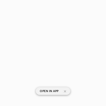
|
OPEN IN APP