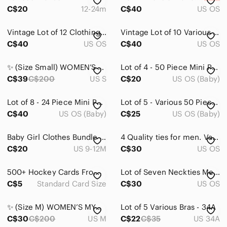
C$20
12-24m
C$40
US OS
Vintage Lot of 12 Clothing Sewing Uncut Patterns with Various Sizes & Styles
Vintage Lot of 10 Various Uncut Simplicity McCall's VIP Craft & Sewing Patterns
C$40
US OS
C$40
US OS
✨ (Size Small) WOMEN’S MYSTERY BOX | 10-15 Items ✨
Lot of 4 - 50 Piece Mini Puzzles in Collectable Tins Various
C$39
C$200
US S
C$20
US OS (Baby)
Lot of 8 - 24 Piece Mini Puzzles in Collectable Tins Various
Lot of 5 - Various 50 Piece Mini Puzzle in Collectable Tin Can
C$40
US OS (Baby)
C$25
US OS (Baby)
Baby Girl Clothes Bundle 9 Months 9-12 Months Various Brands
4 Quality ties for men. Various colours and patterns. Preloved.
C$20
US 9-12M
C$30
US OS
500+ Hockey Cards From Various Seasons, Series & Leagues. Vintage To Present
Lot of Seven Neckties Men's Purples and Reds Silk and Polyester Various Patterns
C$5
Standard Card Size
C$30
US OS
✨ (Size M) WOMEN’S MYSTERY BOX | 15 Items ✨
Lot of 5 Various Bras - 34A
C$30
C$200
US M
C$22
C$35
US 34A