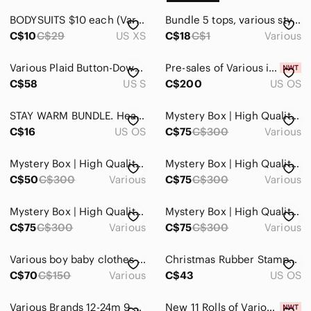
BODYSUITS $10 each (Various Styles)
Bundle 5 tops, various styles, see photos
C$10
C$29
US XS
C$18
C$1
Various
Various Plaid Button-Down Shirts Women’s
Pre-sales of Various items (jewellery & for home)
C$58
US S
C$200
US OS
STAY WARM BUNDLE. Headband, Gloves And Three Scarves Of Various Sizes
Mystery Box | High Quality Items | Various Brands & Sizes | Over $300 in value
C$16
US OS
C$75
C$300
Various
Mystery Box | High Quality Items | Various Brands & Sizes | Over $300 in value
Mystery Box | High Quality Items | Various Brands & Sizes | Over $300 in value
C$50
C$300
Various
C$75
C$300
Various
Mystery Box | High Quality Items | Various Brands & Sizes | Over $300 in value
Mystery Box | High Quality Items | Various Brands & Sizes | Over $300 in value!
C$75
C$300
Various
C$75
C$300
Various
Various boy baby clothes 0 to 6 months (31 items)
Christmas Rubber Stamps Various Themes Lot of 19 Card Making Scrapbooking
C$70
C$150
Various
C$43
US OS
Various Brands 12-24m 9 Pairs‎ Kids Casual Pants
New 11 Rolls of Various Brands Colors & Styles of Holiday Ribbon for Crafts