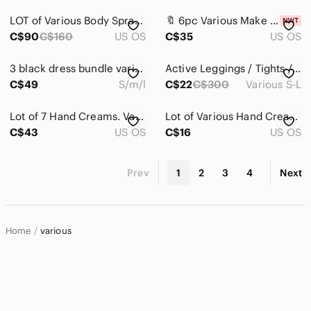
LOT of Various Body Sprays (6)
🔖 6pc Various Make up items
C$90
C$160
US OS
C$35
US OS
3 black dress bundle various brands . D1
Active Leggings / Tights / Shorts Bundle - Various Brands
C$49
S/m/l
C$22
C$300
Various S-L
Lot of 7 Hand Creams. Various Brands and Sizes. All New And Sealed!
Lot of Various Hand Creams, EOS, Burt's Bees & Original Asquith+Somerset. Sealed
C$43
US OS
C$16
US OS
Prev
1
2
3
4
Next
Home
various