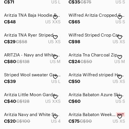
C$71
US L
C$35
C$75
US S
Aritzia TNA Baja Hoodie Beach Sweater Striped Long Sleeved Size XXSmall
Wilfred Aritzia Cropped Striped Cardigan Merino Wool & Cotton - S - Gilet Rayé
C$48
US XXS
C$65
US S
Aritzia TNA Ryer Striped Cropped Top 100% Cotton
Wilfred Striped Crop Cardigan
C$29
C$58
US XS
C$98
US XS
ARITZIA - Navy and White Striped Crewneck Sweater Size M
Aritzia Tna Charcoal Zip-Up Hoodie with Striped Hood Detail
C$80
C$138
US M
C$24
C$50
US M
Striped Wool sweater Gray/Peach size LARGE
Aritzia Wilfred striped Hush Knit Vneck Sweater XS chenille super soft casual
C$39
US L
C$50
US XS
Aritzia Little Moon Gardenia Striped Cream Tan Wool Blend Sweater Size XXS
Aritzia Babaton Azure Skies Grey Cardigan Size S
C$40
C$128
US XXS
C$60
US S
Aritzia Navy and White Striped Crewneck Sweater with Shoulder Buttons
Aritzia Babaton Weekday Turtleneck In Admiral/Light Birch In Size Extra Small
C$20
C$100
US 4
C$75
C$90
US XS