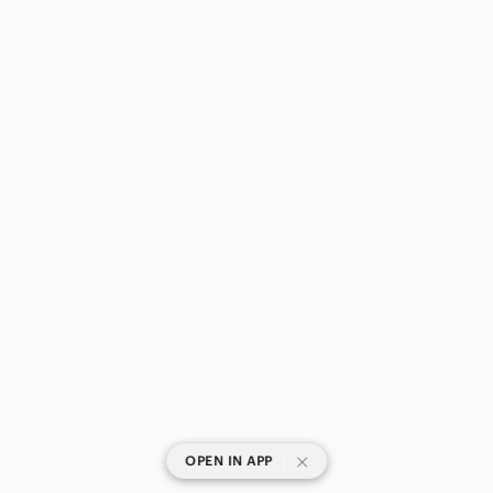
|
OPEN IN APP