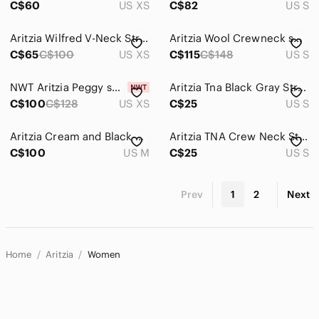
C$60
US XS
C$82
US S
Aritzia Wilfred V-Neck Striped Knit Sweater Size XS Tencel Cashmere
Aritzia Wool Crewneck sweater
C$65
C$100
US XS
C$115
C$148
US S
NWT Aritzia Peggy sweater
Aritzia Tna Black Gray Striped Sweater
C$100
C$128
US XS
C$25
US S
Aritzia Cream and Black Striped Turtleneck Sweater
Aritzia TNA Crew Neck Striped Sweater
C$100
US M
C$25
US S
Prev
1
2
Next
Home
Aritzia
Women