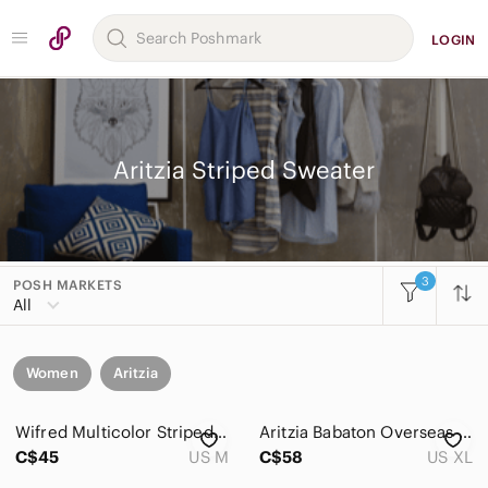
LOGIN
Aritzia Striped Sweater
3
POSH MARKETS
All
Women
Aritzia
Wifred Multicolor Striped Long Sleeve V-Neck Cardigan Wool Mohair Blend Size M
Aritzia Babaton Overseas Sweater Striped Navy and White Size XL 100% Merino Wool
C$45
US M
C$58
US XL