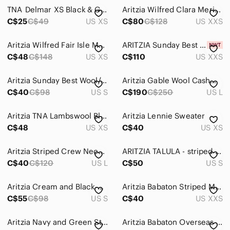
TNA Delmar XS Black & Green Scoopneck Long-sleeve Pullover
Aritzia Wilfred Clara Merino Wool Navy Blue Striped Sweater Size XXS
C$25
C$49
US XS
C$80
C$128
US XXS
Aritzia Wilfred Fair Isle Mohair Cardigan XS Pink Striped Fuzzy Sweater
ARITZIA Sunday Best Ellis Cardigan- Merino wool cardigan
C$48
C$148
US XS
C$110
US XXS
Aritzia Sunday Best Wool/Alpaca Colourblock Knit Sweater - Size S
Aritzia Gable Wool Cashmere Sweater
C$40
C$98
US S
C$190
C$250
US L
Aritzia TNA Lambswool Blend Striped Sweater
Aritzia Lennie Sweater
C$48
US XS
C$40
US XS
Aritzia Striped Crew Neck Sweater - Red and Navy
ARITZIA TALULA - striped cashmere blend sweater
C$40
C$120
US L
C$50
US S
Aritzia Cream and Black Striped Zip-Up Sweater
Aritzia Babaton Striped Mesh Sweater Sz XXS
C$55
C$98
US S
C$40
US XXS
Aritzia Navy and Green Striped V-Neck Sweater
Aritzia Babaton Overseas Sweater in Lt Birch/ Admiral