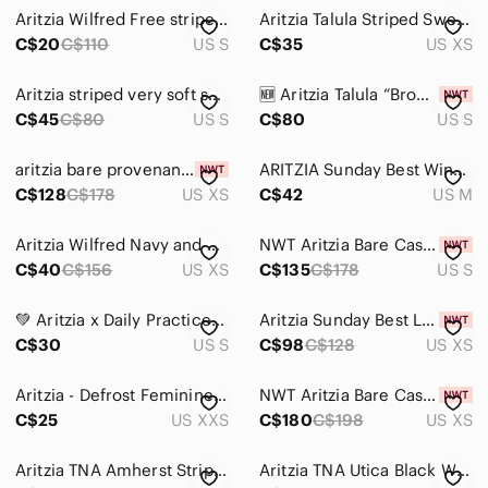
Aritzia Wilfred Free striped sweater in size small.
Aritzia Talula Striped Sweater
C$20
C$110
US S
C$35
US XS
Aritzia striped very soft sweater
🆕 Aritzia Talula “Brompton” Maroon & Grey Striped Sweater - Women’s Size Small
C$45
C$80
US S
C$80
US S
aritzia bare provenance Pink Striped Collared Knit Pullover nwt xs cashmere
ARITZIA Sunday Best Winston Sweater Vest Cropped V-Neck Varsity Knit Medium
C$128
C$178
US XS
C$42
US M
Aritzia Wilfred Navy and White Striped Collared V-Neck Clara Sweater
NWT Aritzia Bare Cashmere Striped Bloor Sweater - Cdn/Heather Nomad Taupe Small
C$40
C$156
US XS
C$135
C$178
US S
💚 Aritzia x Daily Practice Pinnacle Sweater | Size Small 💚
Aritzia Sunday Best Light Blue Teddy Bear Crewneck Sweater Fern nwt xs
C$30
US S
C$98
C$128
US XS
Aritzia - Defrost Feminine Pink Striped Crewneck Sweater
NWT Aritzia Bare Cashmere Noteworthy Stripes Cardigan - XS Brown/Whisper White
C$25
US XXS
C$180
C$198
US XS
Aritzia TNA Amherst Striped Crew Neck Knit Sweater Womens Size Large Relaxed Fit
Aritzia TNA Utica Black White Zebra Striped Mohair Cropped Sweater, Size S