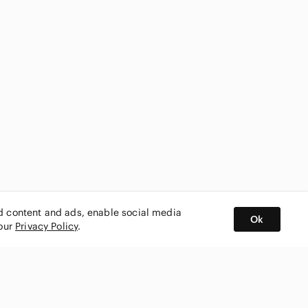
ed content and ads, enable social media
Ok
 our
Privacy Policy
.
BUY AND SELL ON APP