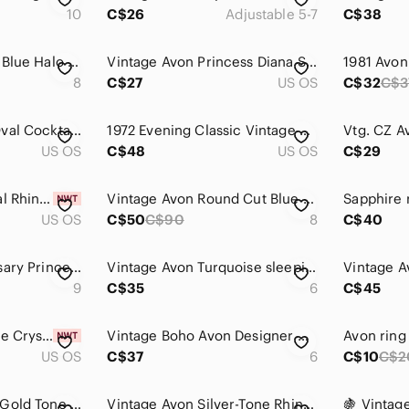
10
C$26
Adjustable 5-7
C$38
Avon 2011 Sapphire Blue Halo Ring - SZ 8
Vintage Avon Princess Diana Style Ring Size 8 Silver Tone Faux Sapphire Crystal
8
C$27
US OS
C$32
C$3
4/$100 Avon Blue Oval Cocktail Ring with Accent Stones
1972 Evening Classic Vintage Avon Silver Ring with Teal Accents gemstones
Vtg. CZ A
US OS
C$48
US OS
C$29
Vintage Avon Eternal Rhinestone Stretchy Toe Ring Set NIB | Blue Red and Silver
Vintage Avon Round Cut Blue Topaz 925 Silver Ring
Sapphire 
US OS
C$50
C$90
8
C$40
Avon 125th Anniversary Princess Faux Sapphire and CZ Ring Silver tone Size 9
Vintage Avon Turquoise sleeping Beauty ring
Vintage A
9
C$35
6
C$45
Bold Large Turquoise Crystal Teardrop Ring Western Boho Vintage Style Size 8 New
Vintage Boho Avon Designer Chunky Silver Tone Twist Knot Blue Beaded Ring 6
Avon ring
US OS
C$37
6
C$10
C$2
Avon Faux Emerald Gold Tone Ring
Vintage Avon Silver-Tone Rhinestone Bypass Ring | Size 6