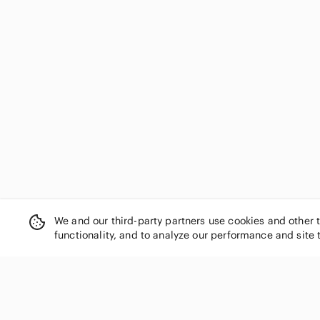
We and our third-party partners use cookies and other 
functionality, and to analyze our performance and site 