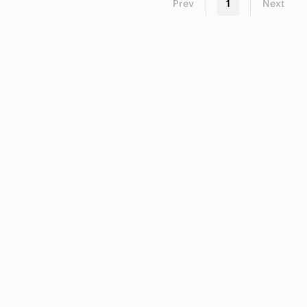
Prev
1
Next