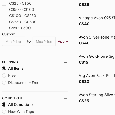
C$25 - C$50
C$35
C$50 - C$100
C$100 - C$250
C$250 - C$500
C$40
Over C$500
Custom
to
Apply
C$40
Avon Gold-Tone Sig
SHIPPING
C$15
All Items
Free
Vtg Avon Faux Pear
C$20
Discounted + Free
CONDITION
C$25
All Conditions
New With Tags