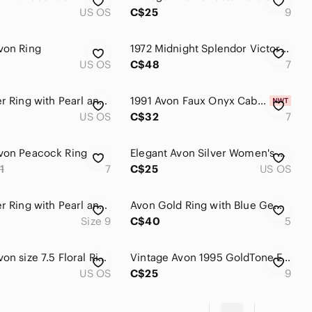
US OS
C$25
9
von Ring
1972 Midnight Splendor Victorian Avon triple hematite Statement ring
US OS
C$48
7
Avon Silver Ring with Pearl and Crystal Accents
1991 Avon Faux Onyx Cabochon Stone Silver Tone Statement Ring Size 7 NIB
US OS
C$32
7
von Peacock Ring
Elegant Avon Silver Women's Ring
1
7
C$25
US OS
Avon Silver Ring with Pearl and Crystal Accents
Avon Gold Ring with Blue Gemstone
Size 9
C$40
5
Vintage Avon size 7.5 Floral Ring
Vintage Avon 1995 GoldTone Emerald-Green Marquise CZ Statement Ring ~SIZE 9~ 255
US OS
C$25
9