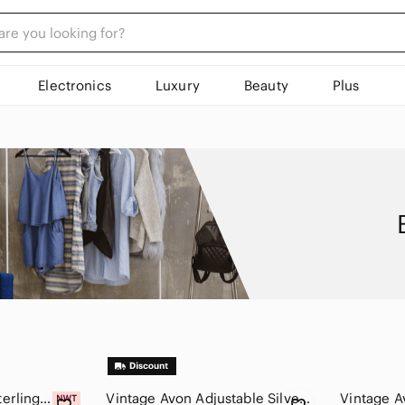
Electronics
Luxury
Beauty
Plus
Vintage Avon 925 Sterling Silver Blue Mother of Pearl Filigree Ring Sz 10
Vintage Avon Adjustable Silver Tone Ring With Oval Abalone Shell Size 5-7 1990s