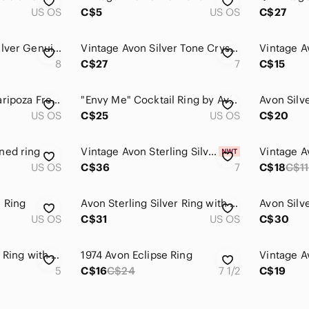
US OS
C$5
US OS
C$27
Vintage Avon 925 Silver Genuine Amethyst Ring
Vintage Avon Silver Tone Crystal Ring – Size 7
Vintage A
8
C$27
7
C$15
Avon Silver-Tone Maripoza Fresh water Pearl Ring
"Envy Me" Cocktail Ring by Avon Glows
US OS
C$25
US OS
C$20
ned ring
Vintage Avon Sterling Silver CZ Anniversary Ring Size 7 | Classic Style | NIB
Vintage A
US OS
C$36
7
C$18
C$11
l Ring
Avon Sterling Silver Ring with Cultured Pearl
US OS
C$31
US OS
C$30
Avon Sterling Silver Ring with Clear Stone
1974 Avon Eclipse Ring
5
C$16
C$24
7 1/2
C$19