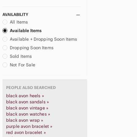
AVAILABILITY
All Items
Available Items
Available + Dropping Soon Items
Dropping Soon Items
Sold Items
Not For Sale
PEOPLE ALSO SEARCHED
black avon heels »
black avon sandals »
black avon vintage »
black avon watches »
black avon wrap »
purple avon bracelet »
red avon bracelet »