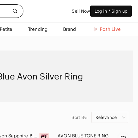
Sell Now
Log in / Sign up
Petite
Trending
Brand
Posh Live
Blue Avon Silver Ring
Sort By:
Relevance
Vintage Avon Sapphire Blue Halo Cocktail Ring Size 7 Silver Tone NIB Gift Box
AVON BLUE TONE RING