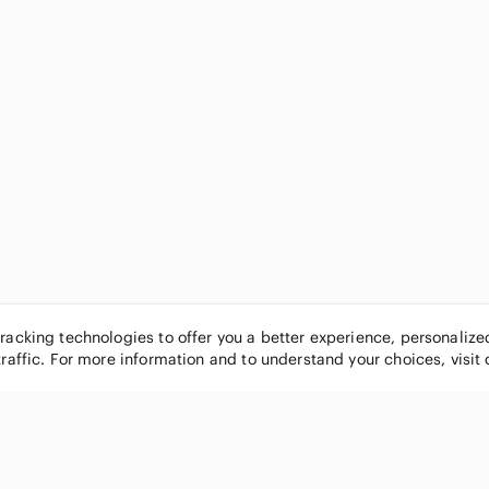
tracking technologies to offer you a better experience, personaliz
traffic. For more information and to understand your choices, visit