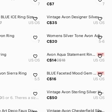
7
C$7
7
1981 Avon BLUE ICE Ring Size 6.5 - Emerald Cut Aquamarine Style
Vintage Avon Designer Silver Tone Twist Knot Blue Beaded Ring
7
US OS
C$35
US OS
von Ring
Womens Silver Tone Avon Adjustable Turquoise Ring
7
C$20
5-6
ring
Avon Aqua Statement Ring | Turquoise Look | Size 6
US OS
C$14
C$18
US OS
von Sierra Ring
BLUE Faceted Mood Gem Statement Ring Oversized Costume Jewelry Magic Adjustable
5.5
C$16
US OS
Vintage Avon Sterling Silver Heart Ring
0
5 or 6. Theres a sizer in it to make it smaller.
C$50
US OS
🍇 Vintage Art Deco Faux Diamond Silver Tone Ring by Avon Size 10
Vintage-Avon Chesterfield Silver Crystal Marcasite Art Deco Ring