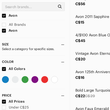
C$56
Avon
C$15
All Brands
Avon
C$45
SIZE
Select a category for specific sizes.
C$20
COLOR
All Colors
C$16
PRICE
C$22
C$29
All Prices
Under C$25