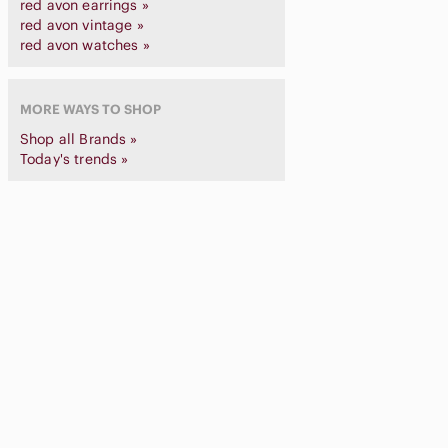
red avon earrings »
red avon vintage »
red avon watches »
MORE WAYS TO SHOP
Shop all Brands »
Today's trends »