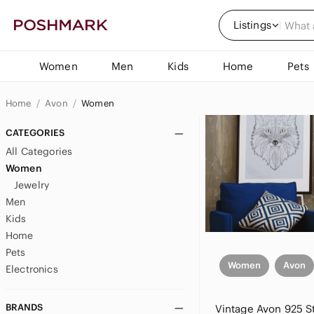
Listings
Women
Men
Kids
Home
Pets
Home
Avon
Women
CATEGORIES
All Categories
Women
Jewelry
Men
Kids
Home
Pets
Women
Avon
Electronics
BRANDS