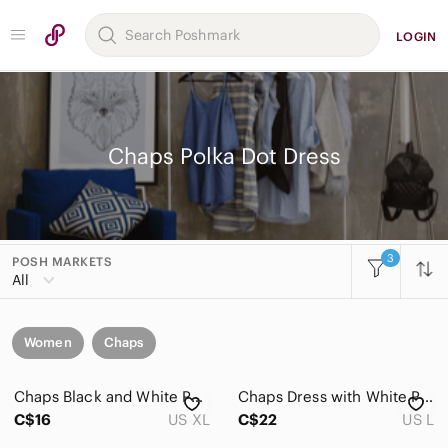
LOGIN
Chaps Polka Dot Dress
3
POSH MARKETS
All
Women
Chaps
Chaps Black and White Polka Dot Ruffle Wrap-Style Dress
Chaps Dress with White Polka Dots
C$16
US XL
C$22
US L