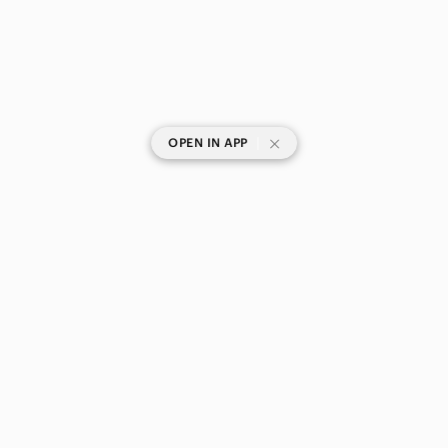
|
OPEN IN APP
SHOP CATEGORIES
POPULAR BRANDS
COMPANY
BUY AND SELL ON APP
© 2026 Poshmark Canada, Inc.