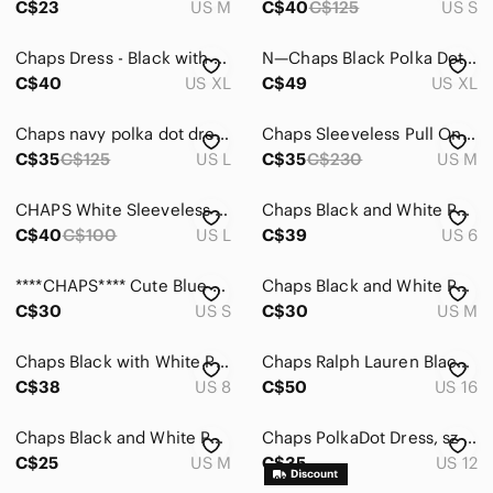
C$23
US M
C$40
C$125
US S
Chaps Dress - Black with White Polka dots
N—Chaps Black Polka Dot Wrap Dress with Ivory Dots
C$40
US XL
C$49
US XL
Chaps navy polka dot dress US L
Chaps Sleeveless Pull On Stretch Fit & Flare Polka Dot Dress- Sz. Med
C$35
C$125
US L
C$35
C$230
US M
CHAPS White Sleeveless Polka Dot Midi Dress with Black Dots
Chaps Black and White Polka Dot Dress
C$40
C$100
US L
C$39
US 6
****CHAPS**** Cute Blue Polka Dot V-Neck Sleeveless Dress
Chaps Black and White Polka Dot Button-Down Shirt
C$30
US S
C$30
US M
Chaps Black with White Polka Dots Asymmetrical Ruffled Lined Flutter Dress, 8
Chaps Ralph Lauren Black Polka Dot Cocktail Dress
C$38
US 8
C$50
US 16
Chaps Black and White Polka Dot Midi Dress
Chaps PolkaDot Dress, sz 12
C$25
US M
C$35
US 12