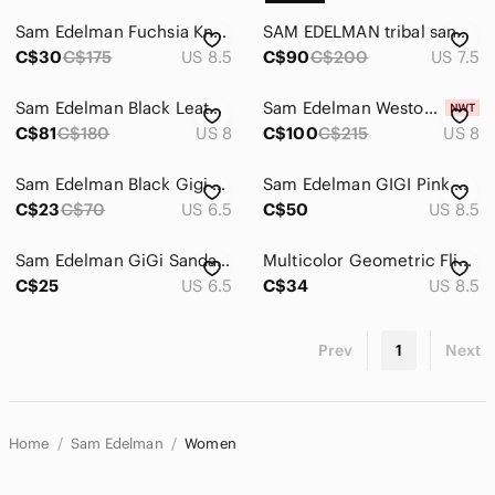
Sam Edelman Fuchsia Knotted Open-Toe Block Heel Sandals
SAM EDELMAN tribal sandal size 7.5
C$30
C$175
US 8.5
C$90
C$200
US 7.5
Sam Edelman Black Leather Block Heel Slip On Sandals, Size 8
Sam Edelman Weston Eggshell Weave Block Heel Slide Sandal - NWT
C$81
C$180
US 8
C$100
C$215
US 8
Sam Edelman Black Gigi Sandals, sz 6.5
Sam Edelman GIGI Pink Gladiator Style T-Strap Thong Sandals Women's Size 8.5
C$23
C$70
US 6.5
C$50
US 8.5
Sam‎ Edelman GiGi Sandal Size 6.5
Multicolor Geometric Flip Flop Sandals
C$25
US 6.5
C$34
US 8.5
Prev
1
Next
Home
Sam Edelman
Women