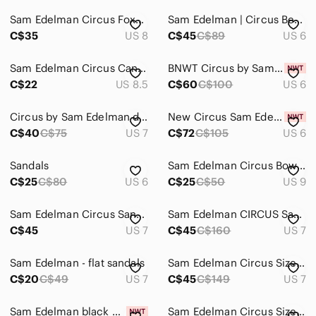
Sam Edelman Circus Foxy Silver Sandals / Size 8
Sam Edelman | Circus Beth Saddle Lace-Up Sandal US 6
C$35
US 8
C$45
C$89
US 6
Sam Edelman Circus Canyon Thong Sandals. Almond. Size 8.5 - Great Condition.
BNWT‎ Circus by Sam Edelman Inara Slide Sandal in Black
C$22
US 8.5
C$60
C$100
US 6
Circus by Sam Edelman denim blocked heel sandal US7
New Circus Sam Edelman Macy Gladiator Metal Antique Studs Leather Women Sandal 6
C$40
C$75
US 7
C$72
C$105
US 6
Sandals
Sam Edelman Circus Bow Sandal
C$25
C$80
US 6
C$25
C$50
US 9
Sam Edelman Circus Sandals
Sam Edelman CIRCUS Sandals - Size 7
C$45
US 7
C$45
C$160
US 7
Sam Edelman - flat sandals
Sam Edelman Circus Size 7 M EUR 37 INARA
C$20
C$49
US 7
C$45
C$149
US 7
Sam Edelman black circus sandal
Sam Edelman Circus Size 8.5 Sandal