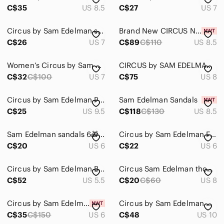
C$35
US 8.5
C$27
US 7
Circus by Sam Edelman super cute sandals
Brand New CIRCUS NY BY SAM EDELMAN ESTELLE SANDALS
C$26
US 7
C$89
C$110
US 8.5
Women’s Circus by Sam Edelman Braided White Flat knotted Sandals in size 7
CIRCUS by SAM EDELMAN Croco Patent Leather Light Blue Women Sandals, Size 8
C$32
C$100
US 7
C$75
US 8
Circus by Sam Edelman Pointy Toed Flat Sandals
Sam Edelman Sandals
C$25
US 9.5
C$118
C$130
US 8.5
Sam Edelman sandals 6🎁24 hour price drop!
Circus by Sam Edelman Faux Croc Sandal
C$20
US 6
C$22
US 6
Circus by Sam Edelman Black & White Striped Sandal with Bow
Circus Sam Edelman thong sandal
C$52
US 5.5
C$20
C$60
US 8
Circus by Sam Edelman BLACK SUEDE HEELED SANDALS SIZE 6 NWT
Circus by Sam Edelman Narina Sandals Size 10
C$35
C$150
US 6
C$48
US 10