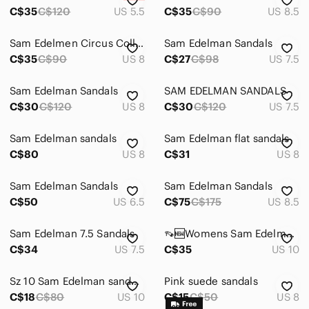
C$35
C$120
US 5.5
C$35
C$90
US 8.5
Sam Edelmen Circus Collection Sandals
Sam Edelman Sandals
C$35
C$90
US 8
C$27
C$98
US 7.5
Sam Edelman Sandals
SAM EDELMAN SANDALS
C$30
C$120
US 8
C$30
C$120
US 7.5
Sam Edelman sandals
Sam Edelman flat sandals
C$80
US 8
C$31
US 8
Sam Edelman Sandals
Sam Edelman Sandals
C$50
US 6.5
C$75
C$175
US 8.5
Sam Edelman 7.5 Sandals‎
👡🆕Womens Sam Edelman sandals🆕👡
C$34
US 7.5
C$35
US 10
Sz 10 Sam Edelman sandals with lots of life left!
Pink suede sandals
C$18
C$80
US 10
C$15
C$50
US 8