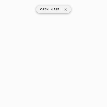
Winter & Rain Boots
Shorts
|
OPEN IN APP
Skirts
Sweaters
Swim
SHOP CATEGORIES
POPULAR BRANDS
Tops
COMPANY
Skincare
BUY AND SELL ON APP
Hair
Bath & Body
Global & Traditional Wear
© 2026 Poshmark Canada, Inc.
Men
Canada
SHOP IN
Kids
Home