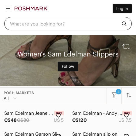
Women
Log In
Men
Kids
Home
What are you looking for?
Pets
Electronics
Beauty
Plus
Petite
Women's Sam Edelman Slippers
Brands
Sell Now
Follow
Posh Live
4
POSH MARKETS
All Categories
All
Women
Sam Edelman Jeane Fluffy Crisscross Slippers in Navy Blue - NWT
Sam Edelman - Andy Black Leather Slide - Blond Genius
Accessories
C$48
C$80
US 5
C$120
US 7.5
Bags
Sam Edelman Garson Slide Sandal sz 7
Sam Edelman slip on