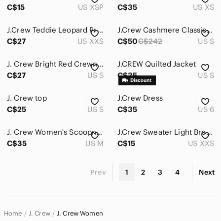
C$15
US XSP
C$35
US XS
J.Crew Teddie Leopard Print Cotton Sweater XXS Tan Black Crewneck
J.Crew Cashmere Classic-fit Crewneck Sweater. Size S.
C$27
US XXS
C$50
C$242
US S
J. Crew Bright Red Crewneck Wool Sweater
J.CREW Quilted Jacket
C$27
US S
C$35
US S
J. Crew top
J.Crew Dress
C$25
US S
C$35
US 6
J. Crew Women's Scoopneck Sweater in Camel
J.Crew Sweater Light Brown Women Size XXS
C$35
US M
C$15
US XXS
Prev
1
2
3
4
Next
Home
J. Crew
J. Crew Women