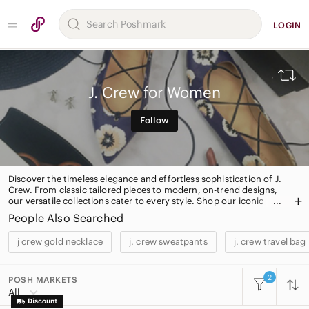
LOGIN
J. Crew for Women
Follow
Discover the timeless elegance and effortless sophistication of J.
Crew. From classic tailored pieces to modern, on-trend designs,
our versatile collections cater to every style. Shop our iconic
cashmere sweaters, must-have chinos, and statement
People Also Searched
accessories for a polished and chic look. Elevate your wardrobe
with J. Crew's signature style today.
j crew gold necklace
j. crew sweatpants
j. crew travel bag
2
POSH MARKETS
All Categories
All
Women