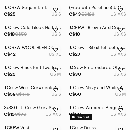
J. CREW Sequin Tank
(Free with Purchase) J. Crew Pink Knit Crew Neck Ribbed Asymmetrical
C$25
US 6
C$43
C$123
US XXS
J. Crew Colorblock Half-Zip Sweater
J.CREW | Brown And Cream Merino Wool Blend Crew Neck Sweater With Gold Zippers
C$18
C$50
US S
C$10
US XS
J. CREW WOOL BLEND CABLE KNIT SWEATER
J. Crew | Rib-stitch dolman sweater
C$42
US XL
C$27
US XXS
J. Crew Black Knit Two-Button Blazer
J.Crew Embroidered Otters Sweater
C$25
US M
C$30
US XS
J.Crew Wool Crewneck Women's Sweater
J. Crew Navy and White Striped Tunic
C$59
C$149
US S
C$60
US M
3/$30 - J. Crew Grey Sweater‎
J. Crew Women's Beige Cable Knit Crew Neck Sweater
C$15
C$70
US XXS
C$20
US XXS
J.CREW Vest
J.Crew Dress