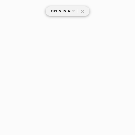
|
OPEN IN APP
SHOP CATEGORIES
POPULAR BRANDS
COMPANY
BUY AND SELL ON APP
© 2026 Poshmark Canada, Inc.
Canada
SHOP IN
Privacy
Terms
Contact