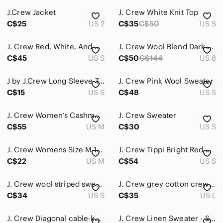
J.Crew Jacket
J. Crew White Knit Top
Accessories
C$25
US 2
C$35
C$50
US S
Bags
J. Crew Red, White, And Navy Striped Crew Neck Sweater
J. Crew Wool Blend Dark Olive Crew Neck Sweater | Size 8
Dresses
C$45
US S
C$50
C$144
US 8
Intimates & Sleepwear
J by J.Crew Long Sleeve Top
J. Crew Pink Wool Sweater
Jackets & Coats
C$15
US S
C$48
US S
Jeans
J. Crew Women’s Cashmere Black‎ Sweater
J. Crew Sweater
C$55
US M
C$30
US S
Jewelry
Makeup
J. Crew Womens Size M 100% Lambswool Sweater
J. Crew Tippi Bright Red Crewneck Sweater Size Small
C$22
US M
C$54
US S
Pants & Jumpsuits
Shoes
J. Crew wool striped sweater
J. Crew grey cotton crewneck
C$34
US S
C$35
US L
Shorts
J. Crew Diagonal cable-knit sweater size XS
J. Crew Linen Sweater - Sz S
Skirts