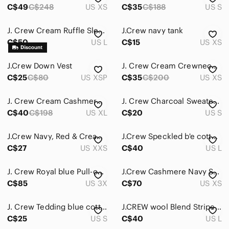
C$49
C$248
US XS
C$35
C$188
US S
Sweaters
J. Crew Cream Ruffle Sleeve Wool Blend Sweater
J.Crew navy tank
Swim
C$50
US L
C$15
US XS
Tops
J.Crew Down Vest
J. Crew Cream Crewneck Sweater with Shark Embroidery
Skincare
C$25
C$80
US XSP
C$35
C$200
US XS
Hair
J. Crew Cream Cashmere Crew Neck Sweater
J. Crew Charcoal Sweater with Navy Beaded Neckline
Bath & Body
C$40
C$198
US XL
C$20
US S
Global & Traditional Wear
J.Crew Navy, Red & Cream Striped Crew Top
J.Crew Speckled b'e cotton sweater ribbeb sz large
C$27
US XXS
C$40
US L
Men
Kids
J. Crew Royal blue Pull-over
J.Crew Cashmere Navy Star & Heart Cashmere Sweater
C$85
US 3X
C$70
US XS
Home
Pets
J. Crew Tedding blue cotton wool blend crew neck sweater
J.CREW wool Blend Striped Sweater
C$25
US S
C$40
US L
Electronics