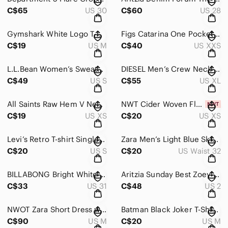
C$65
US 30
C$60
US 28
Gymshark White Logo T-Shirt
Figs Catarina One Pocket Scrub Top in Navy Blue Women’s Size XXS
C$19
US M
C$40
US XXS
L.L.Bean Women’s Sweater Fleece Pullover Olive Green T-Snap Pullover
DIESEL Men’s Crew Neck Sweatshirt (XL) Indian Head Embroidered Pullover
C$49
US S
C$55
US XL
All Saints Raw Hem V Neck T Shirt in Faded Black Size XS
NWT Cider Woven Floral High Waist Shorts Women’s Size XS
C$19
US XS
C$20
US XS
Levi’s Retro T-shirt Single Stitched: Size US Women’s S
Zara Men’s Light Blue Skinny Jeans Size 32
C$20
US S
C$20
US Waist 32
BILLABONG Bright White FREE FALL High Rise Wide Leg Frayed Hem Jeans Sz 31
Aritzia Sunday Best Zoey Pant Cropped Black Women’s Size 2
C$33
US 31
C$48
US 2
NWOT Zara Short Dress with Bows and Godet Hem Burgundy Women’s Size Medium
Batman Black Joker T-Shirt Made in Mexico
C$90
US M
C$20
US M