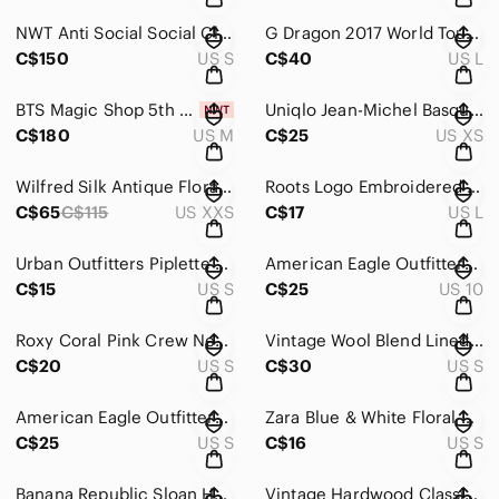
NWT Anti Social Social Club x BT21 Baby Pink Logo Hoodie Size S
G Dragon 2017 World Tour Toronto Concert T Shirt in Black Size L
C$150
US S
C$40
US L
BTS Magic Shop 5th Muster 2019 Fan Meeting Official Merch T Shirt in Navy Size M
Uniqlo Jean-Michel Basquiat SPRZ NY Graphic Tank Top in Dark Gray Size XS
C$180
US M
C$25
US XS
Wilfred Silk Antique Floral Print Blouse in Cream Size XXS
Roots Logo Embroidered Polo Shirt in Black Size L
C$65
C$115
US XXS
C$17
US L
Urban Outfitters Piplette by Alice Ritter Dark Grey Star Print Dress
American Eagle Outfitters The Dream Jean in Black Women’s Size 10 Short
C$15
US S
C$25
US 10
Roxy Coral Pink Crew Neck Pullover Sweatshirt Women’s Size Small
Vintage Wool Blend Lined Jacket in Navy and Beige
C$20
US S
C$30
US S
American Eagle Outfitters Retro Candy Striped Angel Bell Sleeve Crop Top Size S
Zara Blue & White Floral Dress Women’s Size Small
C$25
US S
C$16
US S
Banana Republic Sloan Houndstooth Cropped Pants in Beige & Orange Size 10S
Vintage Hardwood Classics Los Angeles LAKERS G-III Satin Jacket Women’s XL