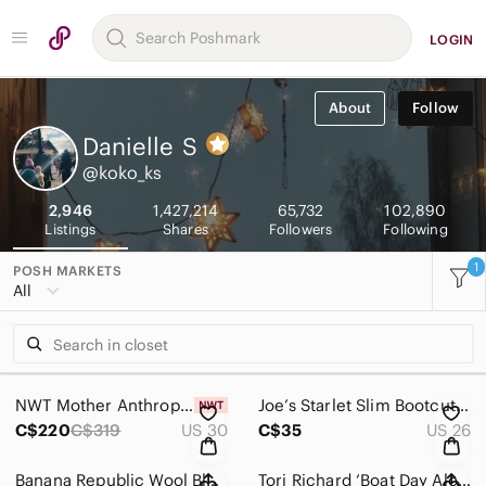
LOGIN
About
Follow
Danielle
S
@koko_ks
2,946
1,427,214
65,732
102,890
Listings
Shares
Followers
Following
1
POSH MARKETS
All
NWT Mother Anthropologie The Tom Cat Ankle Jeans Layover Women’s Size 30
Joe’s Starlet Slim Bootcut Jeans in Eames Dark Wash Women’s Size 26
C$220
C$319
US 30
C$35
US 26
Banana Republic Wool Blend Houndstooth Jacket
Tori Richard ‘Boat Day Aloha Lagoon’ Men’s AOP Hawaiian Shirt (S) Hula Girl USA