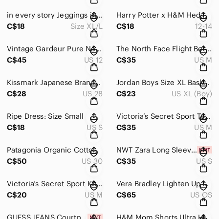
in every story Jeggings in Black Women’s Size XL/L
Harry Potter x H&M Hedwig Collared Long Sleeve Top Girls Size 12-14
C$18
Size XL/L
C$18
12-14
Vintage Gardeur Pure New Wool Blend Houndstooth Mini Pocket Skirt US Size 12
The North Face Flight Better Than Naked Short in Black & Gray Women’s Size M
C$45
US 12
C$35
US M
Kissmark Japanese Brand Cotton Houndstooth Suspender Shorts Navy Women’s 28
Jordan Boys Size XL Basketball Shorts in Gray & Black
C$28
US 28
C$23
US XL (Boy)
Ripe Dress: Size Small
Victoria’s Secret Sport Total Knockout Tight Black Mesh Leggings Women’s Size M
C$18
US S
C$35
US M
Patagonia Organic Cotton Corduroy Pants in Burgundy Size 30
NWT Zara Long Sleeve Ruffle Mini Dress in Off White Size S Trafaluc Collection
C$50
US 30
C$35
US S
Victoria’s Secret Sport Knockout Capris Leggings Gray & Black Heather Women’s M
Vera Bradley Lighten Up Expandable Tote in Black and White Chevron Print
C$20
US M
C$65
US OS
GUESS JEANS Courtney Romper Jumpsuit Women’s Size 8 Black NWT
H&M Mom Shorts Ultra High Waist Black Distressed Women's Denim Shorts Size 6