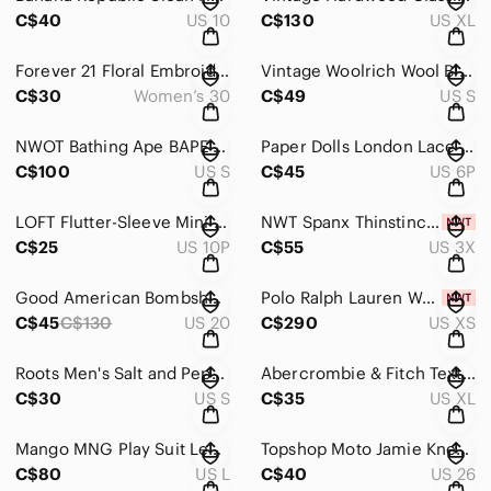
C$40
US 10
C$130
US XL
Forever 21 Floral Embroidery Maxi Skirt Lined White Women’s Size 30
Vintage Woolrich Wool Blend 1/4 Zip Sweater in Indigo Heather Size S
C$30
Women’s 30
C$49
US S
NWOT Bathing Ape BAPE Women’s Shorts City Camo Glow In Dark (S) Made in Japan
Paper Dolls London Lace Sweetheart Neckline Dress Royal Blue Size 6 Petite
C$100
US S
C$45
US 6P
LOFT Flutter-Sleeve Mini Dress in Black Women’s Size 10P
NWT Spanx Thinstincts Smooth Tank in Soft Nude Size 3X
C$25
US 10P
C$55
US 3X
Good American Bombshell Shorts Acid Size 20
Polo Ralph Lauren Women’s Rainbow “Peace Love Polo” Shirt (XS) Green Camp Army
C$45
C$130
US 20
C$290
US XS
Roots Men's Salt and Pepper Hoodie with Red Plaid Lined Hood Men’s Size S
Abercrombie & Fitch Textured Crew Neck Sweater in Red Men’s Size XL
C$30
US S
C$35
US XL
Mango MNG Play Suit Leather Tie Waist Jumpsuit in Black size L
Topshop Moto Jamie Knee Rip Skinny Jeans in Black Women’s Size 26
C$80
US L
C$40
US 26