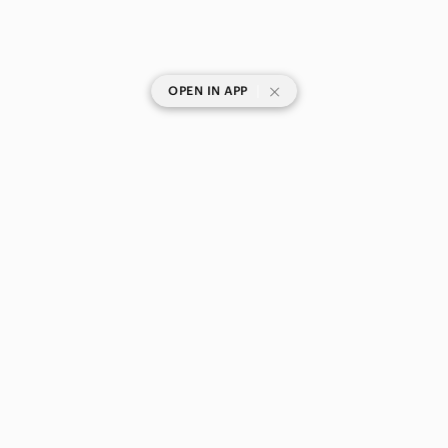
|
OPEN IN APP
SHOP CATEGORIES
POPULAR BRANDS
COMPANY
BUY AND SELL ON APP
© 2026 Poshmark Canada, Inc.
Canada
SHOP IN