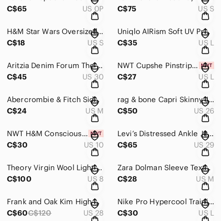
C$65
US 0P
C$75
US S
H&M Star Wars Oversized Chinese Vera Graphic T-Shirt in Black and Pink Size S
Uniqlo AIRism Soft UV Protection Pocket Leggings Pink Women’s Size Large
C$18
US S
C$35
US L
Aritzia Denim Forum The Eddie Mini Denim Skirt
NWT Cupshe Pinstriped Puff-Sleeve Midi Dress in Green & Pink Women’s Size Large
C$45
US 30
C$27
US L
Abercrombie & Fitch Side Slit Marled Knit Long Sleeve Top in Black&White Size M
rag & bone Capri Skinny Jeans in Wiley Light Wash Women’s Size 26 Made in USA
C$24
US M
C$50
US 26
NWT H&M Conscious Viscose Blend Black Work Pants
Levi’s Distressed Ankle Jeans Light Wash Women’s Size 29
C$30
US 10
C$65
US 29
Theory Virgin Wool Light Gray Single-Button Women's Blazer Size 8
Zara Dolman Sleeve Textured Open Front Cardigan Women’s Size M Tan
C$100
US 8
C$28
US M
Frank and Oak Kim High Rise Slim Fit Jeans Size 28
Nike Pro Hypercool Training Shorts Women’s Size Large Black
C$60
C$120
US 28
C$30
US L