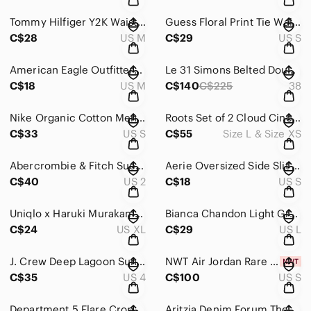
Tommy Hilfiger Y2K Waist Tie Embroidered Polo T Shirt in Navy & Red Size M
Guess Floral Print Tie Waist Dress in Red & Black Size S
C$28
US M
C$29
US S
American Eagle Outfitters Boho Chiffon Camisole Top in Blue Size M
Le 31 Simons Belted Double-Breasted Trench Coat in Black Men’s Size 38R
C$18
US M
C$140
C$225
38
Nike Organic Cotton Men's 'It's A Revolution' T-Shirt Dark Gray Size Small
Roots Set of 2 Cloud Cinch Anorak Oversized Pullover and Sweatpants Purple Rain
C$33
US S
C$55
Size L & Size XS
Abercrombie & Fitch Suede Embroidered Mini Skirt in Black Size 2
Aerie Oversized Side Slit Light Hoodie in Beige Size S
C$40
US 2
C$18
US S
Uniqlo x Haruki Murakami Peace for All Cat T Shirt Unisex Size XL
Bianca Chandon Light Green Nightmare T-Shirt
C$24
US XL
C$29
US L
J. Crew Deep Lagoon Sunfaded Ikat Cuffed 4 Pocket Shorts Size 4
NWT Air Jordan Rare Air French Terry Shorts Men’s Brilliant Orange/Sail Size S
C$35
US 4
C$100
US S
Department 5 Flare Cropped Pants in Olive Green Women’s Size 30
Aritzia Denim Forum The Lola High Rise Skinny Jeans Size 28