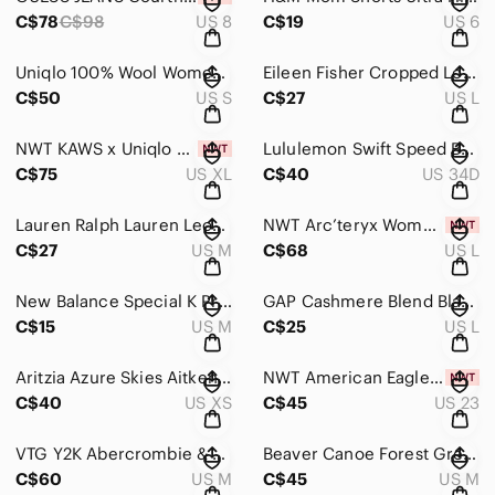
C$78
C$98
US 8
C$19
US 6
Uniqlo 100% Wool Women's Turtleneck Sweater Dress in Olive Green Size S
Eileen Fisher Cropped Long Sleeve Shirt in Light Blue Women’s Size L
C$50
US S
C$27
US L
NWT KAWS x Uniqlo Peace for All T Shirt Size XL
Lululemon Swift Speed Bra High Support Black Size 34D
C$75
US XL
C$40
US 34D
Lauren Ralph Lauren Leopard Print Embroidered Pajama Top Women’s Size Medium
NWT Arc’teryx Women’s Soria Vitality Blue Tank Size Large $80+MSRP
C$27
US M
C$68
US L
New Balance Special K Promotion Women's Racerback Red Tank Top Size Medium
GAP Cashmere Blend Black Open-Front Women's Cardigan Size Large
C$15
US M
C$25
US L
Aritzia Azure Skies Aitken Kimono Cardigan in Black Women’s Size XXS/XS
NWT American Eagle Love Embroidered Highest Rise Baggy Short Distressed Size 000
C$40
US XS
C$45
US 23
VTG Y2K Abercrombie & Fitch Women’s Military Snap Jacket Hooded Utility Coat -M
Beaver Canoe Forest Green Pullover Hoodie Women’s Size Medium
C$60
US M
C$45
US M