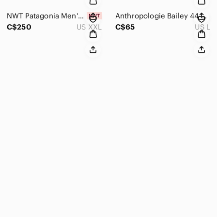
NWT Patagonia Men's Down Puffer Jacket 84675 Passage Blue Size 2XL $350+MSRP
Anthropologie Bailey 44 Cold Shoulder Midi Dress in Grey Size L
C$250
US XXL
C$65
US L