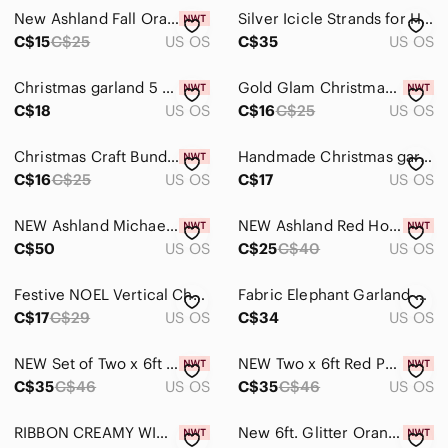
Art
New Ashland Fall Orange Red Maple Leaf and Pompom 6ft Garland‎ Fall Essentials
Silver Icicle Strands for Holiday Decor
Bath
C$15
C$25
US OS
C$35
US OS
Bedding
Christmas garland 5 feet in length.
Gold Glam Christmas Craft Bundle 🎄✨ Ashland Picks • Stars •
C$18
US OS
C$16
C$25
US OS
Design
Dining
Christmas Craft Bundle 🎁 Red Berries • Gold Stars • Garland • Ribbon
Handmade Christmas garland 40 inches long
C$16
C$25
US OS
C$17
US OS
Games
Holiday
NEW Ashland Michael's Green Artificial Pine Pre-lit Garland Set of Two 12ft Each
NEW Ashland Red Holiday Tinsel Garland‎ Set of Two 6ft Each
C$50
US OS
C$25
C$40
US OS
Garland
Festive NOEL Vertical Christmas hanging Red, Green, & white. Handmade. Retro 22”
Fabric Elephant Garland Lot of 3 Bells Colorful Bright Chimes Indian Decoration
Holiday Blankets & Throws
C$17
C$29
US OS
C$34
US OS
Holiday Decor
NEW Set of Two x 6ft Red Poinsettia‎ Chain Christmas Garland Ashland Decor
NEW‎ Two x 6ft Red Poinsettia with Berry Chain Christmas Garland Ashland Decor
Holiday Pillows
C$35
C$46
US OS
C$35
C$46
US OS
Ornaments
RIBBON CREAMY WINTER WHITE CABLE KNIT STRETCHY - 4 SPOOLS 3.5”x6ft each - #199
New 6ft. Glitter‎ Orange Maple Leaf Chain Garland by Ashland for Fall Decorating
String Lights