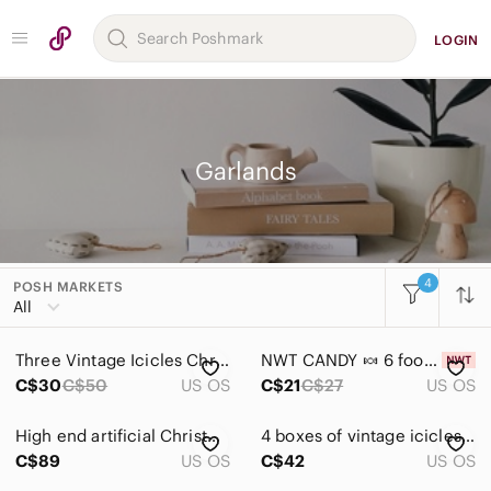
LOGIN
Garlands
4
POSH MARKETS
Women
All
Men
Three Vintage Icicles Christmas Tinsel 1000 Strands 18” long by FC Young
NWT CANDY 🍬 6 foot garland, 😋 Christmas
Kids
C$30
C$50
US OS
C$21
C$27
US OS
Home
High end artificial Christmas Garland 12 feet long with decelerations no lights
4 boxes of vintage icicles to decorate your Christmas tree- preloved
Accents
C$89
US OS
C$42
US OS