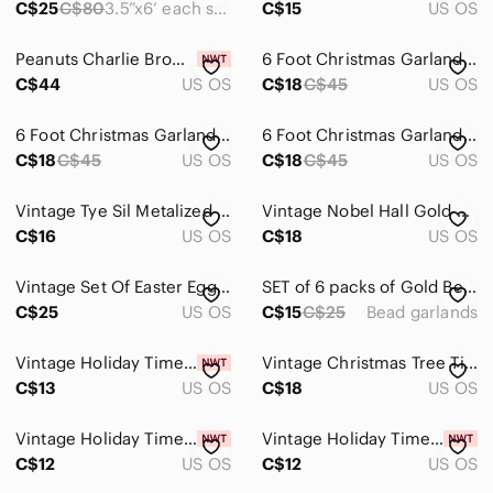
C$25
C$80
3.5”x6’ each spool
C$15
US OS
Wreaths
Peanuts Charlie Brown Christmas Tree 24” Tabletop Decoration Display NEW
6 Foot Christmas Garland With Lights, Ornaments and Bows 3 FOR $45
Kitchen
C$44
US OS
C$18
C$45
US OS
Office
6 Foot Christmas Garland With Lights, Ornaments and Bows 3 FOR $45
6 Foot Christmas Garland With Lights, Ornaments and Bows 3 FOR $45
C$18
C$45
US OS
C$18
C$45
US OS
Party Supplies
Storage & Organization
Vintage Tye Sil Metalized Icicles 1000 Strands
Vintage Nobel Hall Gold Foil Ribbon Garland Taiwan
C$16
US OS
C$18
US OS
Wall Decor
Pets
Vintage Set Of Easter Egg And Bunny Garland
SET of 6 packs of Gold Bead Garlands
C$25
US OS
C$15
C$25
Bead garlands
Electronics
Vintage Holiday Time Mini Garland Lot Christmas Bead Star Garland 9 Ft
Vintage Christmas Tree Tinsel Garland Silver 24 Ft 1970's
C$13
US OS
C$18
US OS
Vintage Holiday Time Mini Garland Lot Christmas Bead Star Garland 9 Ft
Vintage Holiday Time Mini Garland Lot Christmas Bead Star Garland 9 Ft
C$12
US OS
C$12
US OS