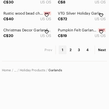
C$30
US OS
C$8
US OS
Rustic wood bead christmas garland
VTG Silver Holiday Garland 15 Feet 10mm Plastic Faceted Christmas Tree Beads NOS
C$40
US OS
C$72
US OS
Christmas Decor Garland Streamer or Tree Ribbon Plastic Red Green
Pumpkin Felt Garland with Fall Leaves Garland
C$20
US OS
C$19
US OS
Prev
1
2
3
4
Next
Home
Holiday Products
Garlands
…
Home & Decor