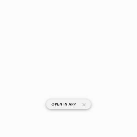
|
OPEN IN APP
SHOP CATEGORIES
POPULAR BRANDS