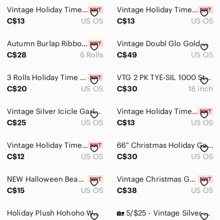
Vintage Holiday Time Mini Garland Lot Christmas Bead Star Garland 9 Ft
Vintage Holiday Time Mini Garland Lot Christmas Bead Star Garland 9 Ft
C$13
US OS
C$13
US OS
Autumn Burlap Ribbon Pumpkin Fall Style 30 Yards - 6 Rolls
Vintage Doubl Glo Gold Christmas Garland 18 ft x 2 in 5 Ply Tinsel
C$28
6 Rolls
C$49
US OS
3 Rolls Holiday Time Christmas Ribbon Garland Burgundy Gold Swirl Wired Ribbon
VTG 2 PK TYE-SIL 1000 Strands Tinsel Metaliized Icicles 18” Flameproof USA NOS
C$20
US OS
C$30
18 inch
Vintage Silver Icicle Garland x3
Vintage Holiday Time Mini Garland Lot Christmas Bead Star Garland 9 Ft
C$25
US OS
C$13
US OS
Vintage Holiday Time Mini Garland Lot Christmas Bead Star Garland 9 Ft
66” Christmas Holiday Garland with Poinsettias, Bulbs, Pinecones & Cranberries
C$12
US OS
C$30
US OS
NEW Halloween Beaded Adjustable Ghost Garland Wooden 7.2ft
Vintage Christmas Garland Made by Dwarfs in Black Forest West Germany
C$15
US OS
C$38
US OS
Holiday Plush Hohoho Wall Hanging - Red, Cream, Green
🏡 5/$25 - Vintage Silver Beaded Garland x2