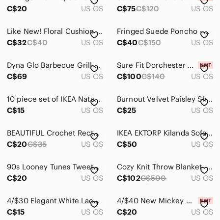
Wall Decor
C$20
US OS
C$75
C$120
US OS
Pets
Like New! Floral Cushion Set Of 6
Fringed Suede Poncho - Brown
Electronics
C$32
C$40
US OS
C$40
C$150
US OS
Dyna Glo Barbecue Grill Cover Heavy Duty Black Polyester 68 x 24 x 42 inch NEW
Sure Fit Dorchester Wrap-Style Sofa Slipcover
C$69
US OS
C$100
C$140
US OS
10 piece set of IKEA Natural Wood Dresser Knobs
Burnout Velvet Paisley Shawl
C$15
US OS
C$25
US OS
BEAUTIFUL Crochet Rectangle Table Runner
IKEA EKTORP Kilanda Sofa 3 Seater Slipcover in Light Beige
C$20
C$35
US OS
C$50
US OS
90s Looney Tunes Tweety Headrest Cover - Yellow & Black
Cozy Knit Throw Blanket - Brown and Gray
C$20
US OS
C$102
C$500
US OS
4/$30 Elegant White Lace Doilies - Set of 2
4/$40 New Mickey Mouse Suitcase Cover
C$15
US OS
C$20
US OS