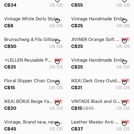
Accents
C$34
US OS
C$55
US OS
Accent Pillows
Vintage White Doily Style Table Runner with Tassels - Table Linen Home Décor
Vintage Handmade Embroidery Chair Sofa Backs Cotton Linens Floral Applique
Baskets & Bins
C$8
US OS
C$25
US OS
Candles & Holders
Brunschwig & Fils Gillian’s Zebra Toile opal blue material
JIVINER Orange Soft Futon Cover - Stretchy 85% Polyester, 15% Spandex, Easy Care
C$50
US OS
C$25
US OS
Coffee Table Books
Curtains & Drapes
⭐️LELLEN Reusable Pub Counter Stool Chair Covers Set of 2 (PeacockBlue)⭐️
Vintage Handmade Embroidery Chair Sofa Backs Cotton Linens Floral Applique
C$25
US OS
C$25
US OS
Decor
Floral Slipper Chair Cover
Door Mats
IKEA| Dark Grey Outdoor Chair Cushion Cover NEW
C$15
US OS
C$21
US OS
Faux Florals
IKEA| BÖRJE Beige Fabric Seat Cover Brand NEW
VINTAGE Black and Gold Scarf or Wrap 40 x 40”
Furniture Covers
C$20
US OS
C$15
C$55
US OS
Lanterns
Vintage, Brand new, never used. Round Decorative Crochet Pillow / Cushion covers
Leather Master Anti-Ageing System by Dr. Tork New / Sealed Made in Italy
Picture Frames
C$45
US OS
C$37
US OS