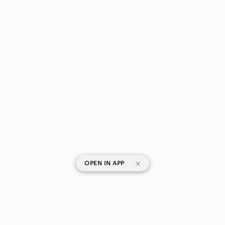
|
OPEN IN APP
SHOP CATEGORIES