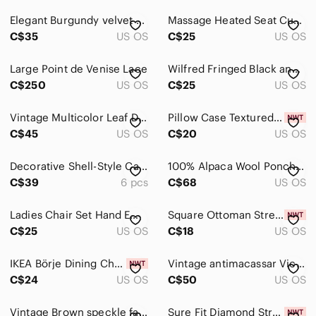
Vases
Elegant Burgundy velvet and Gold Tree Christmas Skirt and wine gift bag
Massage Heated Seat Cushion Cover One Size Black
Art
C$35
US OS
C$25
US OS
Bath
Large Point de Venise Lace
Wilfred Fringed Black and Brown Geometric Throw Blanket Scarf
Bedding
C$250
US OS
C$25
US OS
Design
Vintage Multicolor Leaf Design Ironing Board Cover Set
Pillow Case Textured Canvas Pillow Cover - Set of 2
C$45
US OS
C$20
US OS
Dining
Games
Decorative Shell-Style Cabinet Pulls in Antique Brass set of 6
100% Alpaca Wool Poncho Reversible Vintage Grey Brown‎ Crochet Trim Oversized
C$39
6 pcs
C$68
US OS
Holiday
Kitchen
Ladies Chair Set Hand Embroidered Linen Armrest & Headrest Cover Crinoline Lady
Square Ottoman Stretch Slipcover - Small
C$25
US OS
C$18
US OS
Office
IKEA Börje Dining Chair Slipcover Kungsvik Sand Beige 801.936.98 New Replacement
Vintage antimacassar Victorian style sofa covers set of 3, crewel flowers
Party Supplies
C$24
US OS
C$50
US OS
Storage & Organization
Vintage Brown speckle fabric
Sure Fit Diamond Stretch Slip Cover WingBack