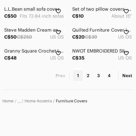
L.L.Bean small sofa cover
Set of two pillow covers - Winnie the Pooh and Rabbit, “Hello Little Friend”
C$50
Fits 72-84 inch sofas
C$10
About 15”
Steve Madden Cream and Black Fringe cape / poncho
Quilted Furniture Cover in Chocolate
C$50
C$250
US OS
C$20
C$39
US OS
Granny Square Crochet Loveseat Sofa Chair Shape Cover Vintage Phentex Blue/White
NWOT EMBROIDERED SILK RUNNER
C$48
US OS
C$35
US OS
Prev
1
2
3
4
Next
Home
Home Accents
Furniture Covers
…
Home & Decor