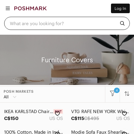
Women
Log In
Men
Kids
Home
What are you looking for?
Pets
Electronics
Beauty
Plus
Petite
Brands
Furniture Covers
Sell Now
Posh Live
4
POSH MARKETS
Women
All
Men
IKEA KARLSTAD Chair COVER Armchair Slipcover Green NEW NOS Discontinued Retired
VTG RAFE NEW YORK White Leather & Wood Cutout Laser Floral Bird Clutch Bag
Kids
C$150
US OS
C$115
C$495
US OS
Home
100% Cotton, Made in India, Fringe Throw Blanket
Modie Sofa Faux Shearling Sherpa Furniture Protector Non-Slip Cover Beige Tan