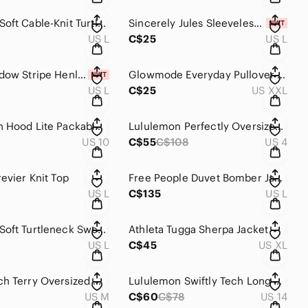
GAP CashSoft Cable-Knit Turtleneck Sweater Tank
Sincerely Jules Sleeveless Knit Button Up Top
US L
C$25
US L
Aerie Shadow Stripe Henley Tank Top NWT
Glowmode Everyday Pullover Hoodie
US L
C$25
US XXL
Lululemon Hood Lite Packable Jacket
Lululemon Perfectly Oversized Hoodie
US 10
C$55
C$108
US 4
evier Knit Top
Free People Duvet Bomber Jacket
US L
C$135
US L
GAP CashSoft Turtleneck Sweater Tank
Athleta Tugga Sherpa Jacket
US L
C$45
US XL
GAP French Terry Oversized Wedge Hoodie
Lululemon Swiftly Tech Long Sleeve Shirt
US M
C$60
C$78
US 14