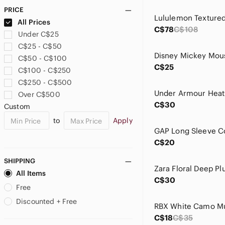
Cable & Gauge
PRICE
CALIA by Carrie Underwood
All Prices
Campbell'S
C$78
C$108
Under C$25
Capezio
C$25 - C$50
Claire's
Disney Mickey Mou
C$50 - C$100
Clarks
C$25
C$100 - C$250
Clinique
C$250 - C$500
Connie
Over C$500
Coofandy
C$30
Custom
Crooks & Castles
to
Apply
Cupshe
Daniel Buchler
C$20
Denim Forum
Dex
SHIPPING
Disney
All Items
C$30
Dkny
Free
Dreamers By Debut
Discounted + Free
RBX White Camo Mu
Drybar
C$18
C$35
Dynamite