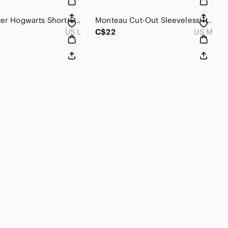
Harry Potter Hogwarts Short-Sleeve T-Shirt
Monteau Cut-Out Sleeveless Top
US L
C$22
US M