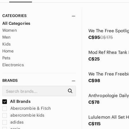
CATEGORIES
All Categories
Women
Men
C$95
C$175
Kids
Home
Mod Ref Rhea Tank
Pets
C$25
Electronics
We The Free Freebir
C$98
BRANDS
All Brands
C$78
Abercrombie & Fitch
abercrombie kids
Lululemon All Set 
adidas
C$115