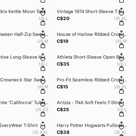
rix Kettle Moon Tank
Vintage 1974 Short-Sleeve T-Shirt
US L
C$20
US XL
Things Between Half-Zip Sweatshirt
House of Harlow Ribbed Crop Top
US M
C$19
US M
Spyder Active Long-Sleeve Hoodie NWT
Athleta Short-Sleeve Open Back Muscle Tee
US L
C$35
US L
Weekend Crewneck Star Sweatshirt
Pro-Fit Seamless Ribbed Crop Top
US M
C$15
US XL
Navy & White “California” Tube Top
Aritzia - TNA Soft Feels T-Shirt
US XS
C$25
US L
EveryWear T-Shirt
Harry Potter Hogwarts Pullover Hoodie
US XXL
C$38
US XL