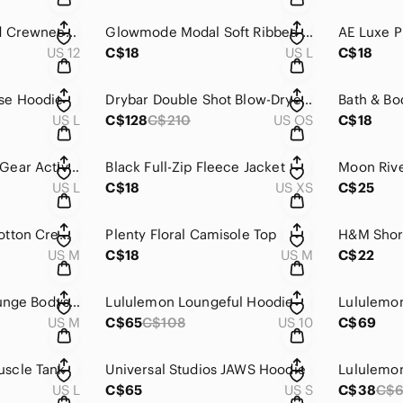
Lululemon Textured Crewneck Pullover
Glowmode Modal Soft Ribbed Round Neck Tee
US 12
C$18
US L
C$18
se Hoodie
Drybar Double Shot Blow-Dryer Brush
US L
C$128
C$210
US OS
C$18
Under Armour HeatGear Active Jacket
Black Full-Zip Fleece Jacket
Moon Rive
US L
C$18
US XS
C$25
GAP Long Sleeve Cotton Crewneck
Plenty Floral Camisole Top
H&M Shor
US M
C$18
US M
C$22
Zara Floral Deep Plunge Bodysuit
Lululemon Loungeful Hoodie
Lululemo
US M
C$65
C$108
US 10
C$69
scle Tank
Universal Studios JAWS Hoodie
US L
C$65
US S
C$38
C$