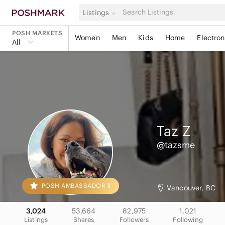
Listings
POSH MARKETS
Women
Men
Kids
Home
Electron
All
Taz
Z
@tazsme
POSH AMBASSADOR II
Vancouver, BC
3,024
53,664
82,975
1,021
Listings
Shares
Followers
Following