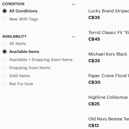
CONDITION
ELF
All Conditions
Esprit
C$35
Everlane
New With Tags
Fergalicious
Finn & Grace
AVAILABILITY
C$45
Forever 21
All Items
Free People
Available Items
GAIAM
Available + Dropping Soon Items
GAP
C$35
Garage
Dropping Soon Items
George
Paper Crane Floral
Sold Items
Gilly Hicks
C$30
Not For Sale
Glowmode
Gola
goodr
C$25
Greige
Guess
Old Navy Bestee Ta
Gymboree
C$12