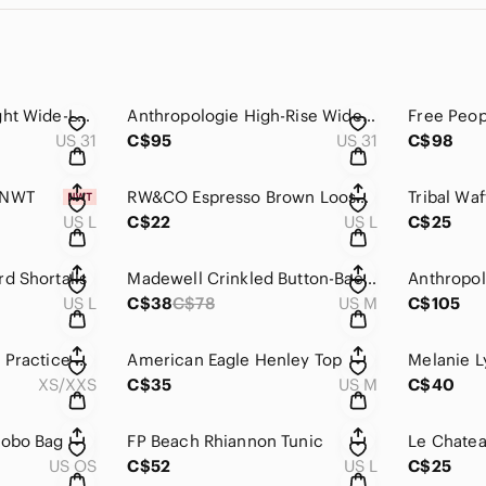
We The Free Spotlight Wide-Leg Jeans
Anthropologie High-Rise Wide-Leg Jeans by Pilcro
US 31
C$95
US 31
C$98
 NWT
RW&CO Espresso Brown Loose Cami
US L
C$22
US L
C$25
d Shortalls
Madewell Crinkled Button-Back Tie Tee
US L
C$38
C$78
US M
C$105
Anthropologie Daily Practice Oversize Poncho
American Eagle Henley Top
XS/XXS
C$35
US M
C$40
Hobo Bag
FP Beach Rhiannon Tunic
US OS
C$52
US L
C$25