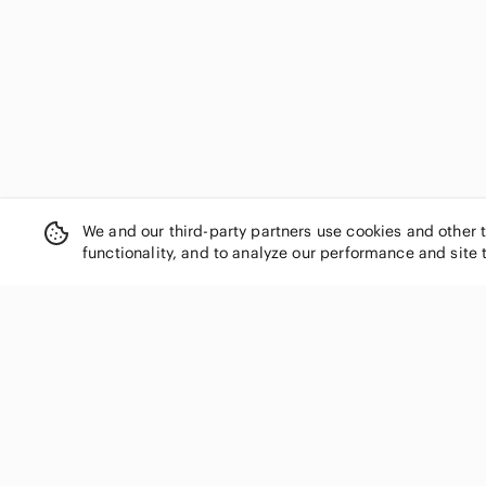
L'Oreal
La Blanca
La SENZA
La Vie En Rose
Lazy One
le chateau
Le Lis
Levi's
Lime Ricki
We and our third-party partners use cookies and other 
Love & Lore
functionality, and to analyze our performance and site 
Lucky Brand
lululemon athletica
Madewell
Magicsuit
Maurices
SHOP CATEGORIES
Max Studio
Women
Melanie Lyne
Men
Mexx
Kids
Michael Kors