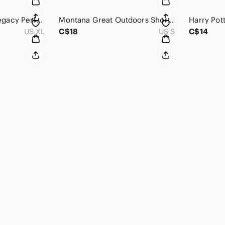
Reebok Women's Legacy Performance T-Shirt
Montana Great Outdoors Short-Sleeve Top
US XL
C$18
US S
C$14