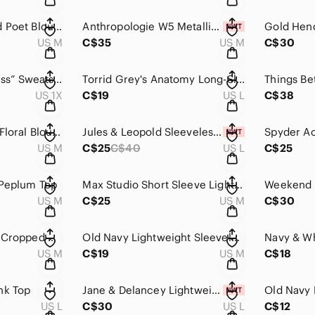
Lucky Brand Striped Poet Blouse
Anthropologie W5 Metallic Thread Top NWT
Gold Hend
US M
C$35
US M
C$30
Torrid Classic Fit “Kiss” Sweatshirt NWT
Torrid Grey's Anatomy Long-Sleeve Tee
US 1X
C$19
US L
C$38
Michael Kors Black Floral Blouse NWOT
Jules & Leopold Sleeveless Floral Top NWT
US M
C$25
C$40
US L
C$25
 Peplum Top
Max Studio Short Sleeve Lightweight Sweater NWT
US M
C$25
US M
C$30
Highline Collective Cropped Crewneck Sweatshirt
Old Navy Lightweight Sleeveless Sweater Top
US M
C$19
US M
C$18
nk Top
Jane & Delancey Lightweight Button-Up Top NWT
Old Navy 
US L
C$30
US L
C$12