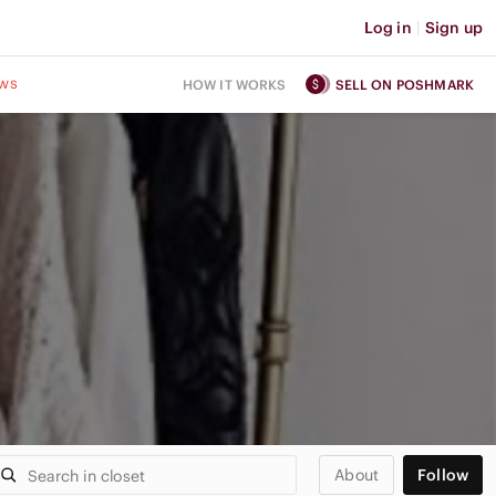
Log in
|
Sign up
ws
HOW IT WORKS
SELL ON POSHMARK
About
Follow