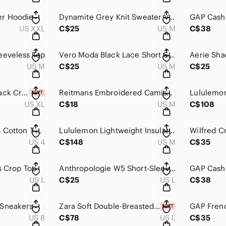
er Hoodie
Dynamite Grey Knit Sweater Vest
US XXL
C$25
US M
C$38
eeveless Top
Vero Moda Black Lace Short Sleeve Top
US M
C$25
US M
C$25
Dynamite Kenzie Black Crop Top NWT
Reitmans Embroidered Camisole
US XL
C$18
US M
C$108
Lululemon All Yours Cotton T-Shirt
Lululemon Lightweight Insulated Shirt Jacket
Wilfred Cr
US 4
C$148
US M
C$35
s Crop Top
Anthropologie W5 Short-Sleeve Top
US L
C$25
US L
C$38
 Sneakers
Zara Soft Double-Breasted Classic Coat NWT
US 8
C$78
US L
C$35