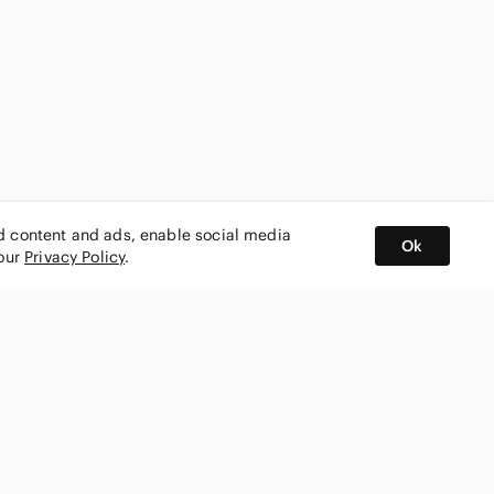
ed content and ads, enable social media
Ok
 our
Privacy Policy
.
BUY AND SELL ON APP
nity
CONNECT WITH US