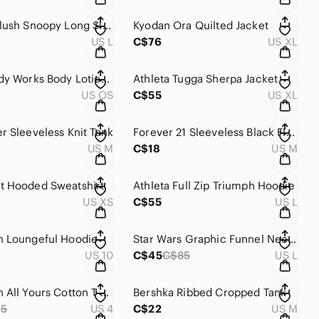
AE Luxe Plush Snoopy Long Sleeve Top
Kyodan Ora Quilted Jacket
US L
C$76
US XL
Bath & Body Works Body Lotions - Set of 2
Athleta Tugga Sherpa Jacket
US OS
C$55
US XL
r Sleeveless Knit Tank
Forever 21 Sleeveless Black Floral Top
US M
C$18
US M
t Hooded Sweatshirt
Athleta Full Zip Triumph Hoodie
US XS
C$55
US L
n Loungeful Hoodie
Star Wars Graphic Funnel Neck Sweatshirt
US 10
C$45
C$85
US L
Lululemon All Yours Cotton T-Shirt *Tie Dye
Bershka Ribbed Cropped Tank
65
US 4
C$22
US M