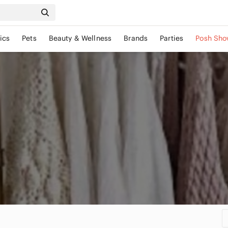
ics
Pets
Beauty & Wellness
Brands
Parties
Posh Sho