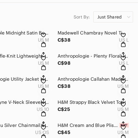
Sort By:
Just Shared
Free People Midnight Satin Bomber Jacket
Madewell Chambray Novel Tie-Front Top
US M
C$38
US L
Tribal Waffle-Knit Lightweight Shacket
Anthropologie - Plenty Floral Jumpsuit
US M
C$98
US L
Anthropologie Utility Jacket in Moss
Anthropologie Callahan Maddie Sweater Tank
US M
C$38
US M
Melanie Lyne V-Neck Sleeveless Lace Top
H&M Strappy Black Velvet Top
US 10
C$25
US M
Le Chateau Silver Chainmail Evening Bag
H&M Cream and Blue Plissé Dress NWT
US OS
C$45
US M