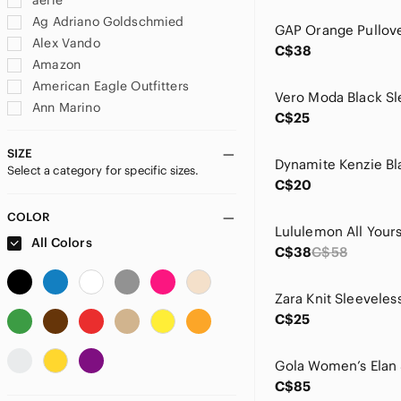
aerie
Ag Adriano Goldschmied
GAP Orange Pullov
Alex Vando
C$38
Amazon
American Eagle Outfitters
Vero Moda Black Sl
Ann Marino
C$25
Anne Cole
Anthropologie
SIZE
Select a category for specific sizes.
Ardene
C$20
Athleta
Banana Republic
COLOR
Bath & Body Works
All Colors
C$38
C$58
Beachsissi
Benefit
Zara Knit Sleeveles
Bershka
C$25
bill blass
Birkenstock
Black Tape
Gola Women’s Elan
C$85
Buffalo David Bitton