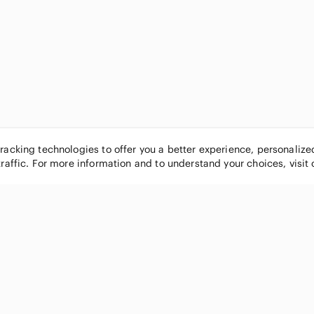
tracking technologies to offer you a better experience, personaliz
traffic. For more information and to understand your choices, visit
POPULAR BRANDS
COMPANY
Nike
About
Michael Kors
Our Commu
Louis Vuitton
Blog