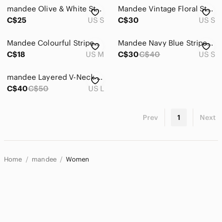
mandee Olive & White Striped Button-Down Shirt
Mandee Vintage Floral Striped 3/4 Sleeve Chiffon Top
C$25
US S
C$30
US S
Mandee Colourful Striped Boho Long Sleeve Blouse With Lace Trim On Arms.
Mandee Navy Blue Striped Tie-Collar Blouse. S
C$18
US M
C$30
C$40
US S
mandee Layered V-Neck Sleeveless Top - Cream
C$40
C$50
US L
Prev
1
Next
Home
mandee
Women