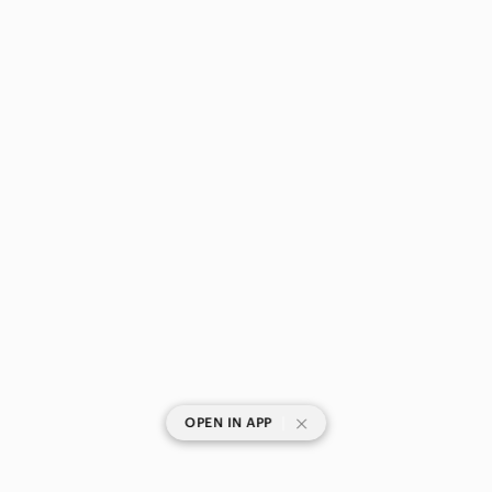
|
OPEN IN APP