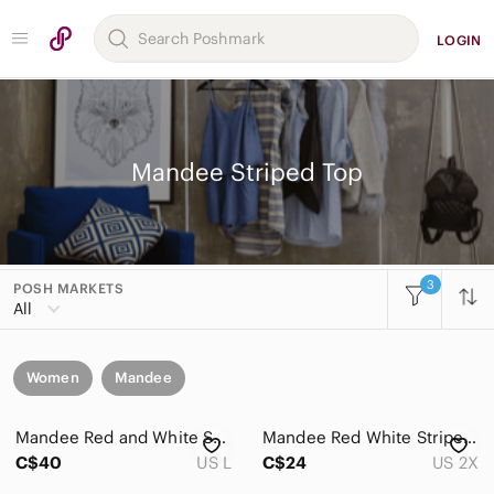
LOGIN
Mandee Striped Top
3
POSH MARKETS
All
Women
Mandee
Mandee Red and White Striped Blouse with Bird Print Large
Mandee Red White Striped Heron Bird Print 3/4 Sleeve V neck Blouse Womens 2X
C$40
US L
C$24
US 2X