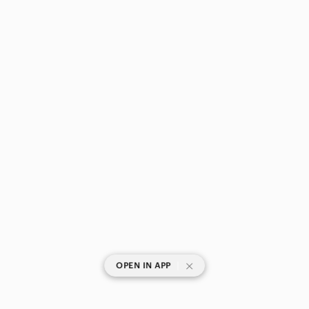
|
OPEN IN APP