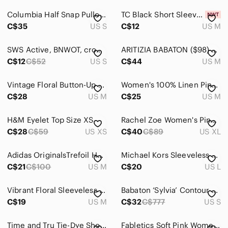
Blouses
Columbia Half Snap Pullover Fleece Sweater.
TC Black Short Sleeve Tee with Multicolor Graphic
Bodysuits
C$35
US S
C$12
US M
Button Down Shirts
SWS Active, BNWOT, crop hoodie, pink, plushy ladies small
ARITIZIA BABATON ($98) Dressy Cami | M | | Blush |
Camisoles
C$12
C$52
US S
C$44
US M
Crop Tops
Vintage Floral Button-Up Blouse | Cottagecore Prairie Top | Handmade
Women's 100% Linen Pink Button Front Shirt UK Size 8/ Medium
C$28
US M
C$25
US M
Jerseys
Muscle Tees
H&M Eyelet Top Size XS
Rachel Zoe Women's Pink Blouse
C$28
C$59
US XS
C$40
C$89
US XL
Sweatshirts & Hoodies
Tank Tops
Adidas OriginalsTrefoil Hoodie in Pink
Michael Kors Sleeveless Red & Pink Paisley Tank Top with Lining Cotton
C$21
C$100
US M
C$20
US L
Tees - Long Sleeve
Vibrant Floral Sleeveless Blouse
Babaton ‘Sylvia’ Contour Square-neck Long Sleeve in ‘Kasha Taupe’ Size Small
Tees - Short Sleeve
C$19
US M
C$32
C$777
US S
Tunics
Time and Tru Tie-Dye Short Sleeve Tee in Pink and Aqua
Fabletics Soft Pink Women's sweatshirt, boxy, cropped, size Small