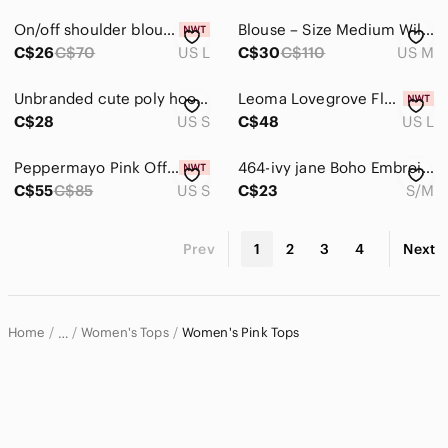
On/off shoulder blouse
Blouse – Size Medium Wilfred | Aritzia Fête Chiffon V-Neck Sheer Sleeve
C$26
C$70
US L
C$30
C$110
US M
Unbranded cute poly hoodie
Leoma Lovegrove Flamingo Art Top L Bright Tropical Florida Artist Tunic
C$28
US S
C$48
US L
Peppermayo Pink Off-Shoulder Ruffle Crop Top Dylan Off Shoulder Top - Fuchsia
464-ivy jane Boho Embroidered Pink Women's Top with Mustard Trim‎ 💯 Cotton
C$55
C$85
US S
C$23
S/M
Prev
1
2
3
4
Next
Home
Women's Tops
Women's Pink Tops
…
Women