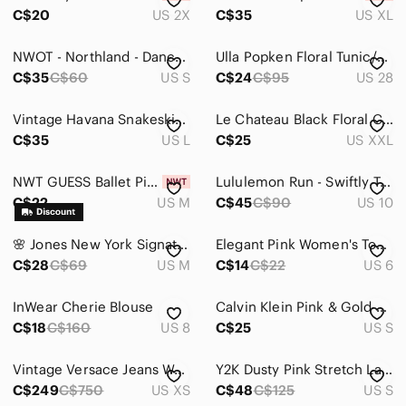
Intimates & Sleepwear
C$20
US 2X
C$35
US XL
Jackets & Coats
NWOT - Northland - Dancer/Ballet TShirt
Ulla Popken Floral Tunic/Blouse
Jeans
C$35
C$60
US S
C$24
C$95
US 28
Jewelry
Vintage Havana Snakeskin Print V-Neck Blouse Size L
Le Chateau Black Floral Cold Shoulder Top Size XXL
C$35
US L
C$25
US XXL
Makeup
Pants & Jumpsuits
NWT GUESS Ballet Pink Floral Lace Top- SIZE MEDIUM
Lululemon Run - Swiftly Tech Short Sleeve US10
C$22
US M
C$45
C$90
US 10
Shoes
Shorts
🌸 Jones New York Signature Floral Sleeveless Top | Size Large
Elegant Pink Women's Top. Size M, US 6.
C$28
C$69
US M
C$14
C$22
US 6
Skirts
InWear Cherie Blouse
Calvin Klein Pink & Gold Hardware Button Down Blouse Size Small
Sweaters
C$18
C$160
US 8
C$25
US S
Swim
Vintage Versace Jeans Womens Fitted Satin Button Down Blouse Shirt Coral XS
Y2K Dusty Pink Stretch Lace Babydoll Cami Empire Waist Sz S
Tops
C$249
C$750
US XS
C$48
C$125
US S