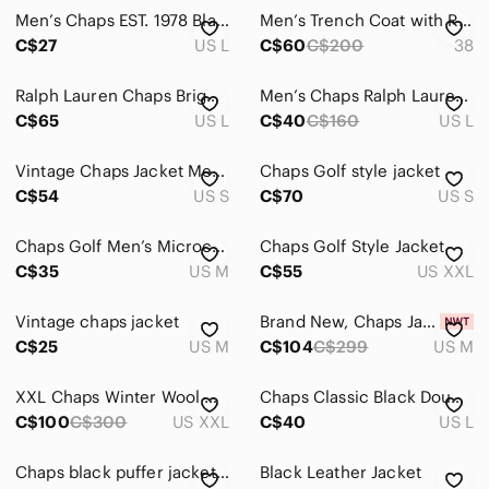
Men’s Chaps EST. 1978 Black Zip Jacket / Size L
Men’s Trench Coat with Removable Wool Liner
C$27
US L
C$60
C$200
38
Ralph Lauren Chaps Bright Yellow Jacket
Men’s Chaps Ralph Lauren Black Spring Fall Jacket
C$65
US L
C$40
C$160
US L
Vintage Chaps Jacket Men's Small Black Pullover Soft Shell Hooded Windbreaker
Chaps Golf style jacket
C$54
US S
C$70
US S
Chaps Golf Men’s Microchip Gray Woven Performance Golf Vest size M
Chaps Golf Style Jacket
C$35
US M
C$55
US XXL
Vintage chaps jacket
Brand New, Chaps Jacket
C$25
US M
C$104
C$299
US M
XXL Chaps Winter Wool Quilted Jacket
Chaps Classic Black Double-Breasted Coat
C$100
C$300
US XXL
C$40
US L
Chaps black puffer jacket Size L
Black Leather Jacket