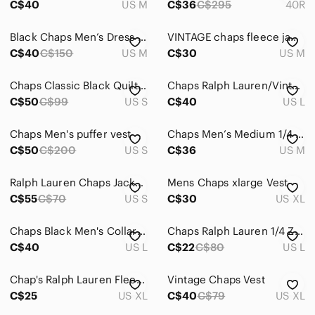
C$40
US M
C$36
C$295
40R
Black Chaps Men’s Dress Jacket Size Medium
VINTAGE chaps fleece jacket
C$40
C$150
US M
C$30
US M
Chaps Classic Black Quilted Vest. Like new.
Chaps Ralph Lauren/Vintage Nylon Jacket Sz L
C$50
C$99
US S
C$40
US L
Chaps Men's puffer vest
Chaps Men’s Medium 1/4 Zip Jacket • Yellow Black Nylon Pullover Hooded
C$50
C$200
US S
C$36
US M
Ralph Lauren Chaps Jacket, Men's Rain Jacket, Winbreaker 90s Vintage
Mens Chaps xlarge Vest
C$55
C$70
US S
C$30
US XL
Chaps Black Men's Collared Zip Bomber Jacket
Chaps Ralph Lauren 1/4 Zip Men's Anorak Jacket Lightweight fill Large
C$40
US L
C$22
C$80
US L
Chap's Ralph Lauren Fleece Coat
Vintage Chaps Vest
C$25
US XL
C$40
C$79
US XL