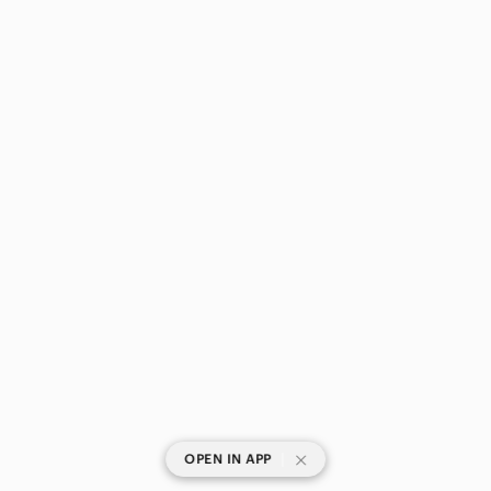
|
OPEN IN APP