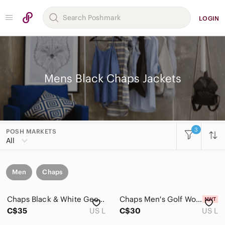
LOGIN
Mens Black Chaps Jackets
3
POSH MARKETS
All
Men
Chaps
Chaps Black & White Geometric Shawl-Collar Knit Vest
Chaps Men's Golf Woven Vest Size L
C$35
US L
C$30
US L