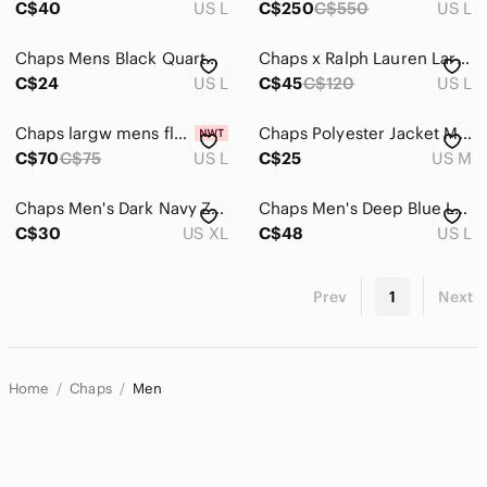
C$40
US L
C$250
C$550
US L
Chaps Mens Black Quarterzip
Chaps x Ralph Lauren Large black Vest
C$24
US L
C$45
C$120
US L
Chaps largw mens flannel, grey and black, soft material
Chaps Polyester Jacket Medium
C$70
C$75
US L
C$25
US M
Chaps Men's Dark Navy Zip Bomber Jacket
Chaps Men's Deep Blue Lightweight Jacket
C$30
US XL
C$48
US L
Prev
1
Next
Home
Chaps
Men