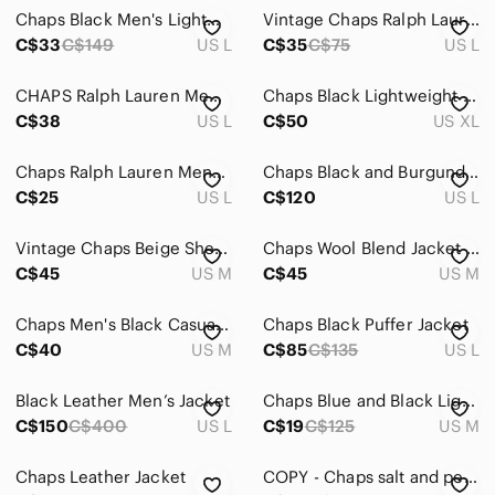
Chaps Black Men's Lightweight Jacket
Vintage Chaps Ralph Lauren Jacket Mens Large Rain Hooded
C$33
C$149
US L
C$35
C$75
US L
CHAPS Ralph Lauren Men's Full Zip Red Grey Padded Fleece‎ Jacket Y2K Size Large
Chaps Black Lightweight Zip-Front Shirt Jacket XL
C$38
US L
C$50
US XL
Chaps Ralph Lauren Mens Size Large Full Zip Burgundy Striped Track Jacket
Chaps Black and Burgundy Bomber Jacket
C$25
US L
C$120
US L
Vintage Chaps Beige Sherpa-Collar Men's Jacket | Sz M
Chaps Wool Blend Jacket Mens
C$45
US M
C$45
US M
Chaps Men's Black Casual Jacket
Chaps Black Puffer Jacket
C$40
US M
C$85
C$135
US L
Black Leather Men’s Jacket
Chaps Blue and Black Lightweight Nylon Pullover Jacket
C$150
C$400
US L
C$19
C$125
US M
Chaps Leather Jacket
COPY - Chaps salt and pepper wool blazer