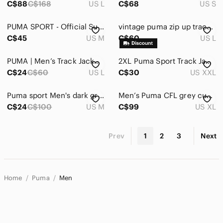
C$88
C$168
US L
C$68
US S
PUMA SPORT - Official Supplier Scuderia Ferrari | medium | Red Ferrari Jacket
vintage puma zip up track jacket 80s L
C$45
US M
C$60
US L
PUMA | Men’s Track Jacket: Size “L”
2XL Puma Sport Track Jacket Lifestyle Long Sleeve 1/4 Zip Pullover Dry Cell EUC
C$24
C$60
US L
C$30
US XXL
Puma sport Men's dark grey and Red Jacket
Men’s Puma CFL grey cup 88 year 2000 xl winter jacket
C$24
C$100
US M
C$99
US XL
Prev
1
2
3
Next
Home
Puma
Men