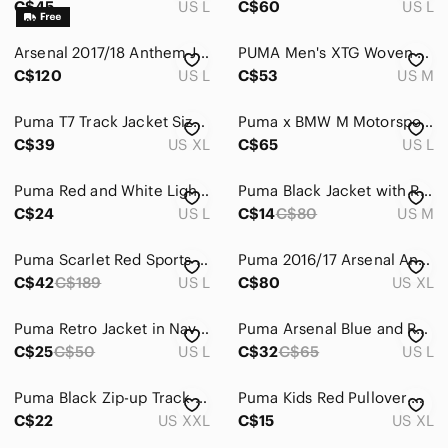
C$45
US L
C$60
US L
Arsenal 2017/18 Anthem Jacket – Puma – Men's Large – Red/White
PUMA Men's XTG Woven Windbreaker Jacket Retro 90s Vibe Colorblock Navy Blue M
C$120
US L
C$53
US M
Puma T7 Track Jacket Size XL Red Gray
Puma x BMW M Motorsport Graphic Track Jacket - Black - Size L
C$39
US XL
C$65
US L
Puma Red and White Lightweight Jacket
Puma Black Jacket with Red and White Accents
C$24
US L
C$14
C$80
US M
Puma Scarlet Red Sports Jacket
Puma 2016/17 Arsenal Anthem Jacket
C$42
C$189
US L
C$80
US XL
Puma Retro Jacket in Navy and Burgundy
Puma Arsenal Blue and Red Jacket
C$25
C$50
US L
C$32
C$65
US L
Puma Black Zip-up Track Jacket with Red Logo Athletic Sportswear Men’s 2XL
Puma Kids Red Pullover Hoodie
C$22
US XXL
C$15
US XL