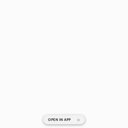
|
OPEN IN APP