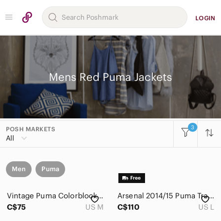
LOGIN
Mens Red Puma Jackets
3
POSH MARKETS
All
Men
Puma
Vintage Puma Colorblock Windbreaker Track Jacket
Arsenal 2014/15 Puma Travel Jacket – Men's Large – Red Full Zip
C$75
US M
C$110
US L