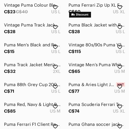
Vintage Puma Colour Blocking Zip-up Light Jacket Large
Puma Ferrari Zip Up XL Full Zip Scuderia F1 Racing Motorsport Lewis Hamilton
C$23
C$40
US L
C$60
US XL
Vintage Puma Track Jacket Men's Large Black Fleece Lined Athletic Sportswear Y2K
Puma Black Jacket with Red Logo
C$28
US L
C$28
US L
Puma Men's Black and Red Track Jacket
Vintage 80s/90s Puma Y2K Colorblock Quarter-Zip Windbreaker - Red/Navy - Large
C$15
US L
C$115
US L
Puma Track Jacket Men's 2XL Red Scuderia Ferrari Racing French Terry Sweatshirt
Vintage Men’s Puma White Zip Up Jacket with Red Trim and Logo
C$32
2XL
C$65
US M
Puma 88th Grey Cup 2000 CFL Calgary Padded Quilted Inner Hooded Jacket‎ Men's L
Puma & Aries Light Jacket in Mars Red
C$71
US L
C$77
US M
Puma Red, Navy & Light Blue Colorblock Windbreaker Jacket
Puma Scuderia Ferrari Track Jacket Mens XXL Red Racing Motorsport
C$85
US M
C$74
US XL
Puma Ferrari F1 Client Red Button Front Shirt Mens Large
Puma Ghana soccer jacket L