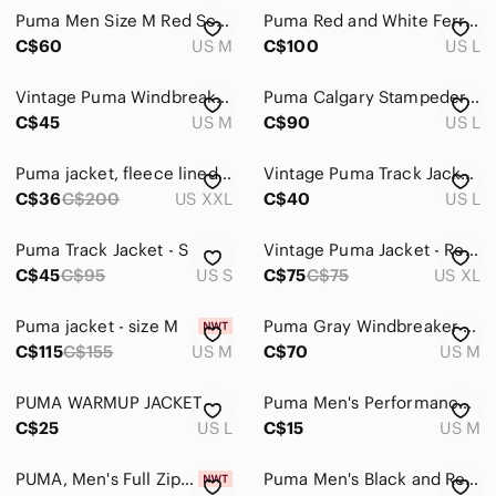
Puma Men Size M Red Scuderia Ferrari Full Zip Jacket Sweatshirt Racing Track
Puma Red and White Ferrari-Inspired Track Jacket
C$60
US M
C$100
US L
Vintage Puma Windbreaker
Puma Calgary Stampeders CFL Jacket Black Red Men’s LG Vintage Windproof
C$45
US M
C$90
US L
Puma jacket, fleece lined, red, excellent condition, men’s xxl(fits like XL)
Vintage Puma Track Jacket Size L
C$36
C$200
US XXL
C$40
US L
Puma Track Jacket - S
Vintage Puma Jacket - Red White and Blue Colorblock Windbreaker - Men's XL
C$45
C$95
US S
C$75
C$75
US XL
Puma jacket - size M
Puma Gray Windbreaker with Teal and Red Stripes Medium
C$115
C$155
US M
C$70
US M
PUMA WARMUP JACKET
Puma Men's Performance Jacket in Black and Red
C$25
US L
C$15
US M
PUMA, Men's Full Zip Track Jacket
Puma Men's Black and Red Track Jacket Small