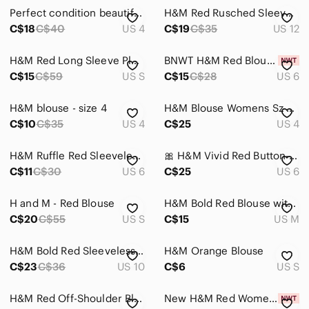
Perfect condition beautiful read blouse by H&M women’s size 4
H&M Red Rusched Sleeved Blouse
C$18
C$40
US 4
C$19
C$35
US 12
H&M Red Long Sleeve Pleated Blouse
BNWT H&M Red Blouse with Collar
C$15
C$59
US S
C$15
C$28
US 6
H&M blouse - size 4
H&M Blouse Womens Sz 4 Red Pintuck Pleated 3/4 Sleeve Top Office Siren‎ Office
C$10
C$35
US 4
C$25
US 4
H&M Ruffle Red Sleeveless Blouse‎ 6
🎀 H&M Vivid Red Button-Down Shirt
C$11
C$30
US 6
C$25
US 6
H and M - Red Blouse
H&M Bold Red Blouse with Metallic Shoulder Accents
C$20
C$55
US S
C$15
US M
H&M Bold Red Sleeveless Blouse
H&M Orange Blouse
C$23
C$36
US 10
C$6
US S
H&M Red Off-Shoulder Blouse
New H&M Red Women's Blouse size 10