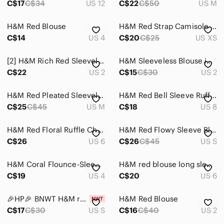
C$17
C$34
US 12
C$22
C$50
US M
H&M Red Blouse
H&M Red Strap Camisole Top (XS)
C$14
US 4
C$20
C$25
US XS
[2] H&M Rich Red Sleeveless Wrap Tank
H&M Sleeveless Blouse in Red - Size 2
C$22
US 2
C$15
C$30
US 2
H&M Red Pleated Sleeveless Blouse
H&M Red Bell Sleeve Ruffled Blouse
C$25
C$45
US M
C$18
US 8
H&M Red Floral Ruffle Chiffon Blouse
H&M Red Flowy Sleeve Blouse Size Small
C$26
US 6
C$26
C$45
US S
H&M Coral Flounce-Sleeve Blouse
H&M red blouse long sleeve
C$19
US 4
C$20
US 6
🎉HP🎉 BNWT H&M red hot sleeveless top
H&M Red Blouse
C$17
C$30
US S
C$16
C$40
US 2