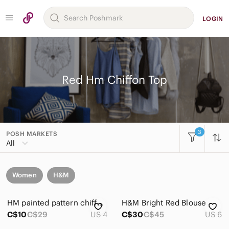
LOGIN
Red Hm Chiffon Top
3
POSH MARKETS
All
Women
H&M
HM painted pattern chiffon blouse 3/4 sleeve
H&M Bright Red Blouse
C$10
C$29
US 4
C$30
C$45
US 6