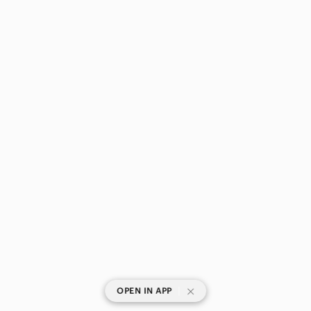
|
OPEN IN APP