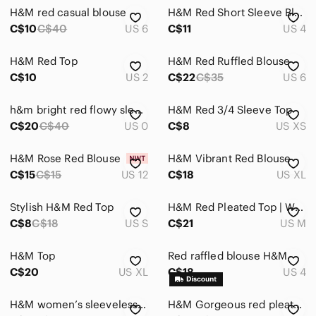
H&M red casual blouse
H&M Red Short Sleeve Blouse
C$10
C$40
US 6
C$11
US 4
H&M Red Top
H&M Red Ruffled Blouse
C$10
US 2
C$22
C$35
US 6
h&m bright red flowy sleeves top
H&M Red 3/4 Sleeve Top
C$20
C$40
US 0
C$8
US XS
H&M Rose Red Blouse
H&M Vibrant Red Blouse
C$15
C$15
US 12
C$18
US XL
Stylish H&M Red Top
H&M Red Pleated Top | Wrapped Waist
C$8
C$18
US S
C$21
US M
H&M Top
Red raffled blouse H&M
C$20
US XL
C$18
US 4
H&M women’s sleeveless red top
H&M Gorgeous red pleated top