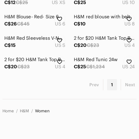
C$12
C$25
US XS
C$25
US 10
H&M Blouse- Red- Size 6
H&M red blouse with belt
C$26
C$45
US 6
C$10
US 8
H&M Red Sleeveless V-Neck Button Front Camisole
2 for $20 H&M Tank Top Bright Red
C$15
US S
C$20
C$23
US 4
2 for $20 H&M Tank Top Bright Red
H&M Red Tunic 24w
C$20
C$23
US 4
C$25
C$1,234
US 24
Prev
1
Next
Home
H&M
Women